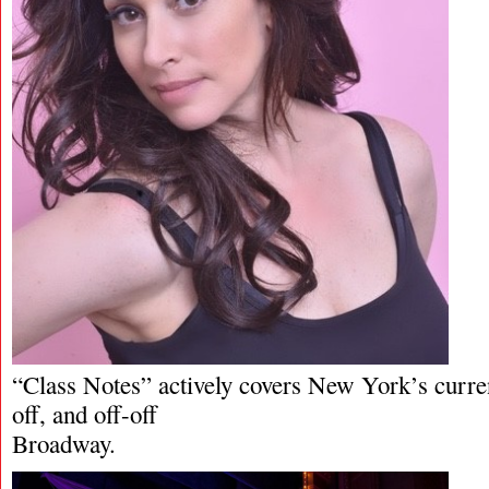
“Class Notes” actively covers New York’s curren
off, and off-off
Broadway.