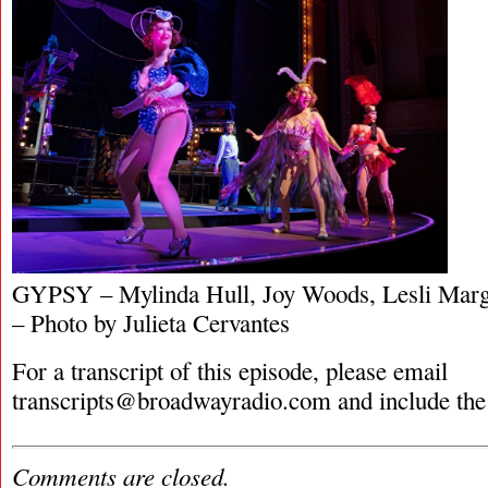
GYPSY – Mylinda Hull, Joy Woods, Lesli Marg
– Photo by Julieta Cervantes
For a transcript of this episode, please email
transcripts@broadwayradio.com
and include the
Comments are closed.