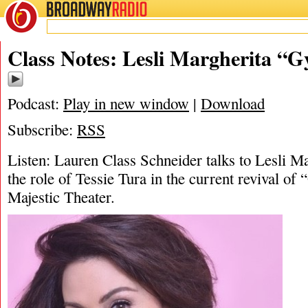
BROADWAY
RADIO
04/17/25
Gypsy
,
Class Notes: Lesli Margherita “G
Podcast:
Play in new window
|
Download
Subscribe:
RSS
Listen: Lauren Class Schneider talks to Lesli Ma
the role of Tessie Tura in the current revival of
Majestic Theater.