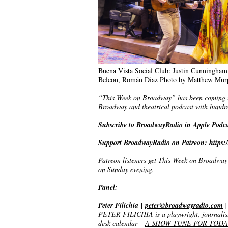
Buena Vista Social Club: Justin Cunningham,
Belcon, Román Diaz Photo by Matthew Mur
“This Week on Broadway” has been coming to 
Broadway and theatrical podcast with hundre
Subscribe to BroadwayRadio in Apple Podc
Support BroadwayRadio on Patreon:
https
Patreon listeners get This Week on Broadway f
on Sunday evening.
Panel:
Peter Filichia
|
peter@broadwayradio.com
PETER FILICHIA is a playwright, journalist,
desk calendar
–
A SHOW TUNE FOR TODAY – 