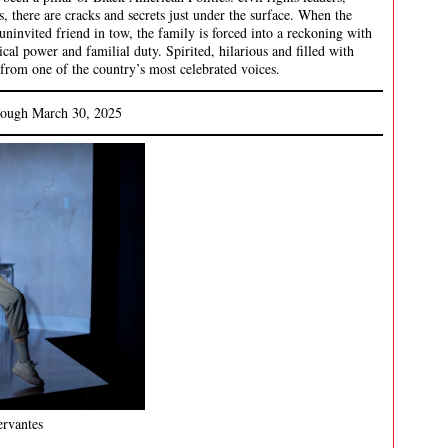
s, there are cracks and secrets just under the surface. When the
ninvited friend in tow, the family is forced into a reckoning with
itical power and familial duty. Spirited, hilarious and filled with
rom one of the country’s most celebrated voices.
rough March 30, 2025
rvantes