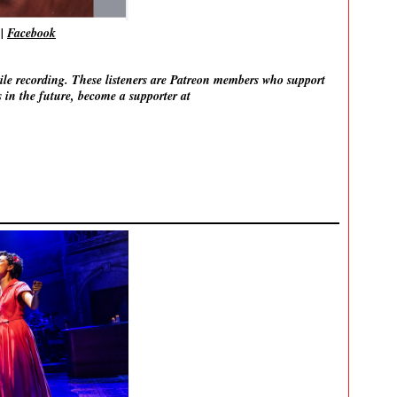
|
Facebook
ile recording. These listeners are Patreon members who support
 in the future, become a supporter at