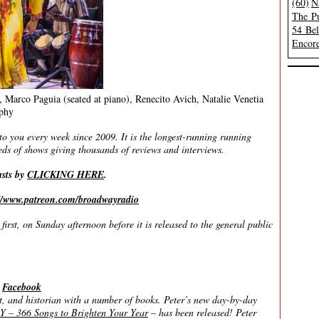
(60)
N
The Pu
54 Be
Encore
 Marco Paguia (seated at piano), Renecito Avich, Natalie Venetia
phy
you every week since 2009. It is the longest-running running
ds of shows giving thousands of reviews and interviews.
asts by
CLICKING HERE
.
://www.patreon.com/broadwayradio
irst, on Sunday afternoon before it is released to the general public
|
Facebook
 and historian with a number of books. Peter’s new day-by-day
366 Songs to Brighten Your Year
– has been released! Peter