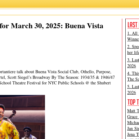
James Marino
,
Michael Portantiere
,
Peter Filichia
for March 30, 2025: Buena Vista
1. All
Winner
2. Spe
her lif
3. Las
2026
rtantiere talk about Buena Vista Social Club, Othello, Purpose,
4. Thi
tel, Scott Siegel’s Broadway By The Season: 1934/35 & 1946/47
The Sa
chool Theatre Festival for NYC Public Schools @ the Shubert
5. Las
2026
Matt T
Grace 
Michae
Jan Si
Jena T