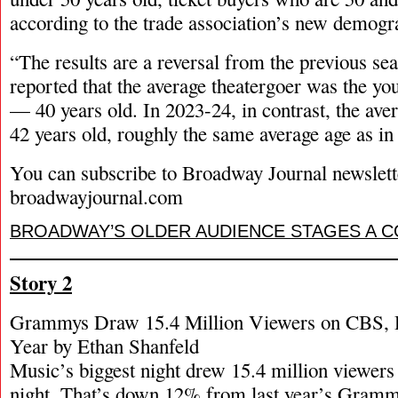
according to the trade association’s new demogr
“The results are a reversal from the previous s
reported that the average theatergoer was the yo
— 40 years old. In 2023-24, in contrast, the ave
42 years old, roughly the same average age as in
You can subscribe to Broadway Journal newslett
broadwayjournal.com
BROADWAY’S OLDER AUDIENCE STAGES A 
Story 2
Grammys Draw 15.4 Million Viewers on CBS,
Year by Ethan Shanfeld
Music’s biggest night drew 15.4 million viewe
night. That’s down 12% from last year’s Gramm