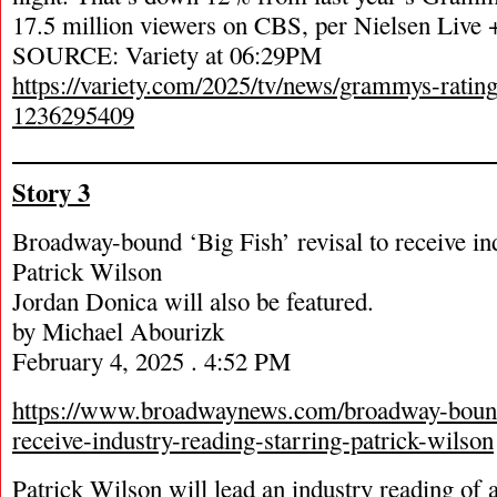
17.5 million viewers on CBS, per Nielsen Liv
SOURCE: Variety at 06:29PM
https://variety.com/2025/tv/news/grammys-ratin
1236295409
Story 3
Broadway-bound ‘Big Fish’ revisal to receive ind
Patrick Wilson
Jordan Donica will also be featured.
by Michael Abourizk
February 4, 2025 . 4:52 PM
https://www.broadwaynews.com/broadway-bound-
receive-industry-reading-starring-patrick-wilson
Patrick Wilson will lead an industry reading of 