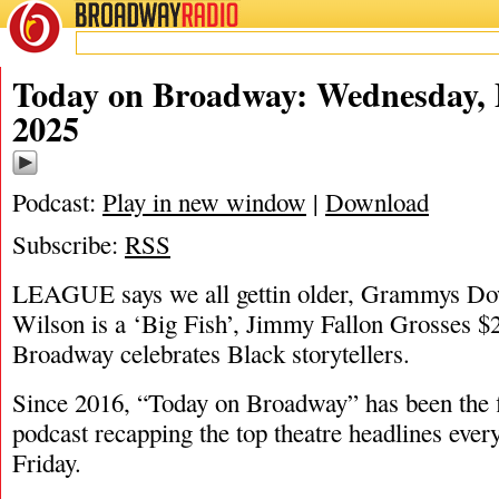
BROADWAY
RADIO
02/5/25
James
Today on Broadway: Wednesday, 
2025
Podcast:
Play in new window
|
Download
Subscribe:
RSS
LEAGUE says we all gettin older, Grammys Do
Wilson is a ‘Big Fish’, Jimmy Fallon Grosses 
Broadway celebrates Black storytellers.
Since 2016, “Today on Broadway” has been the fi
podcast recapping the top theatre headlines eve
Friday.