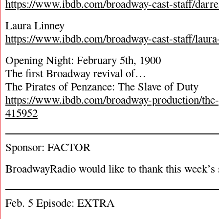
https://www.ibdb.com/broadway-cast-staff/darr
Laura Linney
https://www.ibdb.com/broadway-cast-staff/laura
Opening Night: February 5
th
, 1900
The first Broadway revival of…
The Pirates of Penzance: The Slave of Duty
https://www.ibdb.com/broadway-production/the-
415952
Sponsor: FACTOR
BroadwayRadio would like to thank this week’s 
Feb. 5 Episode: EXTRA