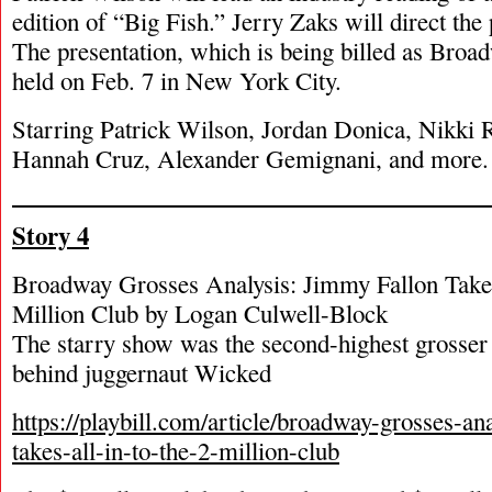
edition of “Big Fish.” Jerry Zaks will direct the 
The presentation, which is being billed as Broa
held on Feb. 7 in New York City.
Starring Patrick Wilson, Jordan Donica, Nikki 
Hannah Cruz, Alexander Gemignani, and more.
Story 4
Broadway Grosses Analysis: Jimmy Fallon Takes
Million Club by Logan Culwell-Block
The starry show was the second-highest grosser 
behind juggernaut Wicked
https://playbill.com/article/broadway-grosses-an
takes-all-in-to-the-2-million-club