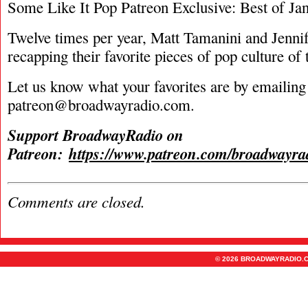
Some Like It Pop Patreon Exclusive: Best of Ja
Twelve times per year, Matt Tamanini and Jenn
recapping their favorite pieces of pop culture of
Let us know what your favorites are by emailing
patreon@broadwayradio.com
.
Support BroadwayRadio on
Patreon:
https://www.patreon.com/broadwayra
Comments are closed.
© 2026 BROADWAYRADIO.