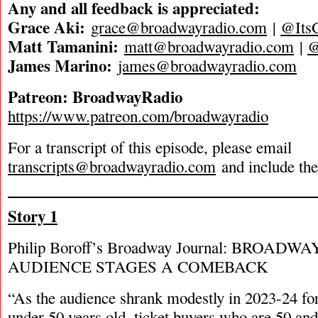
Any and all feedback is appreciated:
Grace Aki:
grace@broadwayradio.com
|
@Its
Matt Tamanini:
matt@broadwayradio.com
|
James Marino:
james@broadwayradio.com
Patreon: BroadwayRadio
https://www.patreon.com/broadwayradio
For a transcript of this episode, please email
transcripts@broadwayradio.com
and include th
Story 1
Philip Boroff’s Broadway Journal: BROAD
AUDIENCE STAGES A COMEBACK
“As the audience shrank modestly in 2023-24 fo
under 50 years old, ticket buyers who are 50 and