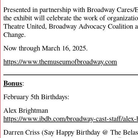
Presented in partnership with Broadway Cares/
the exhibit will celebrate the work of organizati
Theatre United, Broadway Advocacy Coalition 
Change.
Now through March 16, 2025.
https://www.themuseumofbroadway.com
Bonus
:
February 5
th
Birthdays:
Alex Brightman
https://www.ibdb.com/broadway-cast-staff/alex
Darren Criss (Say Happy Birthday @ The Bela