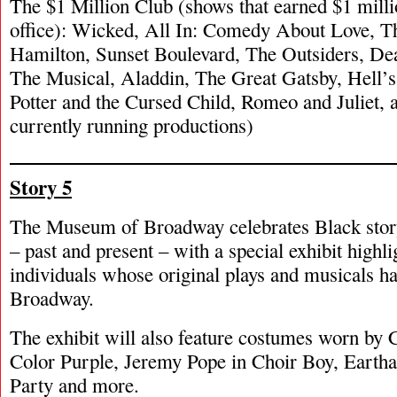
The $1 Million Club (shows that earned $1 milli
office): Wicked, All In: Comedy About Love, T
Hamilton, Sunset Boulevard, The Outsiders, D
The Musical, Aladdin, The Great Gatsby, Hell’
Potter and the Cursed Child, Romeo and Juliet, a
currently running productions)
Story 5
The Museum of Broadway celebrates Black stor
– past and present – with a special exhibit highl
individuals whose original plays and musicals h
Broadway.
The exhibit will also feature costumes worn by 
Color Purple, Jeremy Pope in Choir Boy, Eartha
Party and more.