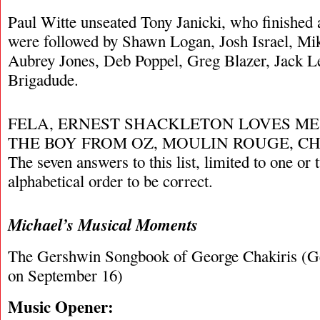
Paul Witte unseated Tony Janicki, who finished 
were followed by Shawn Logan, Josh Israel, Mi
Aubrey Jones, Deb Poppel, Greg Blazer, Jack L
Brigadude.
FELA, ERNEST SHACKLETON LOVES ME,
THE BOY FROM OZ, MOULIN ROUGE, CHI
The seven answers to this list, limited to one or
alphabetical order to be correct.
Michael’s Musical Moments
The Gershwin Songbook of George Chakiris (Ge
on September 16)
Music Opener: