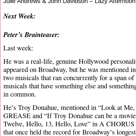
Julie Andrews & John Davidson – Lazy Afternoon
Next Week:
Peter’s Brainteaser:
Last week:
He was a real-life, genuine Hollywood personali
appeared on Broadway, but he was mentioned in a
two musicals that ran concurrently for a span o
musicals that have something else and something
in common.
He’s Troy Donahue, mentioned in “Look at Me,
GREASE and “If Troy Donahue can be a movie s
Twelve, Hello, 13, Hello, Love” in A CHORUS
that once held the record for Broadway’s longes