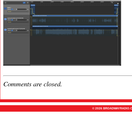
Comments are closed.
© 2026 BROADWAYRADIO.