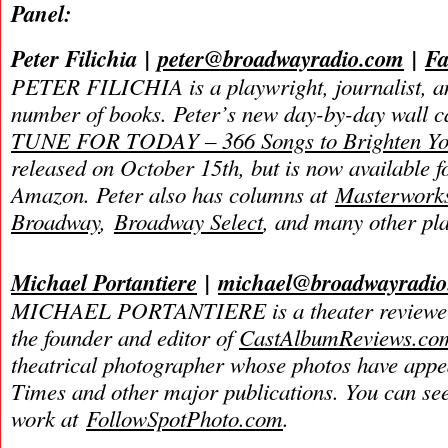
Panel:
Peter Filichia
|
peter@broadwayradio.com
|
Fa
PETER FILICHIA is a playwright, journalist, an
number of books. Peter’s new day-by-day wall 
TUNE FOR TODAY – 366 Songs to Brighten Yo
released on October 15th, but is now available f
Amazon. Peter also has columns at
Masterwork
Broadway
,
Broadway Select
, and many other pla
Michael Portantiere
|
michael@broadwayradi
MICHAEL PORTANTIERE is a theater reviewer 
the founder and editor of
CastAlbumReviews.co
theatrical photographer whose photos have app
Times and other major publications. You can se
work at
FollowSpotPhoto.com
.