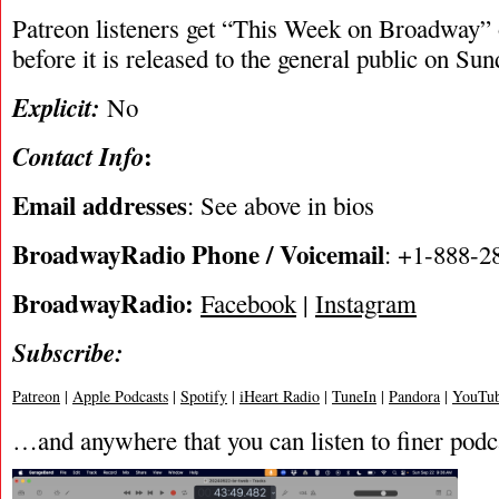
Patreon listeners get “This Week on Broadway”
before it is released to the general public on Su
Explicit:
No
:
Contact Info
Email addresses
: See above in bios
BroadwayRadio Phone / Voicemail
: +1-888-2
BroadwayRadio:
Facebook
|
Instagram
Subscribe:
Patreon
|
Apple Podcasts
|
Spotify
|
iHeart Radio
|
TuneIn
|
Pandora
|
YouTub
…and anywhere that you can listen to finer podc