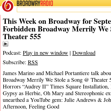
BROADWAY
RADIO
09/22/24
James M
This Week on Broadway for Septe
Forbidden Broadway Merrily We 
Theater 555
Podcast:
Play in new window
|
Download
Subscribe:
RSS
James Marino and Michael Portantiere talk abo
Broadway Merrily We Stole a Song @ Theater 55
Horrors “Audrey II” Times Square Installation,
Gypsy as Herbie, Oh Mary and Stereophonic ex
unearthed a YouTube gem: Julie Andrews & Jo
Afternoon, Feeling Good