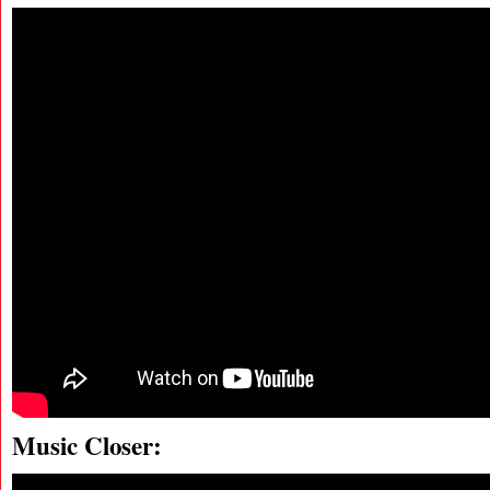
Music Closer: