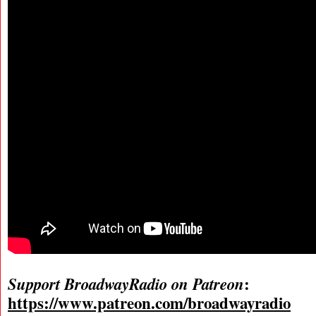
:
Support BroadwayRadio on Patreon
https://www.patreon.com/broadwayradio