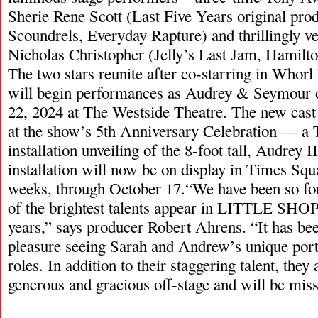
Sherie Rene Scott (Last Five Years original prod
Scoundrels, Everyday Rapture) and thrillingly v
Nicholas Christopher (Jelly’s Last Jam, Hamilt
The two stars reunite after co-starring in Whorl
will begin performances as Audrey & Seymour 
22, 2024 at The Westside Theatre. The new cas
at the show’s 5th Anniversary Celebration — a
installation unveiling of the 8-foot tall, Audrey I
installation will now be on display in Times Squa
weeks, through October 17.“We have been so fo
of the brightest talents appear in LITTLE SHOP 
years,” says producer Robert Ahrens. “It has bee
pleasure seeing Sarah and Andrew’s unique portr
roles. In addition to their staggering talent, they
generous and gracious off-stage and will be mis