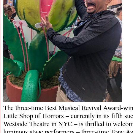
The three-time Best Musical Revival Award-win
Little Shop of Horrors – currently in its fifth suc
Westside Theatre in NYC – is thrilled to welco
luminous stage performers – three-time Tony A