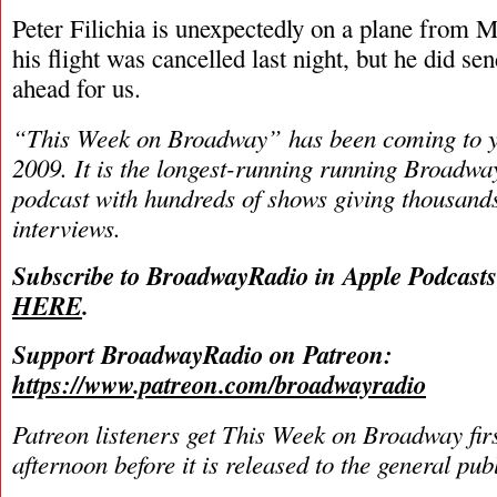
Peter Filichia is unexpectedly on a plane from 
his flight was cancelled last night, but he did se
ahead for us.
“This Week on Broadway” has been coming to y
2009. It is the longest-running running Broadwa
podcast with hundreds of shows giving thousands
interviews.
Subscribe to BroadwayRadio in Apple Podcast
HERE
.
Support BroadwayRadio on Patreon:
https://www.patreon.com/broadwayradio
Patreon listeners get This Week on Broadway fir
afternoon before it is released to the general pu