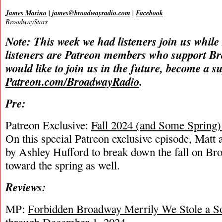
James Marino
|
james@broadwayradio.com
|
Facebook
BroadwayStars
Note: This week we had listeners join us while
listeners are Patreon members who support B
would like to join us in the future, become a s
Patreon.com/BroadwayRadio
.
Pre:
Patreon Exclusive:
Fall 2024 (and Some Spring
On this special Patreon exclusive episode, Matt 
by Ashley Hufford to break down the fall on Br
toward the spring as well.
Reviews:
MP:
Forbidden Broadway Merrily We Stole a S