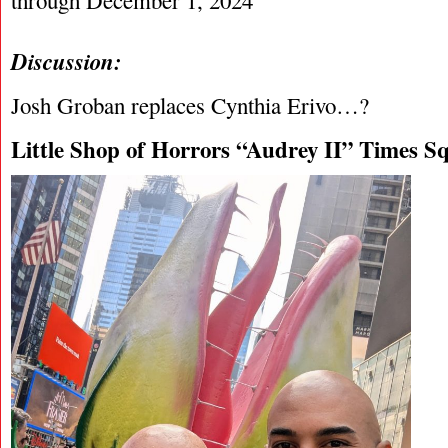
through December 1, 2024
Discussion:
Josh Groban replaces Cynthia Erivo…?
Little Shop of Horrors “Audrey II” Times Sq