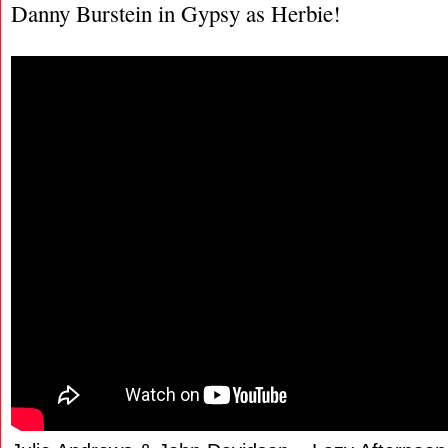
Danny Burstein in Gypsy as Herbie!