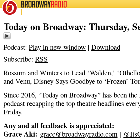
BROADWAY
RADIO
09/5/24
Today on Broadway: Thursday, Se
Podcast:
Play in new window
|
Download
Subscribe:
RSS
Rossum and Winters to Lead ‘Walden,’ ‘Othell
and Venu, Disney Says Goodbye to ‘Frozen’ To
Since 2016, “Today on Broadway” has been the fi
podcast recapping the top theatre headlines eve
Friday.
Any and all feedback is appreciated:
Grace Aki:
grace@broadwayradio.com
|
@Its