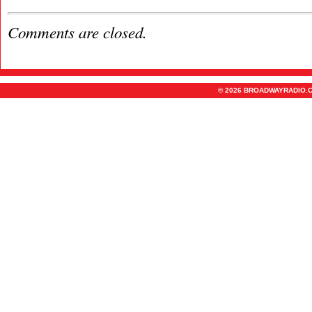
Comments are closed.
© 2026 BROADWAYRADIO.