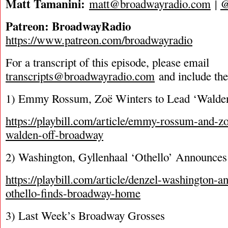
Matt Tamanini:
matt@broadwayradio.com
|
Patreon: BroadwayRadio
https://www.patreon.com/broadwayradio
For a transcript of this episode, please email
transcripts@broadwayradio.com
and include th
1) Emmy Rossum, Zoë Winters to Lead ‘Walde
https://playbill.com/article/emmy-rossum-and-zo
walden-off-broadway
2) Washington, Gyllenhaal ‘Othello’ Announces
https://playbill.com/article/denzel-washington-a
othello-finds-broadway-home
3) Last Week’s Broadway Grosses