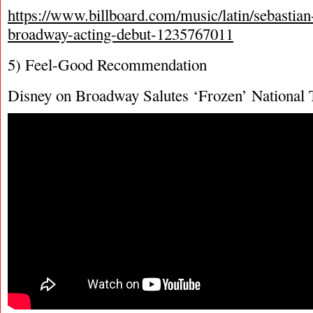
https://www.billboard.com/music/latin/sebastian
broadway-acting-debut-1235767011
5) Feel-Good Recommendation
Disney on Broadway Salutes ‘Frozen’ National 