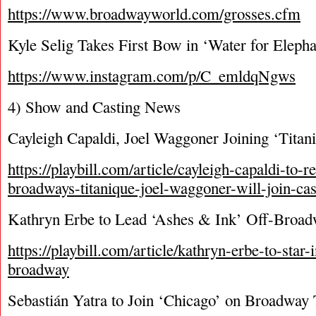
https://www.broadwayworld.com/grosses.cfm
Kyle Selig Takes First Bow in ‘Water for Elepha
https://www.instagram.com/p/C_emldqNgws
4) Show and Casting News
Cayleigh Capaldi, Joel Waggoner Joining ‘Titan
https://playbill.com/article/cayleigh-capaldi-to-re
broadways-titanique-joel-waggoner-will-join-cas
Kathryn Erbe to Lead ‘Ashes & Ink’ Off-Broa
https://playbill.com/article/kathryn-erbe-to-star-
broadway
Sebastián Yatra to Join ‘Chicago’ on Broadway 