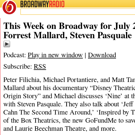
BROADWAY
RADIO
07/28/24
Forrest Mallard
,
Matt Tamanini
,
Michael Por
This Week on Broadway for July 2
Forrest Mallard, Steven Pasquale
Podcast:
Play in new window
|
Download
Subscribe:
RSS
Peter Filichia, Michael Portantiere, and Matt Ta
Mallard about his documentary “Disney Theatri
Origin Story” and Michael discusses ‘Nine’ at 
with Steven Pasquale. They also talk about ‘Je
Cahn The Second Time Around,’ ‘Inspired by T
of the Box Theatrics, the new GoFundMe to sav
and Laurie Beechman Theatre, and more.