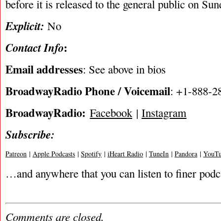
before it is released to the general public on Su
Explicit:
No
:
Contact Info
Email addresses
: See above in bios
BroadwayRadio Phone / Voicemail
: +1-888-2
BroadwayRadio:
Facebook
|
Instagram
Subscribe:
Patreon
|
Apple Podcasts
|
Spotify
|
iHeart Radio
|
TuneIn
|
Pandora
|
YouTu
…and anywhere that you can listen to finer podc
Comments are closed.