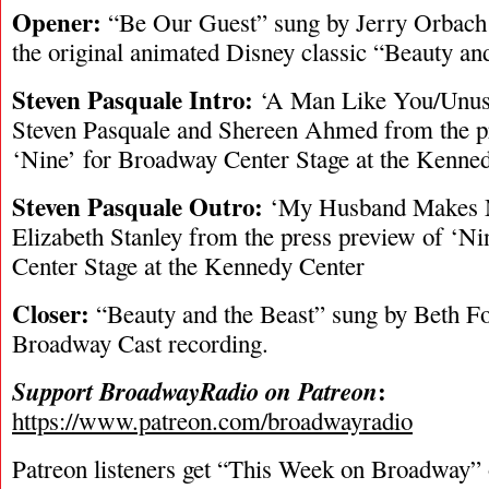
Opener:
“Be Our Guest” sung by Jerry Orbac
the original animated Disney classic “Beauty and
Steven Pasquale Intro:
‘A Man Like You/Unus
Steven Pasquale and Shereen Ahmed from the p
‘Nine’ for Broadway Center Stage at the Kenne
Steven Pasquale Outro:
‘My Husband Makes M
Elizabeth Stanley from the press preview of ‘N
Center Stage at the Kennedy Center
Closer:
“Beauty and the Beast” sung by Beth Fo
Broadway Cast recording.
:
Support BroadwayRadio on Patreon
https://www.patreon.com/broadwayradio
Patreon listeners get “This Week on Broadway”