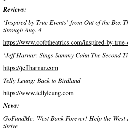
Reviews:
‘Inspired by True Events’ from Out of the Box T
through Aug. 4
https://www.ootbtheatrics.com/inspired-by-true-
‘Jeff Harnar: Sings Sammy Cahn The Second T
https://jeffharnar.com
Telly Leung: Back to Birdland
https://www.tellyleung.com
News:
GoFundMe: West Bank Forever! Help the West 
thrive