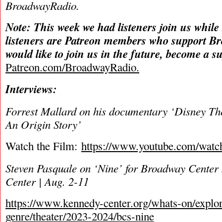
BroadwayRadio.
Note: This week we had listeners join us while
listeners are Patreon members who support B
would like to join us in the future, become a s
Patreon.com/BroadwayRadio.
Interviews:
Forrest Mallard on his documentary ‘Disney The
An Origin Story’
Watch the Film:
https://www.youtube.com/wa
Steven Pasquale on ‘Nine’ for Broadway Center 
Center | Aug. 2-11
https://www.kennedy-center.org/whats-on/explo
genre/theater/2023-2024/bcs-nine