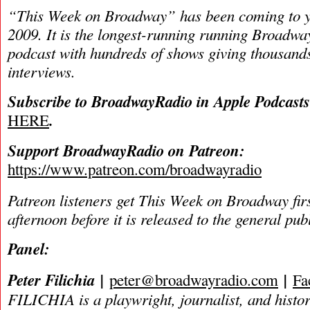
“This Week on Broadway” has been coming to y
2009. It is the longest-running running Broadwa
podcast with hundreds of shows giving thousands
interviews.
Subscribe to BroadwayRadio in Apple Podcast
.
HERE
Support BroadwayRadio on Patreon:
https://www.patreon.com/broadwayradio
Patreon listeners get This Week on Broadway fir
afternoon before it is released to the general pu
Panel:
Peter Filichia |
|
peter@broadwayradio.com
Fa
FILICHIA is a playwright, journalist, and histo