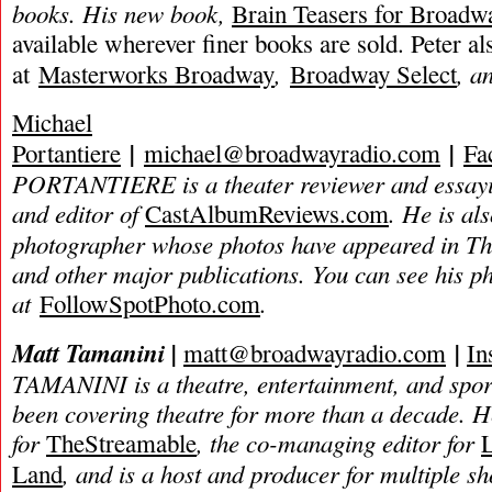
books. His new book,
Brain Teasers for Broadw
available wherever finer books are sold. Peter a
,
, a
at
Masterworks Broadway
Broadway Select
Michael
|
|
Portantiere
michael@broadwayradio.com
Fa
PORTANTIERE is a theater reviewer and essayis
and editor of
. He is als
CastAlbumReviews.com
photographer whose photos have appeared in T
and other major publications. You can see his 
at
.
FollowSpotPhoto.com
Matt Tamanini |
|
matt@broadwayradio.com
In
TAMANINI is a theatre, entertainment, and spor
been covering theatre for more than a decade. He
for
, the co-managing editor for
TheStreamable
, and is a host and producer for multiple s
Land