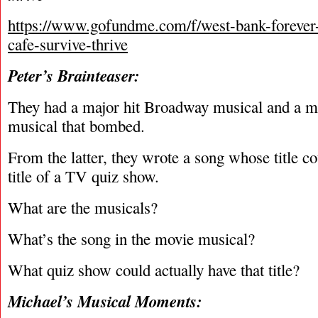
https://www.gofundme.com/f/west-bank-forever-
cafe-survive-thrive
Peter’s Brainteaser:
They had a major hit Broadway musical and a 
musical that bombed.
From the latter, they wrote a song whose title co
title of a TV quiz show.
What are the musicals?
What’s the song in the movie musical?
What quiz show could actually have that title?
Michael’s Musical Moments: