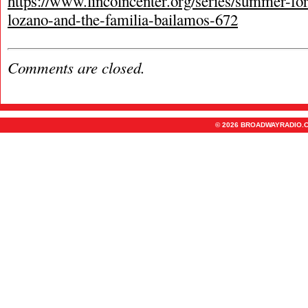
https://www.lincolncenter.org/series/summer-for
lozano-and-the-familia-bailamos-672
Comments are closed.
© 2026 BROADWAYRADIO.