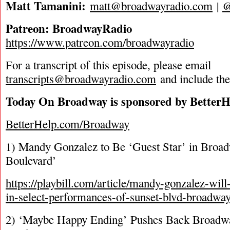
Matt Tamanini:
matt@broadwayradio.com
|
Patreon: BroadwayRadio
https://www.patreon.com/broadwayradio
For a transcript of this episode, please email
transcripts@broadwayradio.com
and include th
Today On Broadway is sponsored by BetterH
BetterHelp.com/Broadway
1) Mandy Gonzalez to Be ‘Guest Star’ in Broad
Boulevard’
https://playbill.com/article/mandy-gonzalez-wi
in-select-performances-of-sunset-blvd-broadway
2) ‘Maybe Happy Ending’ Pushes Back Broadwa