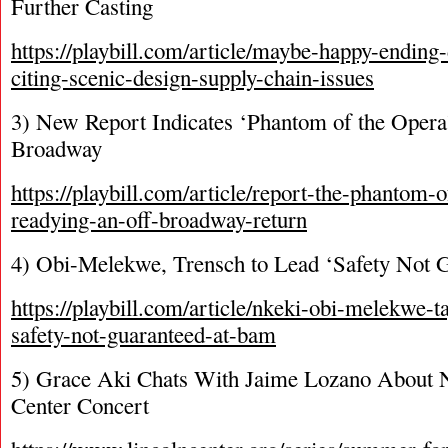
Further Casting
https://playbill.com/article/maybe-happy-endin
citing-scenic-design-supply-chain-issues
3) New Report Indicates ‘Phantom of the Opera
Broadway
https://playbill.com/article/report-the-phantom-
readying-an-off-broadway-return
4) Obi-Melekwe, Trensch to Lead ‘Safety Not
https://playbill.com/article/nkeki-obi-melekwe-ta
safety-not-guaranteed-at-bam
5) Grace Aki Chats With Jaime Lozano About N
Center Concert