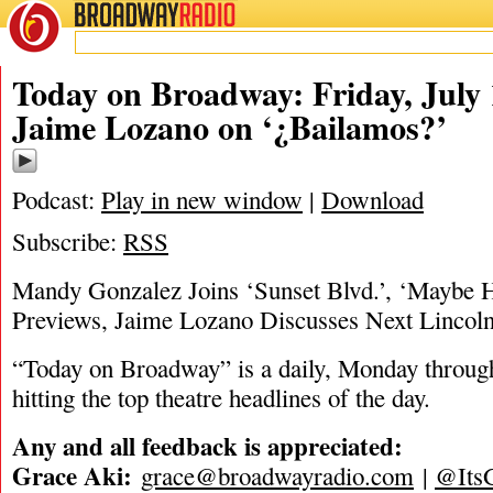
BROADWAY
RADIO
07/19/24
Today on Broadway: Friday, July 1
Jaime Lozano on ‘¿Bailamos?’
Podcast:
Play in new window
|
Download
Subscribe:
RSS
Mandy Gonzalez Joins ‘Sunset Blvd.’, ‘Maybe 
Previews, Jaime Lozano Discusses Next Lincol
“Today on Broadway” is a daily, Monday through
hitting the top theatre headlines of the day.
Any and all feedback is appreciated:
Grace Aki:
grace@broadwayradio.com
|
@Its