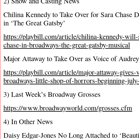
2) Show and Casting News
Chilina Kennedy to Take Over for Sara Chase 
in ‘The Great Gatsby’
https://playbill.com/article/chilina-kennedy-will-
chase-in-broadways-the-great-gatsby-musical
Major Attaway to Take Over as Voice of Audrey I
https://playbill.com/article/major-attaway-gives-v
broadways-little-shop-of-horrors-beginning-july
3) Last Week’s Broadway Grosses
https://www.broadwayworld.com/grosses.cfm
4) In Other News
Daisy Edgar-Jones No Long Attached to ‘Beauti