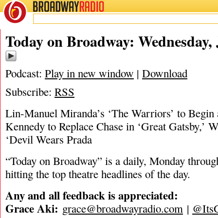
BROADWAY
RADIO
07/10/24
Today on Broadway: Wednesday, J
Podcast:
Play in new window
|
Download
Subscribe:
RSS
Lin-Manuel Miranda’s ‘The Warriors’ to Begin
Kennedy to Replace Chase in ‘Great Gatsby,’ W
‘Devil Wears Prada
“Today on Broadway” is a daily, Monday through
hitting the top theatre headlines of the day.
Any and all feedback is appreciated:
Grace Aki:
grace@broadwayradio.com
|
@Its