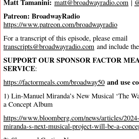
Matt Tamanini:
matt@broadwayradio.com
|
Patreon: BroadwayRadio
https://www.patreon.com/broadwayradio
For a transcript of this episode, please email
transcripts@broadwayradio.com
and include th
SUPPORT OUR SPONSOR FACTOR ME
SERVICE
:
and use c
https://factormeals.com/broadway50
1) Lin-Manuel Miranda’s New Musical ‘The War
a Concept Album
https://www.bloomberg.com/news/articles/2024-
miranda-s-next-musical-project-will-be-a-conc