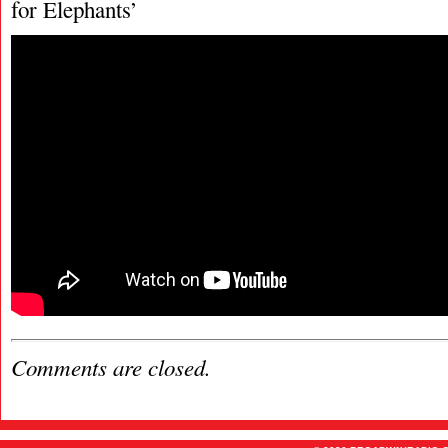
for Elephants’
Comments are closed.