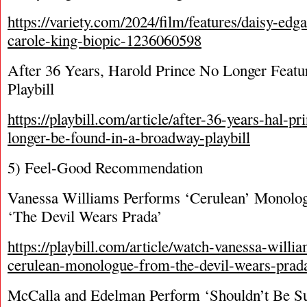
https://variety.com/2024/film/features/daisy-edga
carole-king-biopic-1236060598
After 36 Years, Harold Prince No Longer Feat
Playbill
https://playbill.com/article/after-36-years-hal-
longer-be-found-in-a-broadway-playbill
5) Feel-Good Recommendation
Vanessa Williams Performs ‘Cerulean’ Monolo
‘The Devil Wears Prada’
https://playbill.com/article/watch-vanessa-willi
cerulean-monologue-from-the-devil-wears-prad
McCalla and Edelman Perform ‘Shouldn’t Be Su