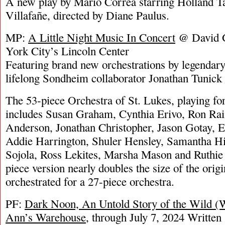
A new play by Mario Correa starring Holland T
Villafañe, directed by Diane Paulus.
MP:
A Little Night Music In Concert
@ David G
York City’s Lincoln Center
Featuring brand new orchestrations by legendary
lifelong Sondheim collaborator Jonathan Tunick
The 53-piece Orchestra of St. Lukes, playing for 
includes Susan Graham, Cynthia Erivo, Ron Rai
Anderson, Jonathan Christopher, Jason Gotay, E
Addie Harrington, Shuler Hensley, Samantha Hi
Sojola, Ross Lekites, Marsha Mason and Ruthie
piece version nearly doubles the size of the orig
orchestrated for a 27-piece orchestra.
PF:
Dark Noon, An Untold Story of the Wild (
Ann’s Warehouse
, through July 7, 2024 Written