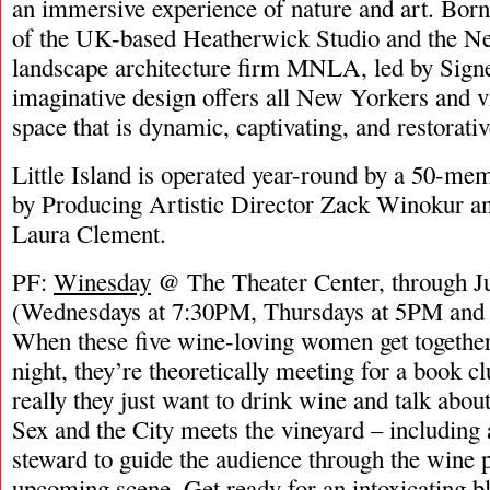
an immersive experience of nature and art. Born
of the UK-based Heatherwick Studio and the N
landscape architecture firm MNLA, led by Signe
imaginative design offers all New Yorkers and v
space that is dynamic, captivating, and restorativ
Little Island is operated year-round by a 50-me
by Producing Artistic Director Zack Winokur an
Laura Clement.
PF:
Winesday
@ The Theater Center, through Ju
(Wednesdays at 7:30PM, Thursdays at 5PM and
When these five wine-loving women get togethe
night, they’re theoretically meeting for a book cl
really they just want to drink wine and talk about t
Sex and the City meets the vineyard – including 
steward to guide the audience through the wine 
upcoming scene. Get ready for an intoxicating bl