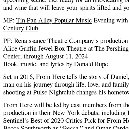
and wine that will leave your spirits lifted and y
MP:
Tin Pan Alley Popular Music
Evening with
Century Club
PF: Renaissance Theatre Company’s production
Alice Griffin Jewel Box Theatre at The Pershin
Center, through August 11, 2024
Book, music, and lyrics by Donald Rupe
Set in 2016, From Here tells the story of Danie
man on his journey through life, love, and famil
shooting at Pulse Nightclub changes his hometow
From Here will be led by cast members from th
production in their New York debuts, including
Sentinel’s Best of 2020 Critics Pick for From H
Becca Southworth as “Becca,” and Omar Cardo