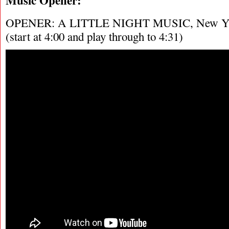
OPENER: A LITTLE NIGHT MUSIC, New York
(start at 4:00 and play through to 4:31)