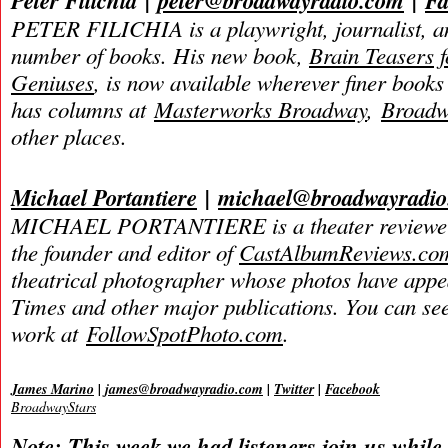
Peter Filichia
|
peter@broadwayradio.com
|
Fa
PETER FILICHIA is a playwright, journalist, an
number of books. His new book,
Brain Teasers 
Geniuses
, is now available wherever finer books 
has columns at
Masterworks Broadway
,
Broadw
other places.
Michael Portantiere
|
michael@broadwayradi
MICHAEL PORTANTIERE is a theater reviewer 
the founder and editor of
CastAlbumReviews.co
theatrical photographer whose photos have app
Times and other major publications. You can se
work at
FollowSpotPhoto.com
.
James Marino
|
james@broadwayradio.com
|
Twitter
|
Facebook
BroadwayStars
Note: This week we had listeners join us while