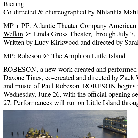
Biering
Co-directed & choreographed by Nhlanhla Mah
MP + PF:
Atlantic Theater Company American 
Welkin
@ Linda Gross Theater, through July 7,
Written by Lucy Kirkwood and directed by Sar
MP: Robeson @
The Amph on Little Island
ROBESON, a new work created and performed by
Davóne Tines, co-created and directed by Zack W
and music of Paul Robeson. ROBESON begins 
Wednesday, June 26, with the official opening se
27. Performances will run on Little Island throu