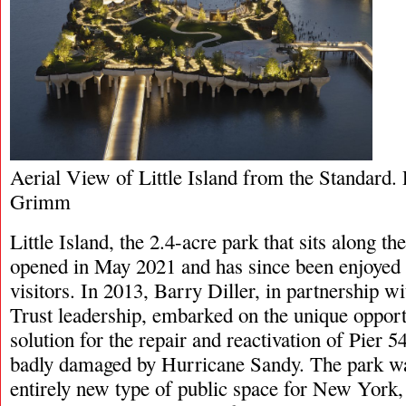
Aerial View of Little Island from the Standard.
Grimm
Little Island, the 2.4-acre park that sits along t
opened in May 2021 and has since been enjoyed 
visitors. In 2013, Barry Diller, in partnership 
Trust leadership, embarked on the unique opport
solution for the repair and reactivation of Pier 
badly damaged by Hurricane Sandy. The park wa
entirely new type of public space for New York,