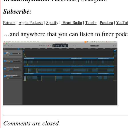
Subscribe:
Patreon
|
Apple Podcasts
|
Spotify
|
iHeart Radio
|
TuneIn
|
Pandora
|
YouTub
…and anywhere that you can listen to finer podc
Comments are closed.