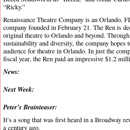
“Ricky.”
Renaissance Theatre Company is an Orlando, FL
company founded in February 21. The Ren is ded
original theatre to Orlando and beyond. Through f
sustainability and diversity, the company hopes
audience for theatre in Orlando. In just the com
fiscal year, the Ren paid an impressive $1.2 millio
News:
Next Week:
Peter’s Brainteaser:
It’s a song that was first heard in a Broadway r
a century ago.