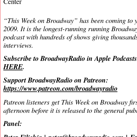
Center
“This Week on Broadway” has been coming to y
2009. It is the longest-running running Broadwa
podcast with hundreds of shows giving thousands
interviews.
Subscribe to BroadwayRadio in Apple Podcast
HERE
.
Support BroadwayRadio on Patreon:
https://www.patreon.com/broadwayradio
Patreon listeners get This Week on Broadway fir
afternoon before it is released to the general pu
Panel: