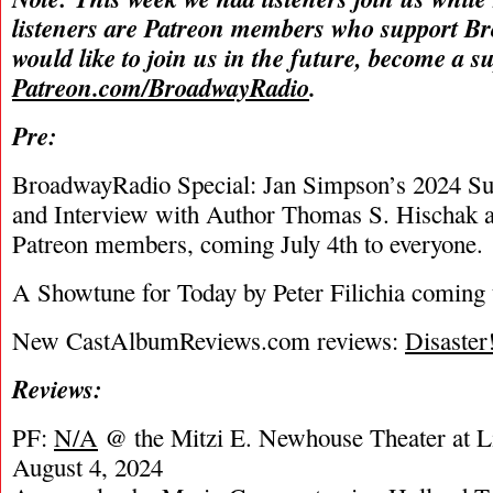
listeners are Patreon members who support B
would like to join us in the future, become a s
Patreon.com/BroadwayRadio
.
Pre:
BroadwayRadio Special: Jan Simpson’s 2024 S
and Interview with Author Thomas S. Hischak a
Patreon members, coming July 4th to everyone.
A Showtune for Today by Peter Filichia coming t
New CastAlbumReviews.com reviews:
Disaster
Reviews:
PF:
N/A
@ the Mitzi E. Newhouse Theater at Li
August 4, 2024