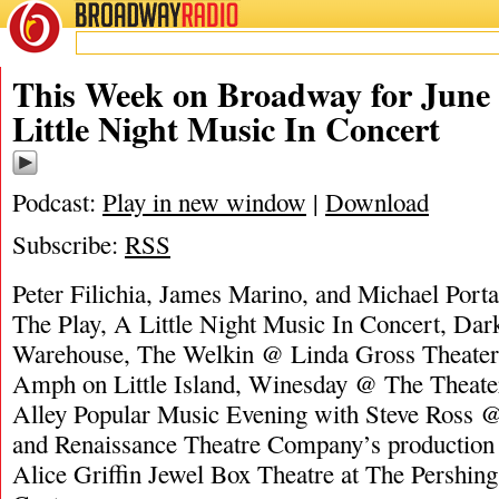
BROADWAY
RADIO
06/30/24
James M
This Week on Broadway for June 
Little Night Music In Concert
Podcast:
Play in new window
|
Download
Subscribe:
RSS
Peter Filichia, James Marino, and Michael Port
The Play, A Little Night Music In Concert, Da
Warehouse, The Welkin @ Linda Gross Theate
Amph on Little Island, Winesday @ The Theater
Alley Popular Music Evening with Steve Ross 
and Renaissance Theatre Company’s productio
Alice Griffin Jewel Box Theatre at The Pershin