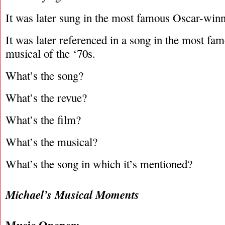
It was later sung in the most famous Oscar-winni
It was later referenced in a song in the most f
musical of the ‘70s.
What’s the song?
What’s the revue?
What’s the film?
What’s the musical?
What’s the song in which it’s mentioned?
Michael’s Musical Moments
Music Opener: