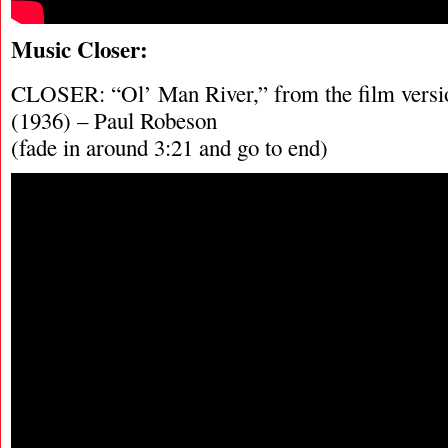
Music Closer:
CLOSER: “Ol’ Man River,” from the film ve
(1936) – Paul Robeson
(fade in around 3:21 and go to end)