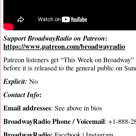
:
Support BroadwayRadio on Patreon
https://www.patreon.com/broadwayradio
Patreon listeners get “This Week on Broadway”
before it is released to the general public on Su
Explicit:
No
:
Contact Info
Email addresses
: See above in bios
BroadwayRadio Phone / Voicemail
: +1-888-2
BroadwayRadio:
Facebook
|
Instagram