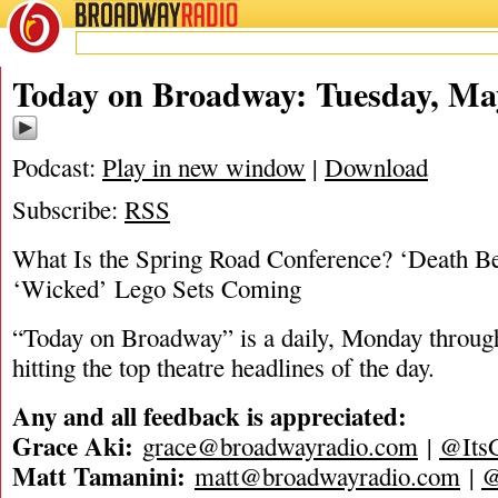
BROADWAY
RADIO
05/21/24
Today on Broadway: Tuesday, Ma
Podcast:
Play in new window
|
Download
Subscribe:
RSS
What Is the Spring Road Conference? ‘Death B
‘Wicked’ Lego Sets Coming
“Today on Broadway” is a daily, Monday through
hitting the top theatre headlines of the day.
Any and all feedback is appreciated:
Grace Aki:
grace@broadwayradio.com
|
@Its
Matt Tamanini:
matt@broadwayradio.com
|