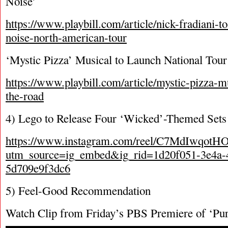
Noise’
https://www.playbill.com/article/nick-fradiani-to
noise-north-american-tour
‘Mystic Pizza’ Musical to Launch National Tour
https://www.playbill.com/article/mystic-pizza-m
the-road
4) Lego to Release Four ‘Wicked’-Themed Sets 
https://www.instagram.com/reel/C7MdIwqotHO
utm_source=ig_embed&ig_rid=1d20f051-3e4a-
5d709e9f3dc6
5) Feel-Good Recommendation
Watch Clip from Friday’s PBS Premiere of ‘Purl