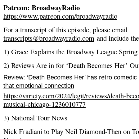
Patreon: BroadwayRadio
https://www.patreon.com/broadwayradio
For a transcript of this episode, please email
transcripts@broadwayradio.com
and include th
1) Grace Explains the Broadway League Spring
2) Reviews Are in for ‘Death Becomes Her’ Ou
Review: ‘Death Becomes Her’ has retro comedic
that emotional connection
https://variety.com/2024/legit/reviews/death-be
musical-chicago-1236010777
3) National Tour News
Nick Fradiani to Play Neil Diamond-Then on Tou