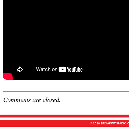
Comments are closed.
© 2026 BROADWAYRADIO.