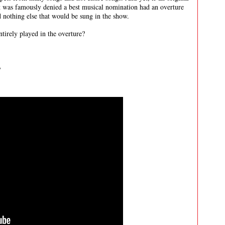
at was famously denied a best musical nomination had an overture
and nothing else that would be sung in the show.
tirely played in the overture?
y