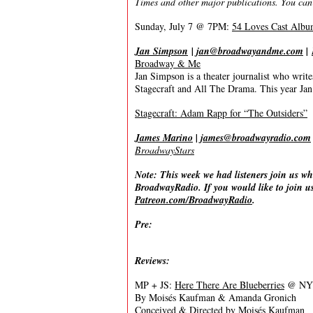
Times and other major publications. You can
Sunday, July 7 @ 7PM:
54 Loves Cast Albu
Jan Simpson
|
jan@broadwayandme.com
|
Broadway & Me
Jan Simpson is a theater journalist who wr
Stagecraft and All The Drama. This year Jan 
Stagecraft: Adam Rapp for “The Outsiders”
James Marino
|
james@broadwayradio.com
BroadwayStars
Note: This week we had listeners join us wh
BroadwayRadio. If you would like to join us
Patreon.com/BroadwayRadio
.
Pre:
Reviews:
MP + JS:
Here There Are Blueberries
@ NYTW
By Moisés Kaufman & Amanda Gronich
Conceived & Directed by Moisés Kaufman