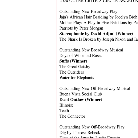
2024 OUTER CRITICS CIRCLE AWARD
Outstanding New Broadway Play
Jaja’s African Hair Braiding by Jocelyn Bioh
Mother Play: A Play in Five Evictions by Pa
Patriots by Peter Morgan
Stereophonic by David Adjmi (Winner)
The Shark Is Broken by Joseph Nixon and I
Outstanding New Broadway Musical
Days of Wine and Roses
Suffs (Winner)
The Great Gatsby
The Outsiders
Water for Elephants
Outstanding New Off-Broadway Musical
Buena Vista Social Club
Dead Outlaw
(Winner)
Illinoise
Teeth
The Connector
Outstanding New Off-Broadway Play
Dig by Theresa Rebeck
King of the Jews by Leslie Epstein