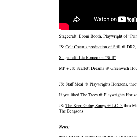
Stagecraft: Eboni Booth, Playwright of “Pri
JS:
Colt Coeur’s production of Still
@ DR2, t
Stagecraft: Lia Romeo on “Still”
MP + JS:
Scarlett Dreams
@ Greenwich Hous
JS:
Staff Meal @ Playwrights Horizons
, thr
If you liked The Trees @ Playwrights Horiz
JS:
The Keep Going Songs @ LCT3
thru M
The Bengsons
News: