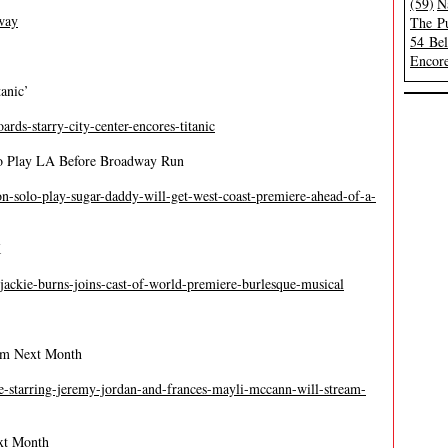
(59)
N
way
The Pu
54 Be
Encore
anic’
ards-starry-city-center-encores-titanic
o Play LA Before Broadway Run
on-solo-play-sugar-daddy-will-get-west-coast-premiere-ahead-of-a-
K
-jackie-burns-joins-cast-of-world-premiere-burlesque-musical
eam Next Month
de-starring-jeremy-jordan-and-frances-mayli-mccann-will-stream-
ext Month