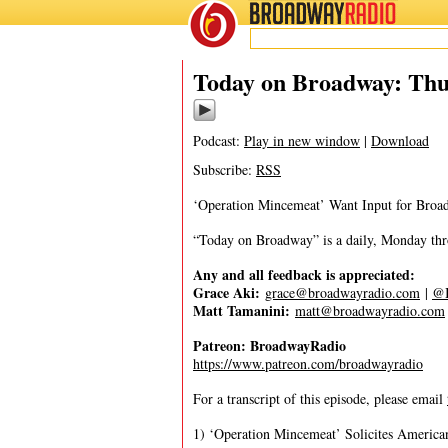
BROADWAY
RADIO
05/9/24
Today on Broadway: Thu
Podcast:
Play in new window
|
Download
Subscribe:
RSS
‘Operation Mincemeat’ Want Input for Broad
“Today on Broadway” is a daily, Monday throu
Any and all feedback is appreciated:
Grace Aki:
grace@broadwayradio.com
|
@I
Matt Tamanini:
matt@broadwayradio.com
Patreon: BroadwayRadio
https://www.patreon.com/broadwayradio
For a transcript of this episode, please email
1) ‘Operation Mincemeat’ Solicites America