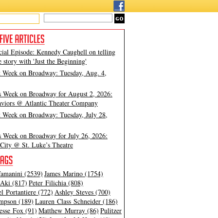
cial Episode: Kennedy Caughell on telling
e story with 'Just the Beginning'
t Week on Broadway: Tuesday, Aug. 4,
s Week on Broadway for August 2, 2026:
viors @ Atlantic Theater Company
t Week on Broadway: Tuesday, July 28,
s Week on Broadway for July 26, 2026:
City @ St. Luke’s Theatre
amanini (2539)
James Marino (1754)
Aki (817)
Peter Filichia (808)
l Portantiere (772)
Ashley Steves (700)
mpson (189)
Lauren Class Schneider (186)
esse Fox (91)
Matthew Murray (86)
Pulitzer