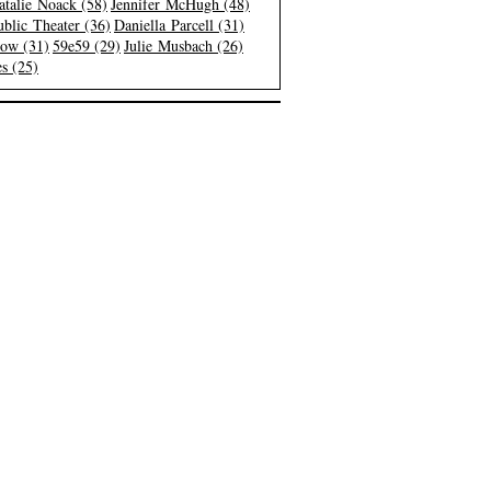
atalie Noack (58)
Jennifer McHugh (48)
blic Theater (36)
Daniella Parcell (31)
low (31)
59e59 (29)
Julie Musbach (26)
s (25)