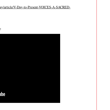
way/article/V-Day-to-Present-VOICES-A-SACRED-
e