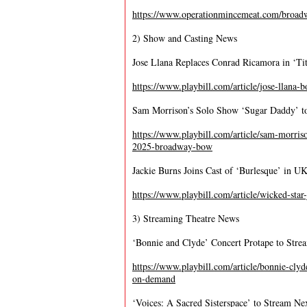
https://www.operationmincemeat.com/broad
2) Show and Casting News
Jose Llana Replaces Conrad Ricamora in ‘Tit
https://www.playbill.com/article/jose-llana-bo
Sam Morrison’s Solo Show ‘Sugar Daddy’ t
https://www.playbill.com/article/sam-morris
2025-broadway-bow
Jackie Burns Joins Cast of ‘Burlesque’ in U
https://www.playbill.com/article/wicked-star
3) Streaming Theatre News
‘Bonnie and Clyde’ Concert Protape to Str
https://www.playbill.com/article/bonnie-cly
on-demand
‘Voices: A Sacred Sisterspace’ to Stream N