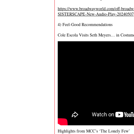
https://www.broadwayworld.com/off-broad
SISTERSCAPE-New-Audio-Play-20240507
4) Feel-Good Recommendations
Cole Escola Visits Seth Meyers… in Costum
Highlights from MCC’s ‘The Lonely Few’