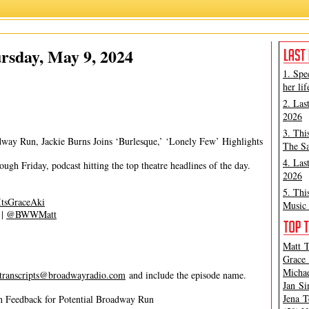
Matt Tamanini
rsday, May 9, 2024
1. Spe
her lif
2. Las
2026
3. Thi
way Run, Jackie Burns Joins ‘Burlesque,’ ‘Lonely Few’ Highlights
The Sa
4. Las
gh Friday, podcast hitting the top theatre headlines of the day.
2026
5. Thi
tsGraceAki
Music 
|
@BWWMatt
Matt T
Grace 
Michae
transcripts@broadwayradio.com
and include the episode name.
Jan Si
Jena T
n Feedback for Potential Broadway Run