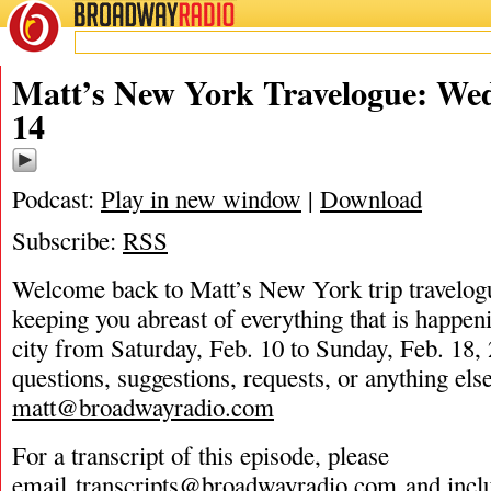
BROADWAY
RADIO
02/14/24
Matt’s New York Travelogue: Wed
14
Podcast:
Play in new window
|
Download
Subscribe:
RSS
Welcome back to Matt’s New York trip travelog
keeping you abreast of everything that is happeni
city from Saturday, Feb. 10 to Sunday, Feb. 18,
questions, suggestions, requests, or anything els
matt@broadwayradio.com
For a transcript of this episode, please
email
transcripts@broadwayradio.com
and incl