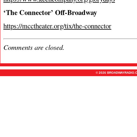
‘The Connector’ Off-Broadway
https://mcctheater.org/tix/the-connector
Comments are closed.
© 2026 BROADWAYRADIO.