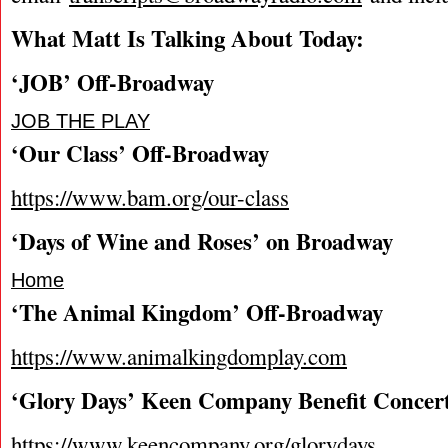
What Matt Is Talking About Today
:
‘JOB’ Off-Broadway
JOB THE PLAY
‘Our Class’ Off-Broadway
https://www.bam.org/our-class
‘Days of Wine and Roses’ on Broadway
Home
‘The Animal Kingdom’ Off-Broadway
https://www.animalkingdomplay.com
‘Glory Days’ Keen Company Benefit Concer
https://www.keencompany.org/glorydays