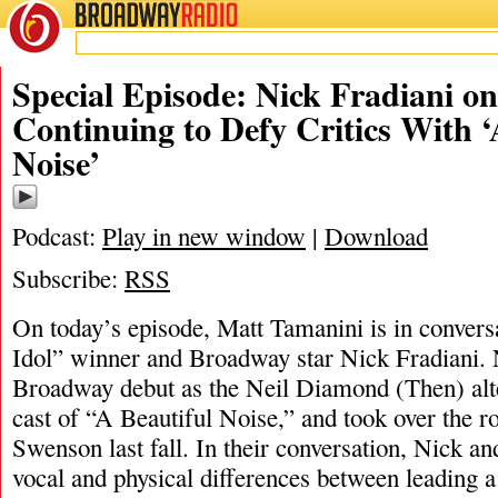
BROADWAY
RADIO
01/20/24
Special Episode: Nick Fradiani o
Continuing to Defy Critics With ‘
Noise’
Podcast:
Play in new window
|
Download
Subscribe:
RSS
On today’s episode, Matt Tamanini is in conver
Idol” winner and Broadway star Nick Fradiani.
Broadway debut as the Neil Diamond (Then) alter
cast of “A Beautiful Noise,” and took over the r
Swenson last fall. In their conversation, Nick an
vocal and physical differences between leading