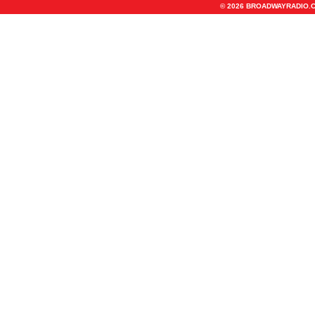
© 2026 BROADWAYRADIO.