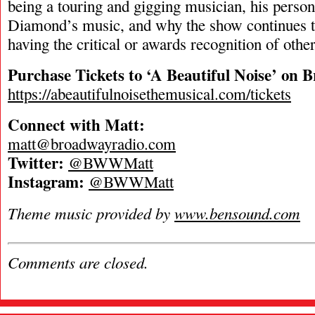
being a touring and gigging musician, his person
Diamond’s music, and why the show continues to
having the critical or awards recognition of oth
Purchase Tickets to ‘A Beautiful Noise’ on 
https://abeautifulnoisethemusical.com/tickets
Connect with Matt:
matt@broadwayradio.com
Twitter:
@BWWMatt
Instagram:
@BWWMatt
Theme music provided by
www.bensound.com
Comments are closed.