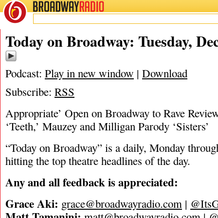
BROADWAY
RADIO
12/19/23
Today on Broadway: Tuesday, Dec
Podcast:
Play in new window
|
Download
Subscribe:
RSS
Appropriate’ Open on Broadway to Rave Review
‘Teeth,’ Mauzey and Milligan Parody ‘Sisters’
“Today on Broadway” is a daily, Monday through
hitting the top theatre headlines of the day.
Any and all feedback is appreciated:
Grace Aki:
grace@broadwayradio.com
|
@ItsG
Matt Tamanini:
matt@broadwayradio.com
|
@