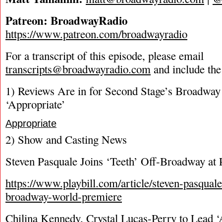
Patreon: BroadwayRadio
https://www.patreon.com/broadwayradio
For a transcript of this episode, please email
transcripts@broadwayradio.com
and include the
1) Reviews Are in for Second Stage’s Broadway
‘Appropriate’
Appropriate
2) Show and Casting News
Steven Pasquale Joins ‘Teeth’ Off-Broadway at 
https://www.playbill.com/article/steven-pasquale
broadway-world-premiere
Chilina Kennedy, Crystal Lucas-Perry to Lead ‘