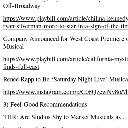
Off-Broadway
https://www.playbill.com/article/chilina-kennedy
ryan-silverman-more-to-star-in-a-sign-of-the-t
Company Announced for West Coast Premiere o
Musical
https://www.playbill.com/article/california-myst
finds-full-cast
Reneé Rapp to Be ‘Saturday Night Live’ Music
https://www.instagram.com/p/C08QzewNv8o/?
3) Feel-Good Recommendations
THR: Are Studios Shy to Market Musicals as 