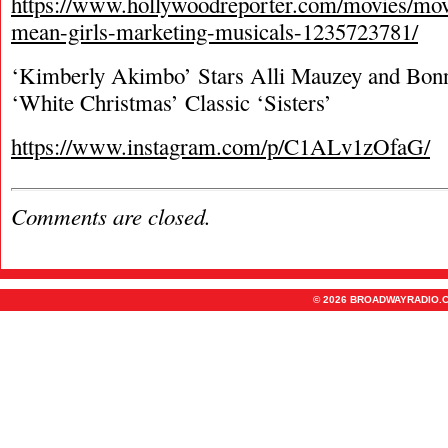
https://www.hollywoodreporter.com/movies/mo
mean-girls-marketing-musicals-1235723781/
‘Kimberly Akimbo’ Stars Alli Mauzey and Bonn
‘White Christmas’ Classic ‘Sisters’
https://www.instagram.com/p/C1ALv1zOfaG/
Comments are closed.
© 2026 BROADWAYRADIO.