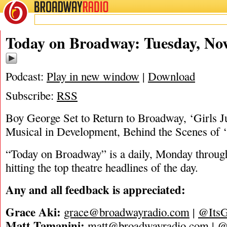
BROADWAY
RADIO
11/7/23
Today on Broadway: Tuesday, Nov
Podcast:
Play in new window
|
Download
Subscribe:
RSS
Boy George Set to Return to Broadway, ‘Girls J
Musical in Development, Behind the Scenes of ‘
“Today on Broadway” is a daily, Monday through
hitting the top theatre headlines of the day.
Any and all feedback is appreciated:
Grace Aki:
grace@broadwayradio.com
|
@ItsG
Matt Tamanini:
matt@broadwayradio.com
|
@