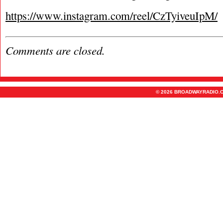
https://www.instagram.com/reel/CzTyiveuIpM/
Comments are closed.
© 2026 BROADWAYRADIO.