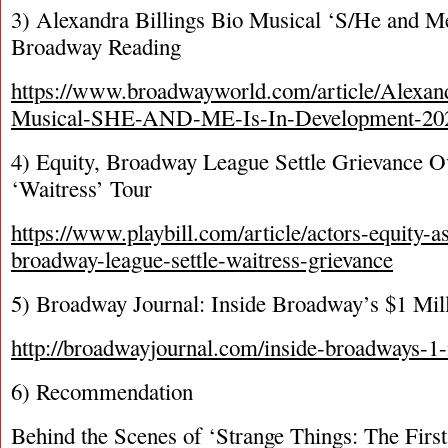
3) Alexandra Billings Bio Musical ‘S/He and M
Broadway Reading
https://www.broadwayworld.com/article/Alexand
Musical-SHE-AND-ME-Is-In-Development-20
4) Equity, Broadway League Settle Grievance 
‘Waitress’ Tour
https://www.playbill.com/article/actors-equity-a
broadway-league-settle-waitress-grievance
5) Broadway Journal: Inside Broadway’s $1 Mil
http://broadwayjournal.com/inside-broadways-1-
6) Recommendation
Behind the Scenes of ‘Strange Things: The Firs