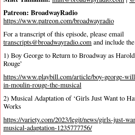
Patreon: BroadwayRadio
https://www.patreon.com/broadwayradio
For a transcript of this episode, please email
transcripts@broadwayradio.com
and include the
1) Boy George to Return to Broadway as Harold
Rouge’
https://www.playbill.com/article/boy-george-wil
in-moulin-rouge-the-musical
2) Musical Adaptation of ‘Girls Just Want to Ha
Works
https://variety.com/2023/legit/news/girls-just-wa
musical-adaptation-1235777756/