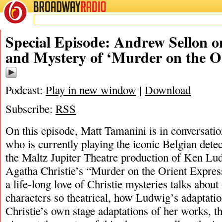
BROADWAY
RADIO
10/31/23
Special Episode: Andrew Sellon 
and Mystery of ‘Murder on the O
Podcast:
Play in new window
|
Download
Subscribe:
RSS
On this episode, Matt Tamanini is in conversat
who is currently playing the iconic Belgian detec
the Maltz Jupiter Theatre production of Ken Lud
Agatha Christie’s “Murder on the Orient Expre
a life-long love of Christie mysteries talks abou
characters so theatrical, how Ludwig’s adaptati
Christie’s own stage adaptations of her works, th