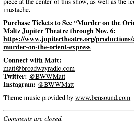
piece at the center of this show, as well as the ic
mustache.
Purchase Tickets to See “Murder on the Orie
Maltz Jupiter Theatre through Nov. 6:
https://www.jupitertheatre.org/productions/a
murder-on-the-orient-express
Connect with Matt:
matt@broadwayradio.com
Twitter:
@BWWMatt
Instagram:
@BWWMatt
Theme music provided by
www.bensound.com
Comments are closed.