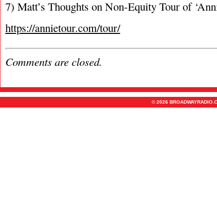
7) Matt’s Thoughts on Non-Equity Tour of ‘Ann
https://annietour.com/tour/
Comments are closed.
© 2026 BROADWAYRADIO.