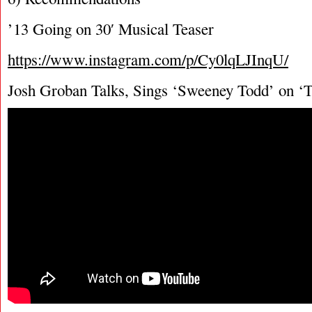
’13 Going on 30′ Musical Teaser
https://www.instagram.com/p/Cy0lqLJInqU/
Josh Groban Talks, Sings ‘Sweeney Todd’ on ‘