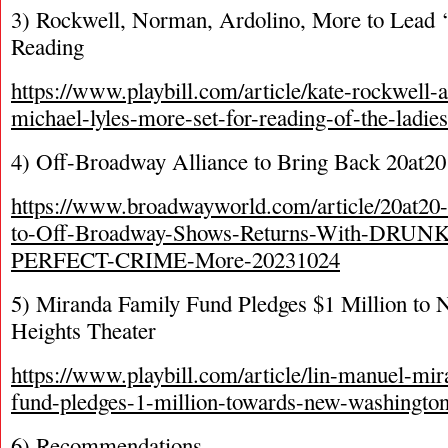
3) Rockwell, Norman, Ardolino, More to Lead 
Reading
https://www.playbill.com/article/kate-rockwell
michael-lyles-more-set-for-reading-of-the-ladi
4) Off-Broadway Alliance to Bring Back 20at20
https://www.broadwayworld.com/article/20at20-
to-Off-Broadway-Shows-Returns-With-DR
PERFECT-CRIME-More-20231024
5) Miranda Family Fund Pledges $1 Million to
Heights Theater
https://www.playbill.com/article/lin-manuel-mi
fund-pledges-1-million-towards-new-washington
6) Recommendations