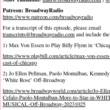
Patreon: BroadwayRadio
https://www.patreon.com/broadwayradio
For a transcript of this episode, please email
transcripts@broadwayradio.com
and include the
1) Max Von Essen to Play Billy Flynn in ‘Chic
https://www.playbill.com/article/max-von-essen
cast-of-chicago
2) Jo Ellen Pellman, Paolo Montalban, Kenned
‘White Rose’ Off-Broadway
https://www.broadwayworld.com/article/Jo-Ell
Cefalo-Paolo-Montalban-More-to-Star-in-W
MUSICAL-Off-Broadway-20231025