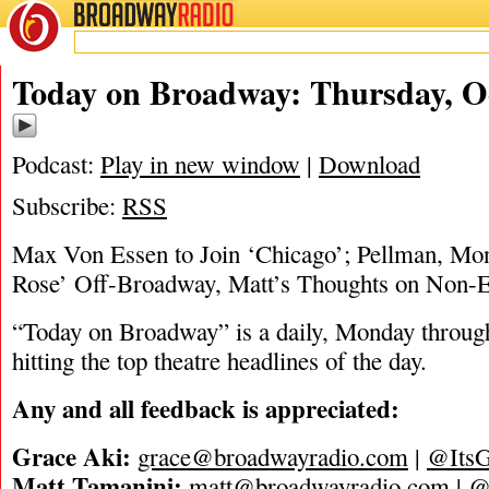
BROADWAY
RADIO
10/26/23
Today on Broadway: Thursday, Oc
Podcast:
Play in new window
|
Download
Subscribe:
RSS
Max Von Essen to Join ‘Chicago’; Pellman, Mo
Rose’ Off-Broadway, Matt’s Thoughts on Non-E
“Today on Broadway” is a daily, Monday through
hitting the top theatre headlines of the day.
Any and all feedback is appreciated:
Grace Aki:
grace@broadwayradio.com
|
@ItsG
Matt Tamanini:
matt@broadwayradio.com
|
@