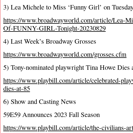
3) Lea Michele to Miss ‘Funny Girl’ on Tuesda
https://www.broadwayworld.com/article/Lea-Mi
Of-FUNNY-GIRL-Tonight-20230829
4) Last Week’s Broadway Grosses
https://www.broadwayworld.com/grosses.cfm
5) Tony-nominated playwright Tina Howe Dies 
https://www.playbill.com/article/celebrated-pla
dies-at-85
6) Show and Casting News
59E59 Announces 2023 Fall Season
https://www.playbill.com/article/the-civilians-art