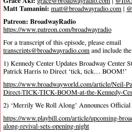
Grace Aki:
grace@broadwayradio.com
|
@ItsG
Matt Tamanini:
matt@broadwayradio.com
|
@
Patreon: BroadwayRadio
https://www.patreon.com/broadwayradio
For a transcript of this episode, please email
transcripts@broadwayradio.com
and include the
1) Kennedy Center Updates Broadway Center S
Patrick Harris to Direct ‘tick, tick… BOOM!’
https://www.broadwayworld.com/article/Neil-Pa
Direct-TICK-TICK-BOOM-at-the-Kennedy-Cen
2) ‘Merrily We Roll Along’ Announces Official
https://www.playbill.com/article/upcoming-broa
along-revival-sets-opening-night