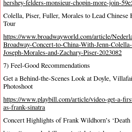
hershey-felders-monsieur-chopin-more-join-59e5
Colella, Piser, Fuller, Morales to Lead Chines
Tour
https://www.broadwayworld.com/article/Nederl
Broadway-Concert-to-China-With-Jenn-Colella-
Joseph-Morales-and-Zachary-Piser-2023082
7) Feel-Good Recommendations
Get a Behind-the-Scenes Look at Doyle, Villafañ
Photoshoot
https://www.playbill.com/article/video-get-a-firs
as-frank-sinatra
Concert Highlights of Frank Wildhorn’s ‘Death