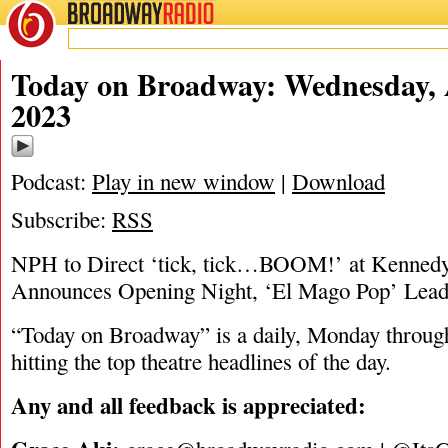
BROADWAY
RADIO
08/30/23
Today on Broadway: Wednesday, 
2023
Podcast:
Play in new window
|
Download
Subscribe:
RSS
NPH to Direct ‘tick, tick…BOOM!’ at Kennedy 
Announces Opening Night, ‘El Mago Pop’ Lead
“Today on Broadway” is a daily, Monday through
hitting the top theatre headlines of the day.
Any and all feedback is appreciated: