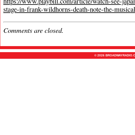
https://www.playbill.com/article/watch-see-japa
stage-in-frank-wildhorns-death-note-the-musica
Comments are closed.
© 2026 BROADWAYRADIO.