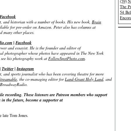
(59)
N
The Pu
54 Be
Facebook
Encore
, and historian with a number of books. His new book,
Brain
ailable for pre-order on Amazon. Peter also has columns at
nd many other places.
dio.com
|
Facebook
 and essayist. He is the founder and editor of
rical photographer whose photos have appeared in The New York
 see his photography work at
FollowSpotPhoto.com
.
|
Twitter
|
Instagram
and sports journalist who has been covering theatre for more
treamable
, the co-managing editor for
Land-Grant Holy Land
, and
on BroadwayRadio.
ile recording. These listeners are Patreon members who support
 in the future, become a supporter at
he late Tom Jones.