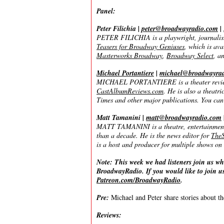
Panel:
Peter Filichia |
peter@broadwayradio.com
|
PETER FILICHIA is a playwright, journalist
Teasers for Broadway Geniuses
, which is av
Masterworks Broadway
,
Broadway Select
, a
Michael Portantiere
|
michael@broadwayra
MICHAEL PORTANTIERE is a theater reviewer
CastAlbumReviews.com
. He is also a theat
Times and other major publications. You can
Matt Tamanini |
matt@broadwayradio.com
MATT TAMANINI is a theatre, entertainment, 
than a decade. He is the news editor for
TheS
is a host and producer for multiple shows 
Note: This week we had listeners join us wh
BroadwayRadio. If you would like to join us
Patreon.com/BroadwayRadio
.
Pre:
Michael and Peter share stories about t
Reviews: