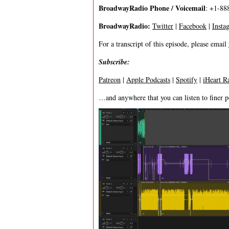
BroadwayRadio Phone / Voicemail
: +1-88
BroadwayRadio:
Twitter
|
Facebook
|
Insta
For a transcript of this episode, please email
Subscribe:
Patreon
|
Apple Podcasts
|
Spotify
|
iHeart R
…and anywhere that you can listen to finer p