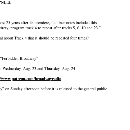
SPNLEE
t 25 years after its premiere, the liner notes included this
irety, program track 4 to repeat after tracks 5, 6, 10 and 23.”
l about Track 4 that it should be repeated four times?
 “Forbidden Broadway”
on Wednesday, Aug. 23 and Thursday, Aug. 24
://www.patreon.com/broadwayradio
” on Sunday afternoon before it is released to the general public