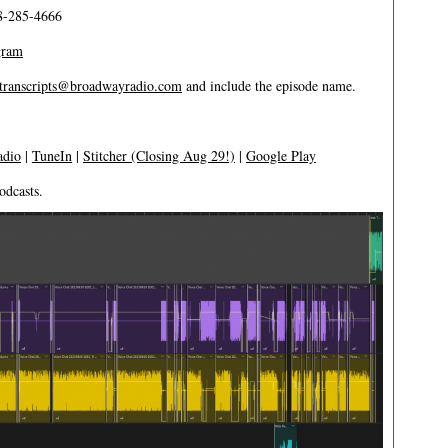
8-285-4666
gram
transcripts@broadwayradio.com
and include the episode name.
adio
|
TuneIn
|
Stitcher (Closing Aug 29!)
|
Google Play
odcasts.