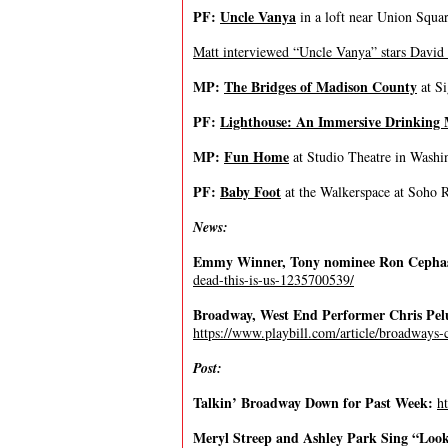
PF:
Uncle Vanya
in a loft near Union Squa
Matt interviewed “Uncle Vanya” stars David
MP:
The Bridges of Madison County
at Si
PF:
Lighthouse: An Immersive Drinking 
MP:
Fun Home
at Studio Theatre in Washi
PF:
Baby Foot
at the Walkerspace at Soho 
News:
Emmy Winner, Tony nominee Ron Cephas
dead-this-is-us-1235700539/
Broadway, West End Performer Chris Pelu
https://www.playbill.com/article/broadways-
Post:
Talkin’ Broadway Down for Past Week:
h
Meryl Streep and Ashley Park Sing “Look 