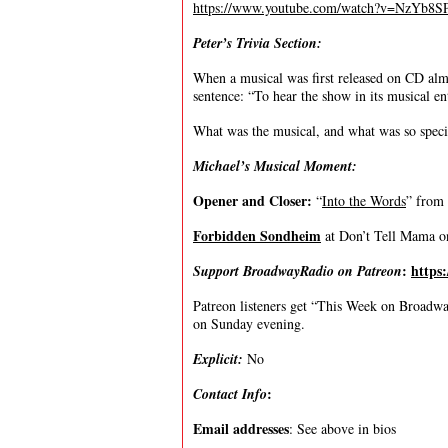
https://www.youtube.com/watch?v=NzYb8
Peter’s Trivia Section:
When a musical was first released on CD almos
sentence: “To hear the show in its musical ent
What was the musical, and what was so specia
Michael’s Musical Moment:
Opener and Closer:
“
Into the Words
” from
Forbidden Sondheim
at Don’t Tell Mama 
:
https
Support BroadwayRadio on Patreon
Patreon listeners get “This Week on Broadway
on Sunday evening.
Explicit:
No
:
Contact Info
Email addresses
: See above in bios