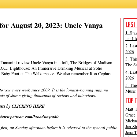
Matt Tamanini
,
Michael Portantiere
,
Peter Filichia
or August 20, 2023: Uncle Vanya
1. Spe
her lif
2. Las
2026
3. Thi
tt Tamanini review Uncle Vanya in a loft, The Bridges of Madison
The Sa
D.C., Lighthouse: An Immersive Drinking Musical at Soho
4. Las
d Baby Foot at The Walkerspace. We also remember Ron Cephas
2026
5. Thi
you every week since 2009. It is the longest-running running
Music 
ds of shows giving thousands of reviews and interviews.
asts by
CLICKING HERE
.
Matt T
Grace 
://www.patreon.com/broadwayradio
Michae
Jan Si
irst, on Sunday afternoon before it is released to the general public
Jena T