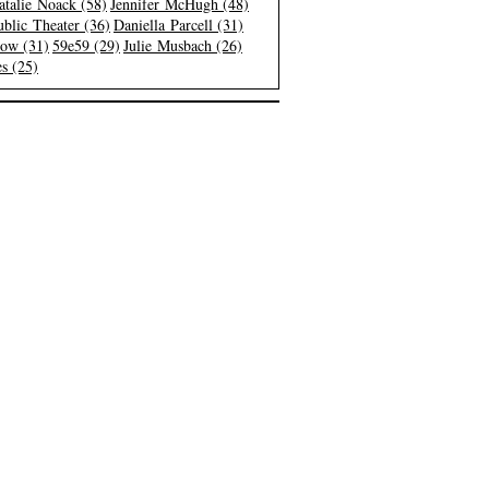
atalie Noack (58)
Jennifer McHugh (48)
blic Theater (36)
Daniella Parcell (31)
low (31)
59e59 (29)
Julie Musbach (26)
s (25)