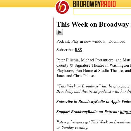
BROADWAY
RADIO
08/20/23
This Week on Broadway f
Podcast:
Play in new window
|
Download
Subscribe:
RSS
Peter Filichia, Michael Portantiere, and Ma
County @ Signature Theatre in Washington 
Playhouse, Fun Home at Studio Theatre, an
Jones and Chris Peluso.
“This Week on Broadway” has been coming to 
Broadway and theatrical podcast with hundre
Subscribe to BroadwayRadio in Apple Podc
Support BroadwayRadio on Patreon:
https
Patreon listeners get This Week on Broadway f
on Sunday evening.