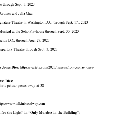
re through Sept. 3, 2023
 Cromer and Julia Chan
gnature Theatre in Washington D.C. through Sept. 17., 2023
Musical
at the Soho Playhouse through Sept. 30, 2023
ngton D.C. through Aug. 27, 2023
Repertory Theatre through Sept. 3, 2023
 Jones Dies:
https://variety.com/2023/tv/news/ron-cephas-jones-
so Dies:
chris-peluso-passes-away-at-38
ttps://www.talkinbroadway.com
for the Light” in “Only Murders in the Building”: