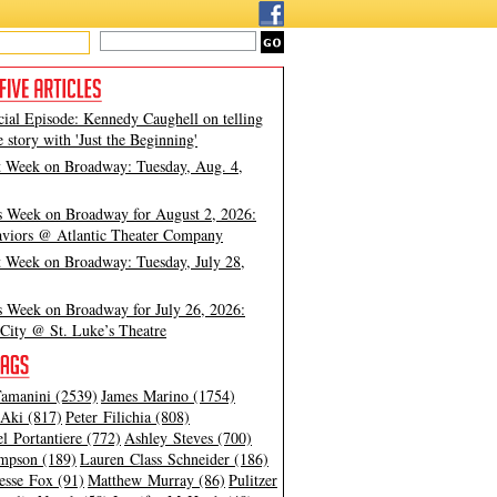
cial Episode: Kennedy Caughell on telling
e story with 'Just the Beginning'
t Week on Broadway: Tuesday, Aug. 4,
s Week on Broadway for August 2, 2026:
viors @ Atlantic Theater Company
t Week on Broadway: Tuesday, July 28,
s Week on Broadway for July 26, 2026:
City @ St. Luke’s Theatre
amanini (2539)
James Marino (1754)
Aki (817)
Peter Filichia (808)
l Portantiere (772)
Ashley Steves (700)
mpson (189)
Lauren Class Schneider (186)
esse Fox (91)
Matthew Murray (86)
Pulitzer