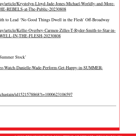
y/article/Krystolyn-Lloyd-Jade-Jones-Michael-Worldly-and-More-
-THE-REBELS-at-The-Public-20230808
ith to Lead ‘No Good Things Dwell in the Flesh’ Off-Broadway
/article/Kellie-Overbey-Carmen-Zilles-T-Ryder-Smith-to-Star-in-
-DWELL-IN-THE-FLESH-20230808
‘Summer Stock’
ideo-Watch-Danielle-Wade-Perform-Get-Happy-in-SUMMER-
ica-chastain/id1521578868?i=1000623106597