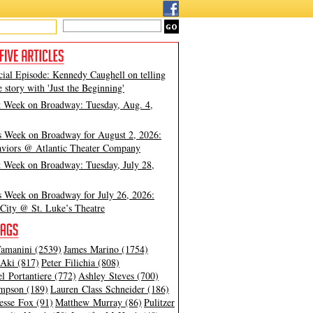
cial Episode: Kennedy Caughell on telling
e story with 'Just the Beginning'
t Week on Broadway: Tuesday, Aug. 4,
s Week on Broadway for August 2, 2026:
viors @ Atlantic Theater Company
t Week on Broadway: Tuesday, July 28,
s Week on Broadway for July 26, 2026:
City @ St. Luke’s Theatre
amanini (2539)
James Marino (1754)
Aki (817)
Peter Filichia (808)
l Portantiere (772)
Ashley Steves (700)
mpson (189)
Lauren Class Schneider (186)
esse Fox (91)
Matthew Murray (86)
Pulitzer