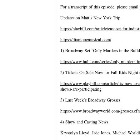
For a transcript of this episode, please email
Updates on Matt’s New York Trip
https://playbill.com/article/cast-set-for-ind
https://titaniquemusical.com/
1) Broadway-Set ‘Only Murders in the Build
https://www.hulu.com/series/only-murders-i
2) Tickets On Sale Now for Fall Kids Nigh
https://www.playbill.com/article/tix-now-av
shows-are-participating
3) Last Week’s Broadway Grosses
https://www.broadwayworld.com/grosses.cf
4) Show and Casting News
Krystolyn Lloyd, Jade Jones, Michael Worldly