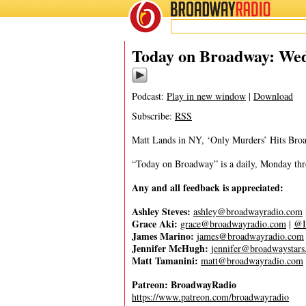
BROADWAY
RADIO
08/9/23
Today on Broadway: Wed
Podcast:
Play in new window
|
Download
Subscribe:
RSS
Matt Lands in NY, ‘Only Murders’ Hits Bro
“Today on Broadway” is a daily, Monday throu
Any and all feedback is appreciated:
Ashley Steves:
ashley@broadwayradio.com
Grace Aki:
grace@broadwayradio.com
|
@I
James Marino:
james@broadwayradio.com
Jennifer McHugh:
jennifer@broadwaystar
Matt Tamanini:
matt@broadwayradio.com
Patreon: BroadwayRadio
https://www.patreon.com/broadwayradio