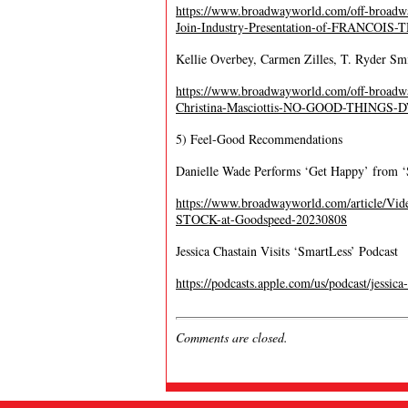
https://www.broadwayworld.com/off-broadwa
Join-Industry-Presentation-of-FRANCOIS
Kellie Overbey, Carmen Zilles, T. Ryder Sm
https://www.broadwayworld.com/off-broadway
Christina-Masciottis-NO-GOOD-THINGS
5) Feel-Good Recommendations
Danielle Wade Performs ‘Get Happy’ from 
https://www.broadwayworld.com/article/V
STOCK-at-Goodspeed-20230808
Jessica Chastain Visits ‘SmartLess’ Podcast
https://podcasts.apple.com/us/podcast/jess
Comments are closed.