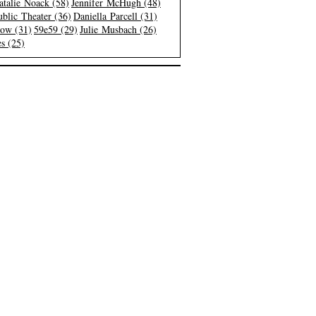
atalie Noack (58)
Jennifer McHugh (48)
blic Theater (36)
Daniella Parcell (31)
low (31)
59e59 (29)
Julie Musbach (26)
s (25)