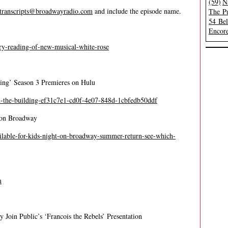
(59)
N
transcripts@broadwayradio.com
and include the episode name.
The Pu
54 Be
Encore
ustry-reading-of-new-musical-white-rose
ing’ Season 3 Premieres on Hulu
n-the-building-ef31c7e1-cd0f-4e07-848d-1cbfedb50ddf
t on Broadway
ailable-for-kids-night-on-broadway-summer-return-see-which-
m
 Join Public’s ‘Francois the Rebels’ Presentation