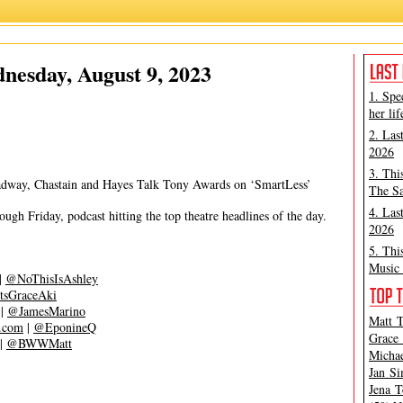
Grace Aki
,
Matt Tamanini
nesday, August 9, 2023
1. Spe
her lif
2. Las
2026
3. Thi
adway, Chastain and Hayes Talk Tony Awards on ‘SmartLess’
The Sa
4. Las
gh Friday, podcast hitting the top theatre headlines of the day.
2026
5. Thi
Music 
|
@NoThisIsAshley
tsGraceAki
|
@JamesMarino
Matt T
s.com
|
@EponineQ
Grace 
|
@BWWMatt
Michae
Jan Si
Jena T