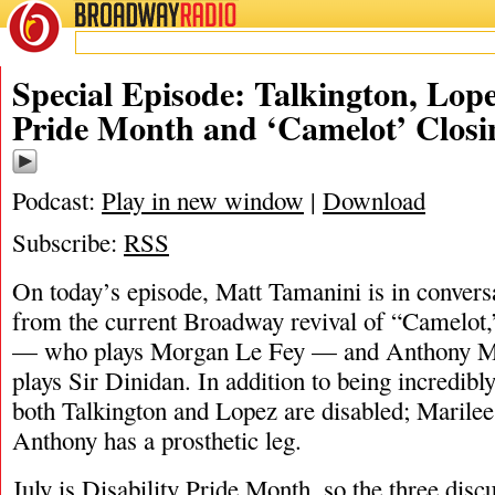
BROADWAY
RADIO
07/19/23
Special Episode: Talkington, Lope
Pride Month and ‘Camelot’ Closi
Podcast:
Play in new window
|
Download
Subscribe:
RSS
On today’s episode, Matt Tamanini is in convers
from the current Broadway revival of “Camelot,
— who plays Morgan Le Fey — and Anthony 
plays Sir Dinidan. In addition to being incredibl
both Talkington and Lopez are disabled; Marilee 
Anthony has a prosthetic leg.
July is Disability Pride Month, so the three discu