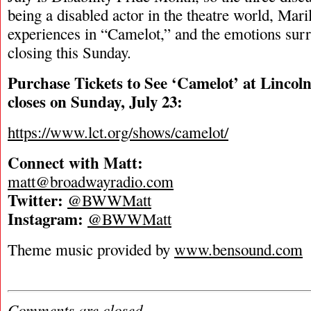
being a disabled actor in the theatre world, Mar
experiences in “Camelot,” and the emotions sur
closing this Sunday.
Purchase Tickets to See ‘Camelot’ at Lincoln
closes on Sunday, July 23:
https://www.lct.org/shows/camelot/
Connect with Matt:
matt@broadwayradio.com
Twitter:
@BWWMatt
Instagram:
@BWWMatt
Theme music provided by
www.bensound.com
Comments are closed.