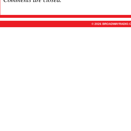
© 2026 BROADWAYRADIO.