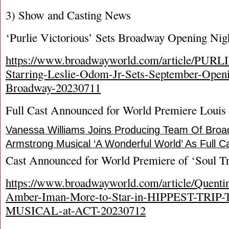
3) Show and Casting News
‘Purlie Victorious’ Sets Broadway Opening Nig
https://www.broadwayworld.com/article/PU
Starring-Leslie-Odom-Jr-Sets-September-Open
Broadway-20230711
Full Cast Announced for World Premiere Louis
Vanessa Williams Joins Producing Team Of Bro
Armstrong Musical ‘A Wonderful World’ As Full 
Cast Announced for World Premiere of ‘Soul Tr
https://www.broadwayworld.com/article/Quenti
Amber-Iman-More-to-Star-in-HIPPEST-TRI
MUSICAL-at-ACT-20230712