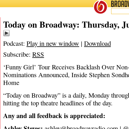
BROADWAY
RADIO
07/13/23
Today on Broadway: Thursday, Ju
Podcast:
Play in new window
|
Download
Subscribe:
RSS
‘Funny Girl’ Tour Receives Backlash Over No
Nominations Announced, Inside Stephen Sondhe
Home
“Today on Broadway” is a daily, Monday through
hitting the top theatre headlines of the day.
Any and all feedback is appreciated:
Ashley Steves:
ashley@broadwayradio.com
|
@