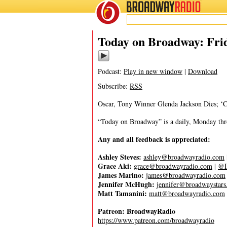
BROADWAY
RADIO
06/16/23
Today on Broadway: Frid
Podcast:
Play in new window
|
Download
Subscribe:
RSS
Oscar, Tony Winner Glenda Jackson Dies; 
“Today on Broadway” is a daily, Monday throu
Any and all feedback is appreciated:
Ashley Steves:
ashley@broadwayradio.com
Grace Aki:
grace@broadwayradio.com
|
@I
James Marino:
james@broadwayradio.com
Jennifer McHugh:
jennifer@broadwaystar
Matt Tamanini:
matt@broadwayradio.com
Patreon: BroadwayRadio
https://www.patreon.com/broadwayradio