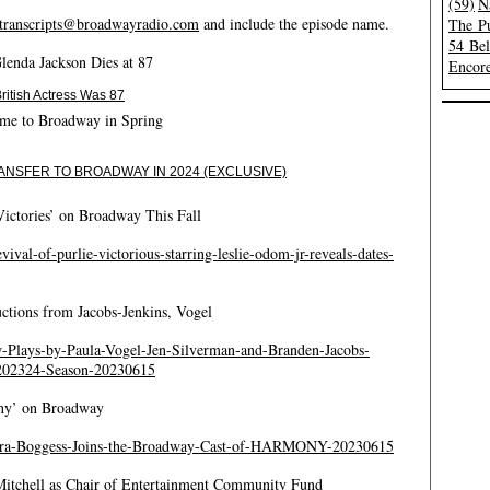
(59)
N
transcripts@broadwayradio.com
and include the episode name.
The Pu
54 Be
lenda Jackson Dies at 87
Encore
itish Actress Was 87
ome to Broadway in Spring
ANSFER TO BROADWAY IN 2024 (EXCLUSIVE)
Victories’ on Broadway This Fall
ival-of-purlie-victorious-starring-leslie-odom-jr-reveals-dates-
tions from Jacobs-Jenkins, Vogel
-Plays-by-Paula-Vogel-Jen-Silverman-and-Branden-Jacobs-
-202324-Season-20230615
ony’ on Broadway
ierra-Boggess-Joins-the-Broadway-Cast-of-HARMONY-20230615
Mitchell as Chair of Entertainment Community Fund