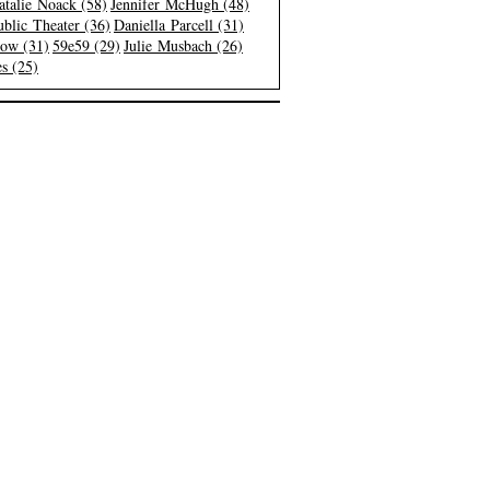
atalie Noack (58)
Jennifer McHugh (48)
blic Theater (36)
Daniella Parcell (31)
low (31)
59e59 (29)
Julie Musbach (26)
s (25)