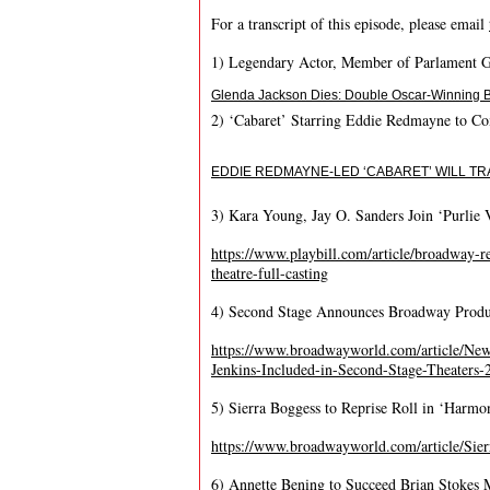
For a transcript of this episode, please email
1) Legendary Actor, Member of Parlament G
Glenda Jackson Dies: Double Oscar-Winning Br
2) ‘Cabaret’ Starring Eddie Redmayne to C
EDDIE REDMAYNE-LED ‘CABARET’ WILL TR
3) Kara Young, Jay O. Sanders Join ‘Purlie 
https://www.playbill.com/article/broadway-rev
theatre-full-casting
4) Second Stage Announces Broadway Produc
https://www.broadwayworld.com/article/New
Jenkins-Included-in-Second-Stage-Theaters
5) Sierra Boggess to Reprise Roll in ‘Harm
https://www.broadwayworld.com/article/S
6) Annette Bening to Succeed Brian Stokes 