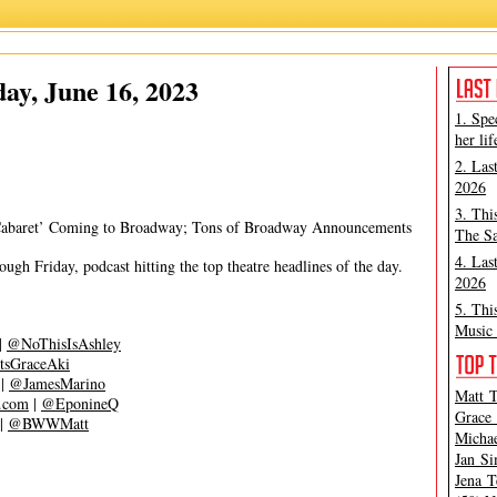
Grace Aki
,
Matt Tamanini
ay, June 16, 2023
1. Spe
her lif
2. Las
2026
3. Thi
‘Cabaret’ Coming to Broadway; Tons of Broadway Announcements
The Sa
4. Las
gh Friday, podcast hitting the top theatre headlines of the day.
2026
5. Thi
Music 
|
@NoThisIsAshley
tsGraceAki
|
@JamesMarino
Matt T
s.com
|
@EponineQ
Grace 
|
@BWWMatt
Michae
Jan Si
Jena T