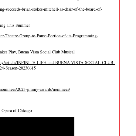
ing-succeeds-brian-stokes-mitchell-as-chair-of-the-board-of-
ming This Summer
ter-Theatre-Group-to-Pause-Portion-of-its-Programming-
ker Play, Buena Vista Social Club Musical
adway/article/INFINITE-LIFE-and-BUENA-VISTA-SOCIAL-CLUB-
024-Season-20230615
-nominees/2023-jimmy-awards/nominees/
c Opera of Chicago