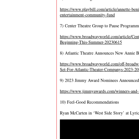
https://www.playbill.com/article/annette-ben
entertainment-community-fund
7) Center Theatre Group to Pause Program
https://www.broadwayworld.com/article/Cen
Beginning-This-Summer-20230615
8) Atlantic Theatre Announces New Annie Ba
https://www.broadwayworld.com/off-bro
Set-For-Atlantic-Theater-Companys-2023-2
9) 2023 Jimmy Award Nominees Announced
https://www.jimmyawards.com/winners-and
10) Feel-Good Recommendations
Ryan McCarten in ‘West Side Story’ at Lyri