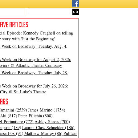
cial Episode: Kennedy Caughell on telling
e story with 'Just the Beginning'
t Week on Broadway: Tuesday, Aug. 4,
s Week on Broadway for August 2, 2026:
viors @ Atlantic Theater Company
t Week on Broadway: Tuesday, July 28,
s Week on Broadway for July 26, 2026:
City @ St. Luke’s Theatre
amanini (2539)
James Marino (1754)
Aki (817)
Peter Filichia (808)
l Portantiere (772)
Ashley Steves (700)
mpson (189)
Lauren Class Schneider (186)
esse Fox (91)
Matthew Murray (86)
Pulitzer