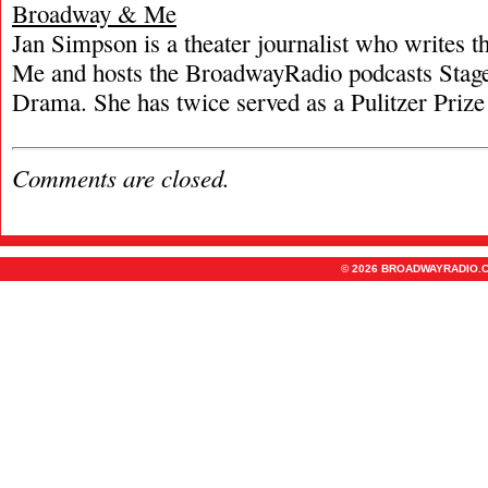
Broadway & Me
Jan Simpson is a theater journalist who writes
Me and hosts the BroadwayRadio podcasts Stage
Drama. She has twice served as a Pulitzer Prize 
Comments are closed.
© 2026 BROADWAYRADIO.