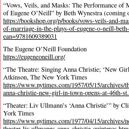
“Vows, Veils, and Masks: The Performance of M
of Eugene O’Neill” by Beth Wynestra (coming ou
https://bookshop.org/p/books/vows-veils-and-m
of-marriage-in-the-plays-of-eugene-o-neill-bet
ean=9781609389031
The Eugene O’Neill Foundation
https://eugeneoneill.org/
“The Theatre: Singing Anna Christie; ‘New Gir
Atkinson, The New York Times
https://www.nytimes.com/1957/05/15/archives/th
anna-christie-new-girl-in-town-opens-at-46th-st
“Theater: Liv Ullmann’s ‘Anna Christie’” by C
York Times
https://www.nytimes.com/1977/04/15/archives/n
theater-liv-ullmanns-anna-christie-quinteros.htm