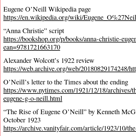
Eugene O’Neill Wikipedia page
https://en.wikipedia.org/wiki/Eugene_O%27Neil
“Anna Christie” script
https://bookshop.org/p/books/anna-christie-euge
ean=9781721663170
Alexander Wolcott’s 1922 review
https://web.archive.org/web/20180829174248/http
O’Neill’s letter to the Times about the ending
https://www.nytimes.com/1921/12/18/archives/t
eugene-g-o-neill.html
“The Rise of Eugene O’Neill” by Kenneth McGo
October 1923
https://archive.vanityfair.com/article/1923/10/th