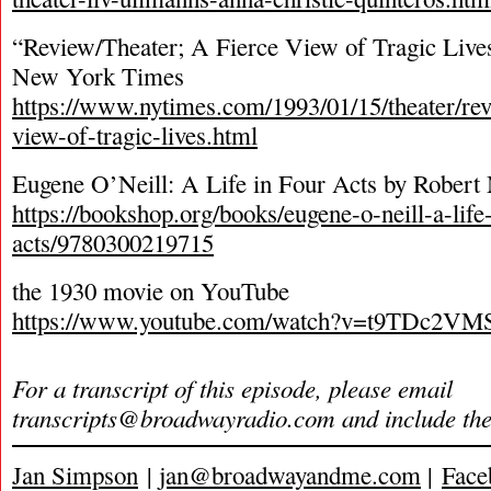
“Review/Theater; A Fierce View of Tragic Live
New York Times
https://www.nytimes.com/1993/01/15/theater/revi
view-of-tragic-lives.html
Eugene O’Neill: A Life in Four Acts by Robert
https://bookshop.org/books/eugene-o-neill-a-life-
acts/9780300219715
the 1930 movie on YouTube
https://www.youtube.com/watch?v=t9TDc2VM
For a transcript of this episode, please email
transcripts@broadwayradio.com
and include th
Jan Simpson
|
jan@broadwayandme.com
|
Face