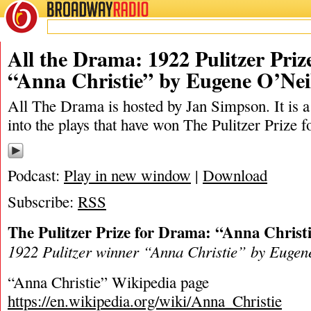
BROADWAY
RADIO
04/8/23
Anna Christi
All the Drama: 1922 Pulitzer Pri
“Anna Christie” by Eugene O’Nei
All The Drama is hosted by Jan Simpson. It is a 
into the plays that have won The Pulitzer Prize 
Podcast:
Play in new window
|
Download
Subscribe:
RSS
The Pulitzer Prize for Drama: “Anna Christ
1922 Pulitzer winner “Anna Christie” by Eugen
“Anna Christie” Wikipedia page
https://en.wikipedia.org/wiki/Anna_Christie