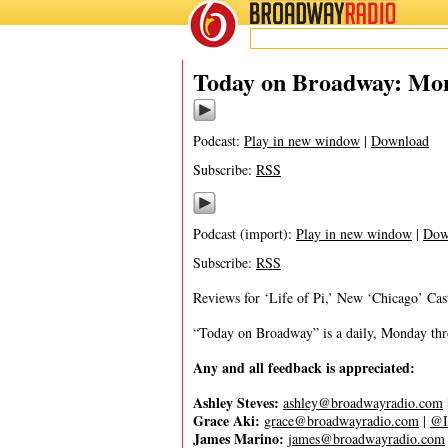
BROADWAY
RADIO
04/3/23
Today on Broadway: Mond
Podcast:
Play in new window
|
Download
Subscribe:
RSS
Podcast (import):
Play in new window
|
Dow
Subscribe:
RSS
Reviews for ‘Life of Pi,’ New ‘Chicago’ Cas
“Today on Broadway” is a daily, Monday throu
Any and all feedback is appreciated:
Ashley Steves:
ashley@broadwayradio.com
Grace Aki:
grace@broadwayradio.com
|
@I
James Marino:
james@broadwayradio.com