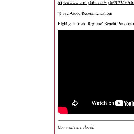
https://www.vanityfair.com/style/2023/03/al
4) Feel-Good Recommendations
Highlights from ‘Ragtime’ Benefit Performa
Comments are closed.