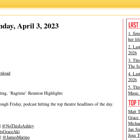
Grace Aki
,
Matt Tamanini
ay, April 3, 2023
1. Spe
her lif
2. Las
2026
3. Thi
The Sa
nload
4. Las
2026
5. Thi
ting, ‘Ragtime’ Reunion Highlights
Music 
gh Friday, podcast hitting the top theatre headlines of the day.
Matt T
Grace 
Michae
|
@NoThisIsAshley
Jan Si
tsGraceAki
Jena T
|
@JamesMarino