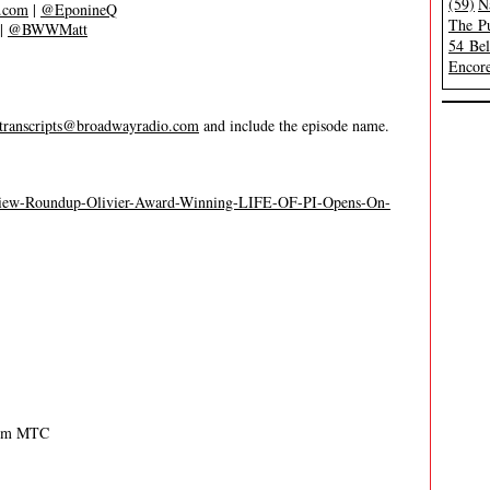
(59)
N
s.com
|
@EponineQ
The Pu
|
@BWWMatt
54 Be
Encore
transcripts@broadwayradio.com
and include the episode name.
eview-Roundup-Olivier-Award-Winning-LIFE-OF-PI-Opens-On-
rom MTC