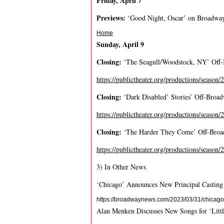
F
r
i
d
a
y
,
A
p
r
i
l
7
P
r
e
v
i
e
w
s
:
‘Good Night, Oscar’ on Broadwa
Home
S
u
n
d
a
y
,
A
p
r
i
l
9
C
l
o
s
i
n
g
:
‘The Seagull/Woodstock, NY’ Of
https://publictheater.org/productions/season
C
l
o
s
i
n
g
:
‘Dark Disabled’ Stories’ Off-Broa
https://publictheater.org/productions/season/
C
l
o
s
i
n
g
:
‘The Harder They Come’ Off-Broad
https://publictheater.org/productions/season
3) In Other News
‘Chicago’ Announces New Principal Casting
https://broadwaynews.com/2023/03/31/chicago
Alan Menken Discusses New Songs for ‘Litt