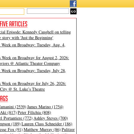
cial Episode: Kennedy Caughell on telling
e story with 'Just the Beginning'
t Week on Broadway: Tuesday, Aug. 4,
s Week on Broadway for August 2, 2026:
viors @ Atlantic Theater Company
t Week on Broadway: Tuesday, July 28,
s Week on Broadway for July 26, 2026:
City @ St. Luke’s Theatre
amanini (2539)
James Marino (1754)
Aki (817)
Peter Filichia (808)
l Portantiere (772)
Ashley Steves (700)
mpson (189)
Lauren Class Schneider (186)
esse Fox (91)
Matthew Murray (86)
Pulitzer