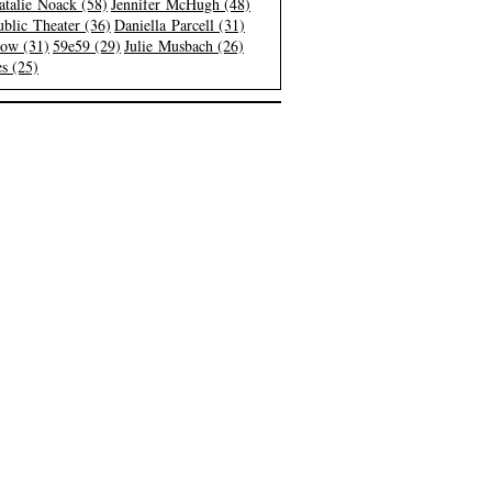
atalie Noack (58)
Jennifer McHugh (48)
blic Theater (36)
Daniella Parcell (31)
low (31)
59e59 (29)
Julie Musbach (26)
s (25)