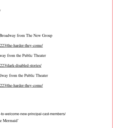
y
f-Broadway from The New Group
/2223/the-harder-they-come/
dway from the Public Theater
2223/dark-disabled-stories/
way from the Public Theater
/2223/the-harder-they-come/
-to-welcome-new-principal-cast-members/
le Mermaid’