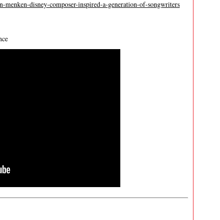
an-menken-disney-composer-inspired-a-generation-of-songwriters
nce