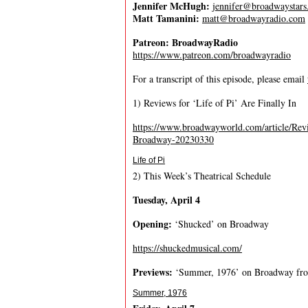
Jennifer McHugh:
jennifer@broadwaystar
Matt Tamanini:
matt@broadwayradio.com
Patreon: BroadwayRadio
https://www.patreon.com/broadwayradio
For a transcript of this episode, please email
1) Reviews for ‘Life of Pi’ Are Finally In
https://www.broadwayworld.com/article/R
Broadway-20230330
Life of Pi
2) This Week’s Theatrical Schedule
T
u
e
s
d
a
y
,
A
p
r
i
l
4
O
p
e
n
i
n
g
:
‘Shucked’ on Broadway
https://shuckedmusical.com/
P
r
e
v
i
e
w
s
:
‘Summer, 1976’ on Broadway f
Summer, 1976