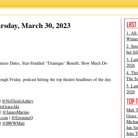
Ashley Steves
,
Matt Tamanini
rsday, March 30, 2023
1. All
Winner
2. Spe
her lif
3. Las
emiere Dates, Star-Studded ‘Titanique’ Benefit, How Much Do
2026
4. Thi
The Sa
gh Friday, podcast hitting the top theatre headlines of the day.
5. Las
2026
|
@NoThisIsAshley
tsGraceAki
Matt T
|
@JamesMarino
Grace 
s.com
|
@EponineQ
Michae
|
@BWWMatt
Jan Si
Jena T