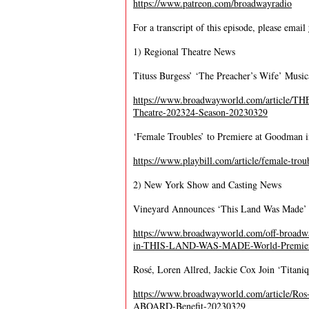
https://www.patreon.com/broadwayradio
For a transcript of this episode, please email
1) Regional Theatre News
Tituss Burgess’ ‘The Preacher’s Wife’ Music
https://www.broadwayworld.com/article/T
Theatre-202324-Season-20230329
‘Female Troubles’ to Premiere at Goodman 
https://www.playbill.com/article/female-tr
2) New York Show and Casting News
Vineyard Announces ‘This Land Was Made’ 
https://www.broadwayworld.com/off-broadwa
in-THIS-LAND-WAS-MADE-World-Premiere-
Rosé, Loren Allred, Jackie Cox Join ‘Titani
https://www.broadwayworld.com/article/R
ABOARD-Benefit-20230329