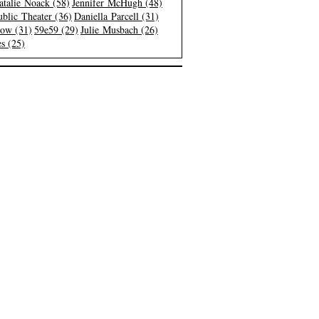
atalie Noack (58)
Jennifer McHugh (48)
blic Theater (36)
Daniella Parcell (31)
low (31)
59e59 (29)
Julie Musbach (26)
s (25)