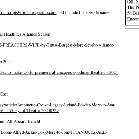
(60)
N
The Pu
transcripts@broadwayradio.com
and include the episode name.
54 Be
Encore
al Headlines Alliance Season
HE-PREACHERS-WIFE-by-Tituss-Burgess-More-Set-for-Alliance-
in 2024
oubles-to-make-world-premiere-at-chicagos-goodman-theatre-in-2024
Cast
y/article/Antoinette-Crowe-Legacy-Leland-Fowler-More-to-Star-
at-Vineyard-Theatre-20230329
que’ All Aboard Benefit
os-Loren-Allred-Jackie-Cox-More-to-Join-TITANIQUEs-ALL-