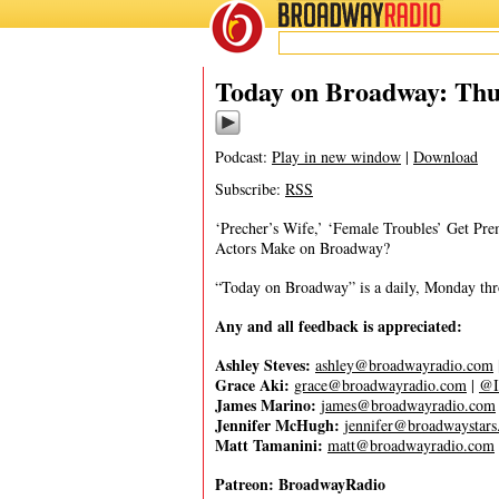
BROADWAY
RADIO
03/30/23
Today on Broadway: Thu
Podcast:
Play in new window
|
Download
Subscribe:
RSS
‘Precher’s Wife,’ ‘Female Troubles’ Get Pr
Actors Make on Broadway?
“Today on Broadway” is a daily, Monday throu
Any and all feedback is appreciated:
Ashley Steves:
ashley@broadwayradio.com
Grace Aki:
grace@broadwayradio.com
|
@I
James Marino:
james@broadwayradio.com
Jennifer McHugh:
jennifer@broadwaystar
Matt Tamanini:
matt@broadwayradio.com
Patreon: BroadwayRadio