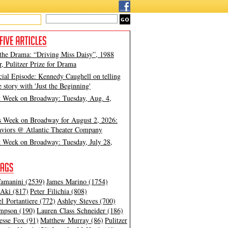
 the Drama: “Driving Miss Daisy”, 1988
, Pulitzer Prize for Drama
cial Episode: Kennedy Caughell on telling
e story with 'Just the Beginning'
t Week on Broadway: Tuesday, Aug. 4,
s Week on Broadway for August 2, 2026:
viors @ Atlantic Theater Company
t Week on Broadway: Tuesday, July 28,
amanini (2539)
James Marino (1754)
Aki (817)
Peter Filichia (808)
l Portantiere (772)
Ashley Steves (700)
mpson (190)
Lauren Class Schneider (186)
esse Fox (91)
Matthew Murray (86)
Pulitzer