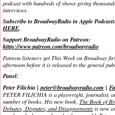
podcast with hundreds of shows giving thousands
interviews.
Subscribe to BroadwayRadio in Apple Podcast
HERE
.
Support BroadwayRadio on Patreon:
https://www.patreon.com/broadwayradio
Patreon listeners get This Week on Broadway fir
afternoon before it is released to the general pu
Panel:
Peter Filichia
|
peter@broadwayradio.com
|
Fa
PETER FILICHIA is a playwright, journalist, an
number of books. His new book,
The Book of B
Debates, Disputes, and Disagreements
is now av