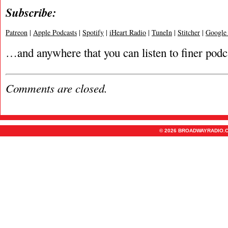
Subscribe:
Patreon
|
Apple Podcasts
|
Spotify
|
iHeart Radio
|
TuneIn
|
Stitcher
|
Google
…and anywhere that you can listen to finer podc
Comments are closed.
© 2026 BROADWAYRADIO.