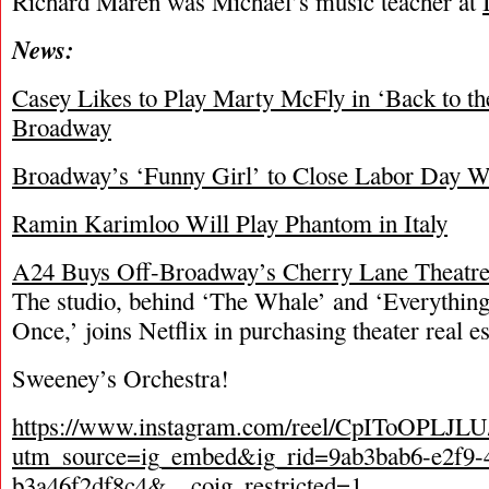
Richard Maren was Michael’s music teacher at
News:
Casey Likes to Play Marty McFly in ‘Back to th
Broadway
Broadway’s ‘Funny Girl’ to Close Labor Day 
Ramin Karimloo Will Play Phantom in Italy
A24 Buys Off-Broadway’s Cherry Lane Theatr
The studio, behind ‘The Whale’ and ‘Everythin
Once,’ joins Netflix in purchasing theater real es
Sweeney’s Orchestra!
https://www.instagram.com/reel/CpIToOPLJLU
utm_source=ig_embed&ig_rid=9ab3bab6-e2f9-
b3a46f2df8c4&__coig_restricted=1