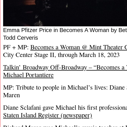
Emma Pfitzer Price in Becomes A Woman by Bett
Todd Cerveris
PF + MP:
Becomes a Woman @ Mint Theater 
City Center Stage II, through March 18, 2023
Talkin’ Broadway Off-Broadway – “Becomes a
Michael Portantiere
MP: Tribute to people in Michael’s lives: Diane
Maren
Diane Sclafani gave Michael his first professiona
Staten Island Register (newspaper)