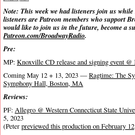
Note: This week we had listeners join us while
listeners are Patreon members who support B
would like to join us in the future, become a s
Patreon.com/BroadwayRadio
.
Pre:
MP:
Knoxville CD release and signing event 
Coming May 12 + 13, 2023 —
Ragtime: The S
Symphony Hall, Boston, MA
Reviews:
PF:
Allegro @ Western Connecticut State Unive
5, 2023
(Peter
previewed this production on February 12