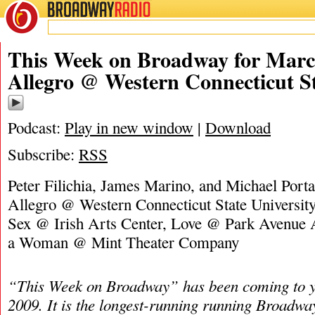
BROADWAY
RADIO
03/5/23
James M
This Week on Broadway for March
Allegro @ Western Connecticut St
Podcast:
Play in new window
|
Download
Subscribe:
RSS
Peter Filichia, James Marino, and Michael Portan
Allegro @ Western Connecticut State University
Sex @ Irish Arts Center, Love @ Park Avenue
a Woman @ Mint Theater Company
“This Week on Broadway” has been coming to y
2009. It is the longest-running running Broadwa