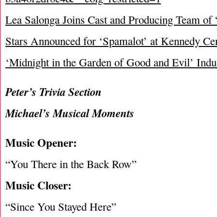
Lea Salonga Joins Cast and Producing Team of
Stars Announced for ‘Spamalot’ at Kennedy Ce
‘Midnight in the Garden of Good and Evil’ Ind
Peter’s Trivia Section
Michael’s Musical Moments
Music Opener:
“You There in the Back Row”
Music Closer:
“Since You Stayed Here”