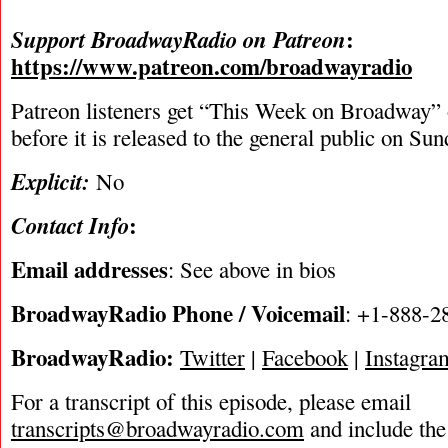
:
Support BroadwayRadio on Patreon
https://www.patreon.com/broadwayradio
Patreon listeners get “This Week on Broadway”
before it is released to the general public on Su
Explicit:
No
:
Contact Info
Email addresses
: See above in bios
BroadwayRadio Phone / Voicemail
: +1-888-2
BroadwayRadio:
Twitter
|
Facebook
|
Instagra
For a transcript of this episode, please email
transcripts@broadwayradio.com
and include the