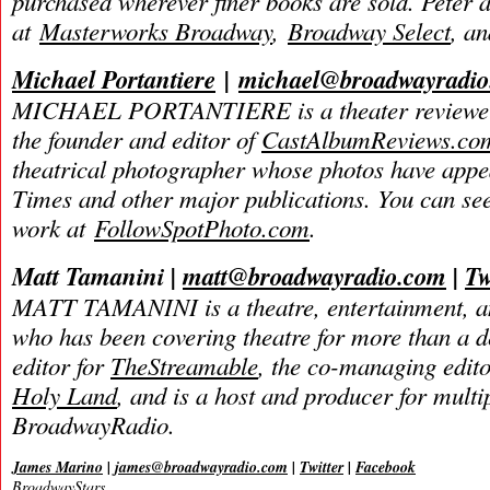
purchased wherever finer books are sold. Peter 
at
Masterworks Broadway
,
Broadway Select
, a
Michael Portantiere
|
michael@broadwayradi
MICHAEL PORTANTIERE is a theater reviewer 
the founder and editor of
CastAlbumReviews.co
theatrical photographer whose photos have app
Times and other major publications. You can se
work at
FollowSpotPhoto.com
.
Matt Tamanini |
matt@broadwayradio.com
|
Tw
MATT TAMANINI is a theatre, entertainment, an
who has been covering theatre for more than a d
editor for
TheStreamable
, the co-managing edit
Holy Land
, and is a host and producer for mult
BroadwayRadio.
James Marino
|
james@broadwayradio.com
|
Twitter
|
Facebook
BroadwayStars