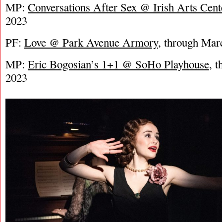
MP:
Conversations After Sex @ Irish Arts Cent
2023
PF:
Love @ Park Avenue Armory
, through Mar
MP:
Eric Bogosian’s 1+1 @ SoHo Playhouse
, 
2023