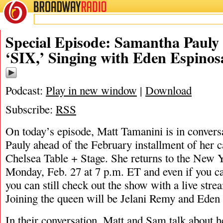
BROADWAY
RADIO
02/26/23
Special Episode: Samantha Pauly 
‘SIX,’ Singing with Eden Espinos
Podcast:
Play in new window
|
Download
Subscribe:
RSS
On today’s episode, Matt Tamanini is in conver
Pauly ahead of the February installment of her c
Chelsea Table + Stage. She returns to the New 
Monday, Feb. 27 at 7 p.m. ET and even if you can
you can still check out the show with a live strea
Joining the queen will be Jelani Remy and Eden
In their conversation, Matt and Sam talk about 