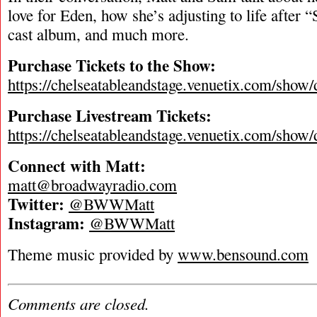
love for Eden, how she’s adjusting to life after “
cast album, and much more.
Purchase Tickets to the Show:
https://chelseatableandstage.venuetix.com/
Purchase Livestream Tickets:
https://chelseatableandstage.venuetix.com/
Connect with Matt:
matt@broadwayradio.com
Twitter:
@BWWMatt
Instagram:
@BWWMatt
Theme music provided by
www.bensound.com
Comments are closed.