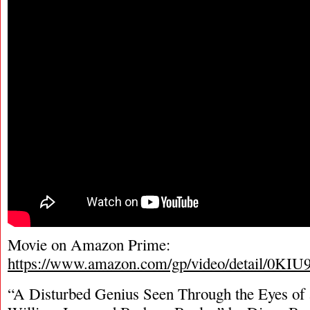
Movie on Amazon Prime:
https://www.amazon.com/gp/video/detail/
“A Disturbed Genius Seen Through the Eyes of 