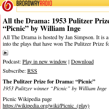
BROADWAY
RADIO
02/11/23
Ja
All the Drama: 1953 Pulitzer Pri
“Picnic” by William Inge
All The Drama is hosted by Jan Simpson. It is a 
into the plays that have won The Pulitzer Prize 
Podcast:
Play in new window
|
Download
Subscribe:
RSS
The Pulitzer Prize for Drama: “Picnic”
1953 Pulitzer winner “Picnic” by William Inge
Picnic Wikipedia page
https://wikipedia.org/wiki/Picnic_(play)