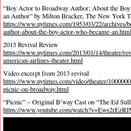
“Boy Actor to Broadway Author; About the B
an Author” by Milton Bracker, The New York 
https://www.nytimes.com/1953/03/22/archives/b
author-about-the-boy-actor-who-became-an.htm
2013 Revival Review
https://www.nytimes.com/2013/01/14/theater/rev
american-airlines-theater.html
Video excerpt from 2013 revival
https://www.nytimes.com/video/theater/100000
picnic-on-broadway.html
“Picnic” – Original B’way Cast on “The Ed Sul
https://www.youtube.com/watch?v=Ews2rEzR