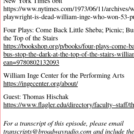
New York Times obit
https://www.nytimes.com/1973/06/11/archives/w
playwright-is-dead-william-inge-who-won-53-pu
Four Plays: Come Back Little Sheba; Picnic; Bu
the Top of the Stairs
https://bookshop.org/p/books/four-plays-come-bac
bus-stop-the-dark-at-the-top-of-the-stairs-will
ean=9780802132093
William Inge Center for the Performing Arts
https://ingecenter.org/about/
Guest: Thomas Hischak
https://www.flagler.edu/directory/faculty–staff
For a transcript of this episode, please email
transcripts@broadwayradio.com
and include th