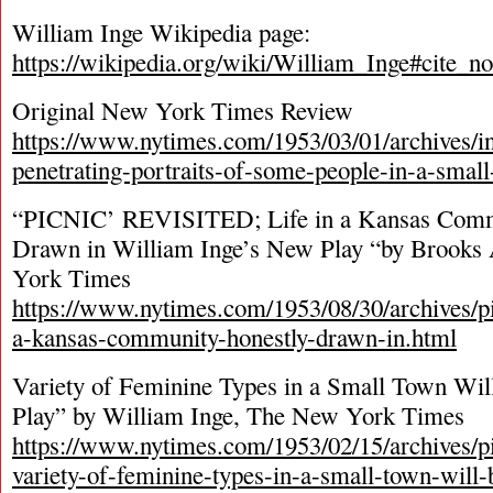
William Inge Wikipedia page:
https://wikipedia.org/wiki/William_Inge#cite_no
Original New York Times Review
https://www.nytimes.com/1953/03/01/archives/in
penetrating-portraits-of-some-people-in-a-smal
“PICNIC’ REVISITED; Life in a Kansas Comm
Drawn in William Inge’s New Play “by Brooks
York Times
https://www.nytimes.com/1953/08/30/archives/pic
a-kansas-community-honestly-drawn-in.html
Variety of Feminine Types in a Small Town Wil
Play” by William Inge, The New York Times
https://www.nytimes.com/1953/02/15/archives/
variety-of-feminine-types-in-a-small-town-will-