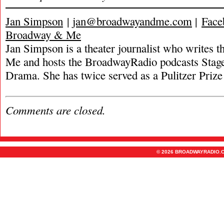
Jan Simpson
|
jan@broadwayandme.com
|
Face
Broadway & Me
Jan Simpson is a theater journalist who writes
Me and hosts the BroadwayRadio podcasts Stage
Drama. She has twice served as a Pulitzer Prize 
Comments are closed.
© 2026 BROADWAYRADIO.