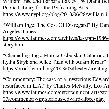
William Inge and Barbara Baxley” by Diana Ber
Public Library for the Performing Arts
https://www.nypl.org/blog/2013/06/28/william-i
“William Inge: The Cost Of Disregard” By Dan 
Angeles Times
https://www.latimes.com/archives/la-xpm-1986
story.html
“Channeling Inge: Marcia Cebulska, Catherine F
Lydia Stryk and Alice Tuan with Adam Kraar” 
https://brooklynrail.org/2008/03/theater/creating
“Commentary: The case of a mysterious Edward 
resurfaced in L.A.” by Charles McNulty, Los A
https://www.latimes.com/entertainment-arts/sto
07/commentary-mysterious-edward-albee-play