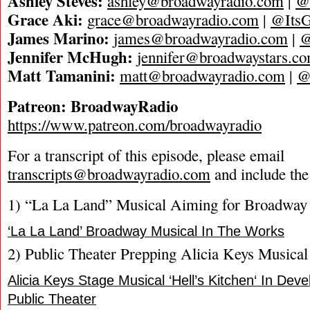
Ashley Steves:
ashley@broadwayradio.com
|
@
Grace Aki:
grace@broadwayradio.com
|
@ItsG
James Marino:
james@broadwayradio.com
|
@
Jennifer McHugh:
jennifer@broadwaystars.c
Matt Tamanini:
matt@broadwayradio.com
|
@
Patreon: BroadwayRadio
https://www.patreon.com/broadwayradio
For a transcript of this episode, please email
transcripts@broadwayradio.com
and include the
1) “La La Land” Musical Aiming for Broadway
‘La La Land’ Broadway Musical In The Works
2) Public Theater Prepping Alicia Keys Musical
Alicia Keys Stage Musical ‘Hell’s Kitchen‘ In De
Public Theater