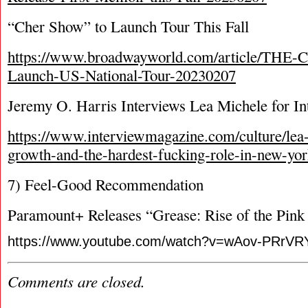
“Cher Show” to Launch Tour This Fall
https://www.broadwayworld.com/article/TH
Launch-US-National-Tour-20230207
Jeremy O. Harris Interviews Lea Michele for I
https://www.interviewmagazine.com/culture/lea
growth-and-the-hardest-fucking-role-in-new-yo
7) Feel-Good Recommendation
Paramount+ Releases “Grease: Rise of the Pink 
https://www.youtube.com/watch?v=wAov-PRrVR
Comments are closed.