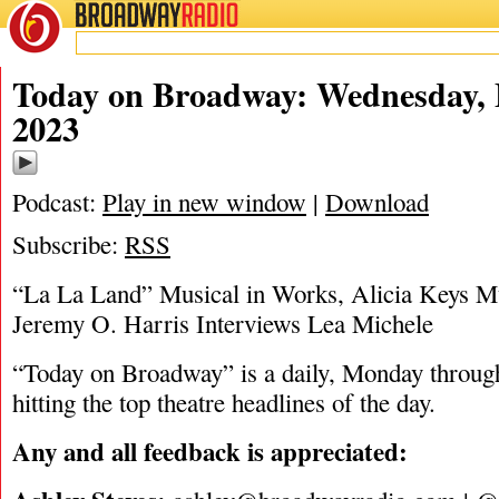
BROADWAY
RADIO
02/8/23
Today on Broadway: Wednesday, 
2023
Podcast:
Play in new window
|
Download
Subscribe:
RSS
“La La Land” Musical in Works, Alicia Keys Mu
Jeremy O. Harris Interviews Lea Michele
“Today on Broadway” is a daily, Monday through
hitting the top theatre headlines of the day.
Any and all feedback is appreciated: