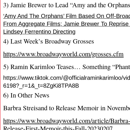
3) Jamie Brewer to Lead “Amy and the Orphan
‘Amy And The Orphans’ Film Based On Off-Broa
From Aggregate Films; Jamie Brewer To Reprise
Lindsey Ferrentino Directing
4) Last Week’s Broadway Grosses
https://www.broadwayworld.com/grosses.cfm
5) Ramin Karimloo Teases… Something “Phant
https://www.tiktok.com/@officialraminkarimloo/
6198?_r=1&_t=8ZgKi8TPA8B
6) In Other News
Barbra Streisand to Release Memoir in Novemb
https://www.broadwayworld.com/article/Barbra-
Release-First-Memoir-this-Fall-20230207