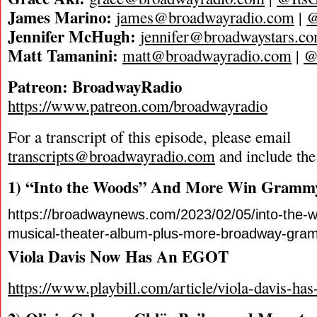
James Marino:
james@broadwayradio.com
|
@
Jennifer McHugh:
jennifer@broadwaystars.c
Matt Tamanini:
matt@broadwayradio.com
|
@
Patreon: BroadwayRadio
https://www.patreon.com/broadwayradio
For a transcript of this episode, please email
transcripts@broadwayradio.com
and include the
1) “Into the Woods” And More Win Gramm
https://broadwaynews.com/2023/02/05/into-the-w
musical-theater-album-plus-more-broadway-gra
Viola Davis Now Has An EGOT
https://www.playbill.com/article/viola-davis-has