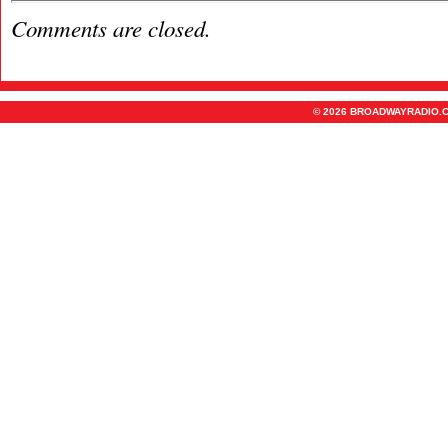
Comments are closed.
© 2026 BROADWAYRADIO.