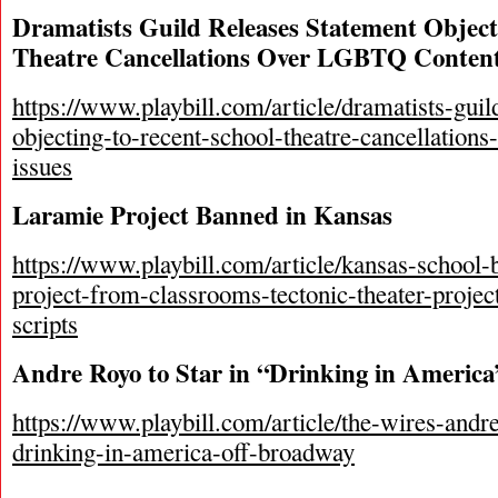
Dramatists Guild Releases Statement Object
Theatre Cancellations Over LGBTQ Content
https://www.playbill.com/article/dramatists-guil
objecting-to-recent-school-theatre-cancellations
issues
Laramie Project Banned in Kansas
https://www.playbill.com/article/kansas-school-
project-from-classrooms-tectonic-theater-project
scripts
Andre Royo to Star in “Drinking in Americ
https://www.playbill.com/article/the-wires-andre
drinking-in-america-off-broadway