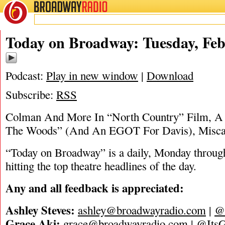
BROADWAY
RADIO
02/7/23
Today on Broadway: Tuesday, Feb
Podcast:
Play in new window
|
Download
Subscribe:
RSS
Colman And More In “North Country” Film, A
The Woods” (And An EGOT For Davis), Misca
“Today on Broadway” is a daily, Monday through
hitting the top theatre headlines of the day.
Any and all feedback is appreciated:
Ashley Steves:
ashley@broadwayradio.com
|
@
Grace Aki:
grace@broadwayradio.com
|
@ItsG