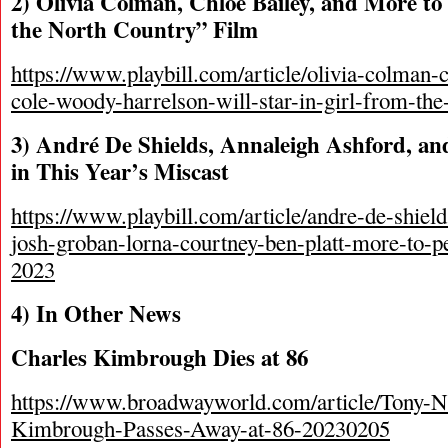
2) Olivia Colman, Chlöe Bailey, and More to
the North Country” Film
https://www.playbill.com/article/olivia-colman-c
cole-woody-harrelson-will-star-in-girl-from-the
3) André De Shields, Annaleigh Ashford, a
in This Year’s Miscast
https://www.playbill.com/article/andre-de-shiel
josh-groban-lorna-courtney-ben-platt-more-to-p
2023
4) In Other News
Charles Kimbrough Dies at 86
https://www.broadwayworld.com/article/Tony-
Kimbrough-Passes-Away-at-86-20230205