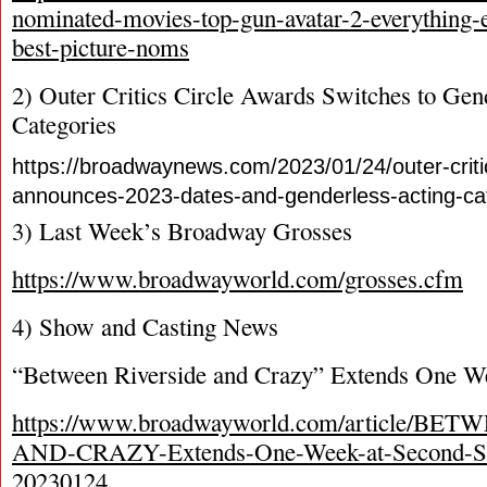
nominated-movies-top-gun-avatar-2-everything
best-picture-noms
2) Outer Critics Circle Awards Switches to Gen
Categories
https://broadwaynews.com/2023/01/24/outer-criti
announces-2023-dates-and-genderless-acting-cat
3) Last Week’s Broadway Grosses
https://www.broadwayworld.com/grosses.cfm
4) Show and Casting News
“Between Riverside and Crazy” Extends One W
https://www.broadwayworld.com/article/B
AND-CRAZY-Extends-One-Week-at-Second-Sta
20230124