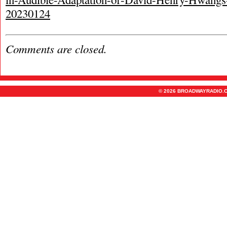
20230124
Comments are closed.
© 2026 BROADWAYRADIO.