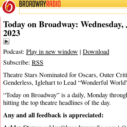
BROADWAY
RADIO
01/25/23
Today on Broadway: Wednesday, 
2023
Podcast:
Play in new window
|
Download
Subscribe:
RSS
Theatre Stars Nominated for Oscars, Outer Crit
Genderless, Iglehart to Lead “Wonderful World
“Today on Broadway” is a daily, Monday through
hitting the top theatre headlines of the day.
Any and all feedback is appreciated: