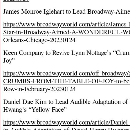
James Monroe Iglehart to Lead Broadway-Aim
https://www.broadwayworld.com/article/James-
Star-in-Broadway-Aimed-A-WONDERFUL-W
Orleans-Chicago-20230124
Keen Company to Revive Lynn Nottage’s “Crumb
Joy”
https://www.broadwayworld.com/off-broadway/a
CRUMBS-FROM-THE-TABLE-OF-JOY-to-be-Pre
Row-in-February-20230124
Daniel Dae Kim to Lead Audible Adaptation of
Hwang’s “Yellow Face”
https://www.broadwayworld.com/article/Daniel
in-Audible-Adaptation-of-David-Henry-Hwa