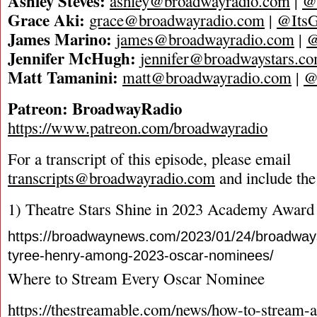
Ashley Steves:
ashley@broadwayradio.com
|
@
Grace Aki:
grace@broadwayradio.com
|
@ItsG
James Marino:
james@broadwayradio.com
|
@
Jennifer McHugh:
jennifer@broadwaystars.c
Matt Tamanini:
matt@broadwayradio.com
|
@
Patreon: BroadwayRadio
https://www.patreon.com/broadwayradio
For a transcript of this episode, please email
transcripts@broadwayradio.com
and include the
1) Theatre Stars Shine in 2023 Academy Award
https://broadwaynews.com/2023/01/24/broadways
tyree-henry-among-2023-oscar-nominees/
Where to Stream Every Oscar Nominee
https://thestreamable.com/news/how-to-stream-a