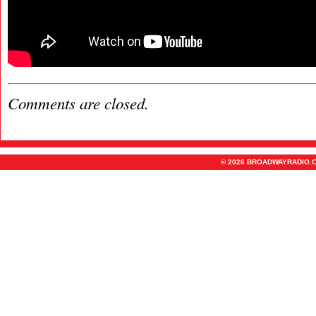
Comments are closed.
© 2026 BROADWAYRADIO.