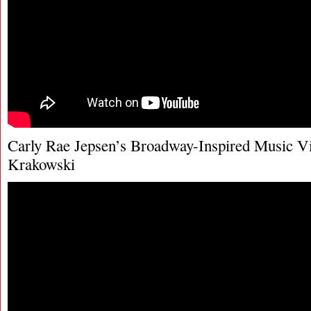
Carly Rae Jepsen’s Broadway-Inspired Music Vi
Krakowski