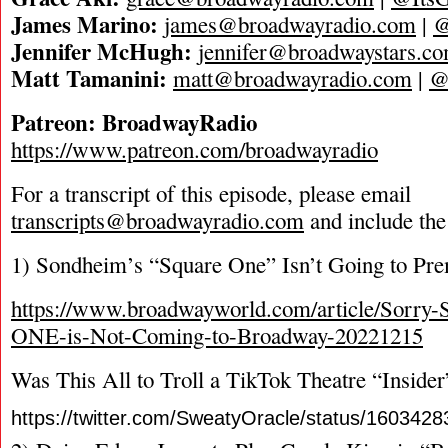
James Marino:
james@broadwayradio.com
|
@
Jennifer McHugh:
jennifer@broadwaystars.c
Matt Tamanini:
matt@broadwayradio.com
|
@
Patreon: BroadwayRadio
https://www.patreon.com/broadwayradio
For a transcript of this episode, please email
transcripts@broadwayradio.com
and include the
1) Sondheim’s “Square One” Isn’t Going to Pr
https://www.broadwayworld.com/article/Sor
ONE-is-Not-Coming-to-Broadway-20221215
Was This All to Troll a TikTok Theatre “Insider
https://twitter.com/SweatyOracle/status/16034