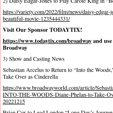
2) Daisy Edgar-Jones to Play Carole King in “B
https://variety.com/2022/film/news/daisy-edgar-j
beautiful-movie-1235444331/
Visit Our Sponsor TODAYTIX!
https://www.todaytix.com/broadway
and use
Broadway
3) Show and Casting News
Sebastian Arcelus to Return to “Into the Woods,
Take Over as Cinderella
https://www.broadwayworld.com/article/Sebasti
INTO-THE-WOODS-Diane-Phelan-to-Take-Over
20221215
Brian Cox to Lead London “Long Day’s Journe