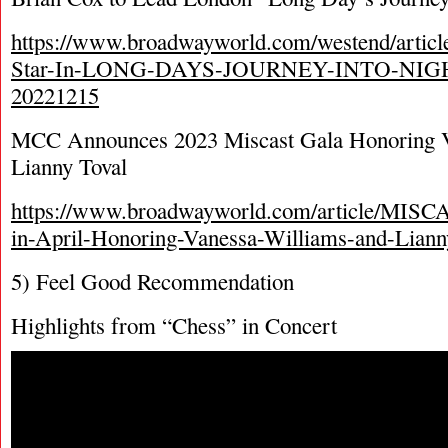
https://www.broadwayworld.com/westend/articl
Star-In-LONG-DAYS-JOURNEY-INTO-NIGHT
20221215
MCC Announces 2023 Miscast Gala Honoring V
Lianny Toval
https://www.broadwayworld.com/article/MISCA
in-April-Honoring-Vanessa-Williams-and-Liann
5) Feel Good Recommendation
Highlights from “Chess” in Concert