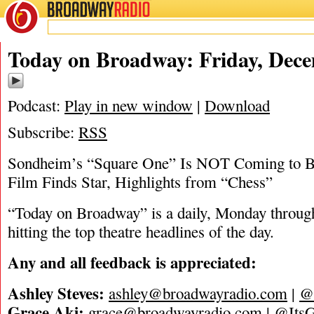
BROADWAY
RADIO
12/16/22
Today on Broadway: Friday, Dece
Podcast:
Play in new window
|
Download
Subscribe:
RSS
Sondheim’s “Square One” Is NOT Coming to Br
Film Finds Star, Highlights from “Chess”
“Today on Broadway” is a daily, Monday through
hitting the top theatre headlines of the day.
Any and all feedback is appreciated:
Ashley Steves:
ashley@broadwayradio.com
|
@
Grace Aki:
grace@broadwayradio.com
|
@ItsG