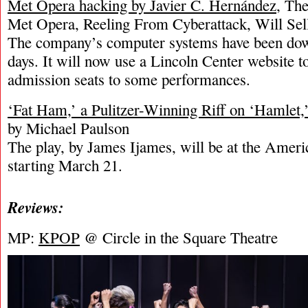
Met Opera hacking by Javier C. Hernández
, Th
Met Opera, Reeling From Cyberattack, Will Sel
The company’s computer systems have been dow
days. It will now use a Lincoln Center website t
admission seats to some performances.
‘Fat Ham,’ a Pulitzer-Winning Riff on ‘Hamlet
by Michael Paulson
The play, by James Ijames, will be at the Ameri
starting March 21.
Reviews:
MP:
KPOP
@ Circle in the Square Theatre