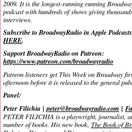
2009. It is the longest-running running Broadwa
podcast with hundreds of shows giving thousands
interviews.
Subscribe to BroadwayRadio in Apple Podcast
HERE
.
Support BroadwayRadio on Patreon:
https://www.patreon.com/broadwayradio
Patreon listeners get This Week on Broadway fir
afternoon before it is released to the general pu
Panel:
Peter Filichia
|
peter@broadwayradio.com
|
Fa
PETER FILICHIA is a playwright, journalist, an
number of books. His new book,
The Book of B