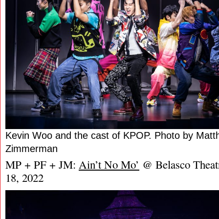
Kevin Woo and the cast of KPOP. Photo by Mat
Zimmerman
MP + PF + JM:
Ain’t No Mo’
@ Belasco Theat
18, 2022