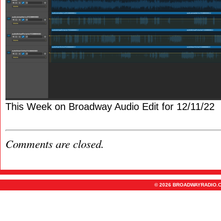
This Week on Broadway Audio Edit for 12/11/22
Comments are closed.
© 2026 BROADWAYRADIO.