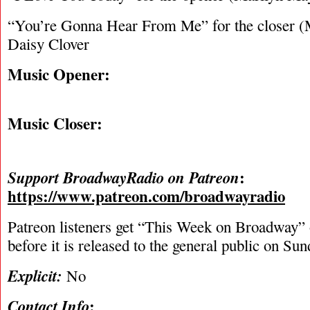
“You’re Gonna Hear From Me” for the closer (
Daisy Clover
Music Opener:
Music Closer:
:
Support BroadwayRadio on Patreon
https://www.patreon.com/broadwayradio
Patreon listeners get “This Week on Broadway”
before it is released to the general public on Su
Explicit:
No
:
Contact Info