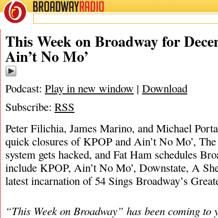
BROADWAY
RADIO
12/11/22
James M
This Week on Broadway for Decem
Ain’t No Mo’
Podcast:
Play in new window
|
Download
Subscribe:
RSS
Peter Filichia, James Marino, and Michael Portan
quick closures of KPOP and Ain’t No Mo’, The 
system gets hacked, and Fat Ham schedules Bro
include KPOP, Ain’t No Mo’, Downstate, A Sher
latest incarnation of 54 Sings Broadway’s Greate
“This Week on Broadway” has been coming to y