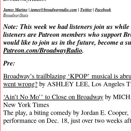
James Marino
|
james@broadwayradio.com
|
Twitter
|
Facebook
BroadwayStars
Note: This week we had listeners join us while
listeners are Patreon members who support B
would like to join us in the future, become a s
Patreon.com/BroadwayRadio
.
Pre:
Broadway’s trailblazing ‘KPOP’ musical is abru
went wrong?
by ASHLEY LEE, Los Angeles T
‘Ain’t No Mo’’ to Close on Broadway
by MICH
New York Times
The play, a biting comedy by Jordan E. Cooper, w
performance on Dec. 18, just over two weeks aft