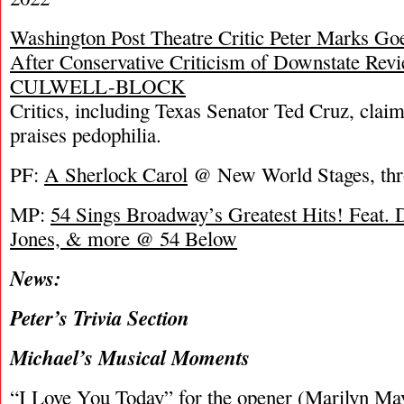
Washington Post Theatre Critic Peter Marks Goe
After Conservative Criticism of Downstate 
CULWELL-BLOCK
Critics, including Texas Senator Ted Cruz, clai
praises pedophilia.
PF:
A Sherlock Carol
@ New World Stages, thr
MP:
54 Sings Broadway’s Greatest Hits! Feat.
Jones, & more @ 54 Below
News:
Peter’s Trivia Section
Michael’s Musical Moments
“I Love You Today” for the opener (Marilyn Ma