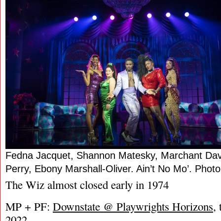
Fedna Jacquet, Shannon Matesky, Marchant Davi
Perry, Ebony Marshall-Oliver. Ain’t No Mo’. Pho
The Wiz almost closed early in 1974
MP + PF:
Downstate @ Playwrights Horizons
,
2022