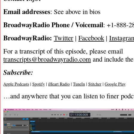
Email addresses
: See above in bios
BroadwayRadio Phone / Voicemail
: +1-888-2
BroadwayRadio:
Twitter
|
Facebook
|
Instagra
For a transcript of this episode, please email
transcripts@broadwayradio.com
and include the
Subscribe:
Apple Podcasts
|
Spotify
|
iHeart Radio
|
TuneIn
|
Stitcher
|
Google Play
…and anywhere that you can listen to finer podc