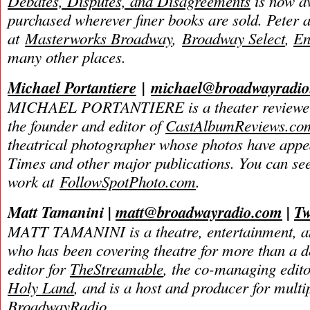
Debates, Disputes, and Disagreements
is now av
purchased wherever finer books are sold. Peter 
at
Masterworks Broadway
,
Broadway Select
,
En
many other places.
Michael Portantiere
|
michael@broadwayradi
MICHAEL PORTANTIERE is a theater reviewer 
the founder and editor of
CastAlbumReviews.co
theatrical photographer whose photos have app
Times and other major publications. You can se
work at
FollowSpotPhoto.com
.
Matt Tamanini |
matt@broadwayradio.com
|
Tw
MATT TAMANINI is a theatre, entertainment, an
who has been covering theatre for more than a d
editor for
TheStreamable
, the co-managing edit
Holy Land
, and is a host and producer for mult
BroadwayRadio.