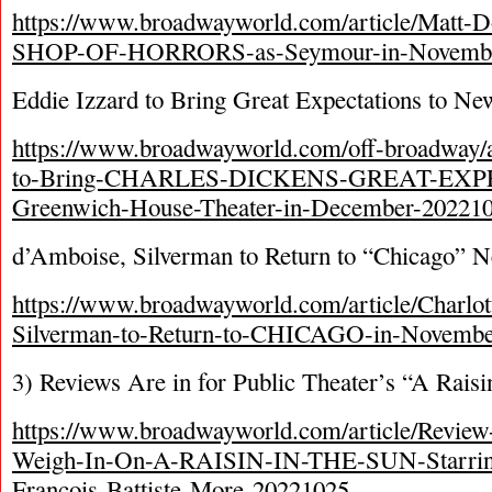
https://www.broadwayworld.com/article/Matt-
SHOP-OF-HORRORS-as-Seymour-in-Novembe
Eddie Izzard to Bring Great Expectations to N
https://www.broadwayworld.com/off-broadway/ar
to-Bring-CHARLES-DICKENS-GREAT-EXP
Greenwich-House-Theater-in-December-20221
d’Amboise, Silverman to Return to “Chicago” 
https://www.broadwayworld.com/article/Charlo
Silverman-to-Return-to-CHICAGO-in-Novembe
3) Reviews Are in for Public Theater’s “A Raisi
https://www.broadwayworld.com/article/Review
Weigh-In-On-A-RAISIN-IN-THE-SUN-Starring
Francois-Battiste-More-20221025