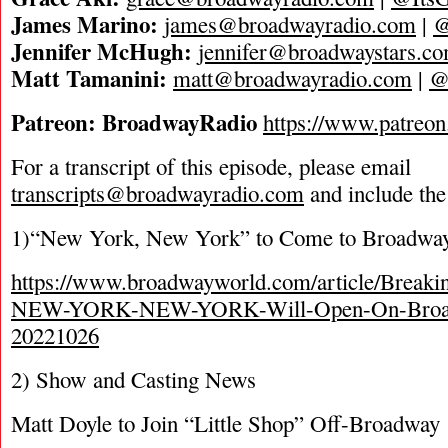
James Marino:
james@broadwayradio.com
|
@
Jennifer McHugh:
jennifer@broadwaystars.c
Matt Tamanini:
matt@broadwayradio.com
|
@
P
a
t
r
e
o
n
:
B
r
o
a
d
w
a
y
R
a
d
i
o
https://www.patreo
For a transcript of this episode, please email
transcripts@broadwayradio.com
and include the
1)“New York, New York” to Come to Broadway
https://www.broadwayworld.com/article/Break
NEW-YORK-NEW-YORK-Will-Open-On-Broadw
20221026
2) Show and Casting News
Matt Doyle to Join “Little Shop” Off-Broadway