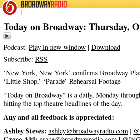
BROADWAY
RADIO
10/27/22
Today on Broadway: Thursday, Oc
Podcast:
Play in new window
|
Download
Subscribe:
RSS
‘New York, New York’ confirms Broadway Plans
‘Little Shop,’ ‘Parade’ Rehearsal Footage
“Today on Broadway” is a daily, Monday through
hitting the top theatre headlines of the day.
A
n
y
a
n
d
a
l
l
f
e
e
d
b
a
c
k
i
s
a
p
p
r
e
c
i
a
t
e
d
:
Ashley Steves:
ashley@broadwayradio.com
|
@
Grace Aki:
grace@broadwayradio.com
|
@ItsG