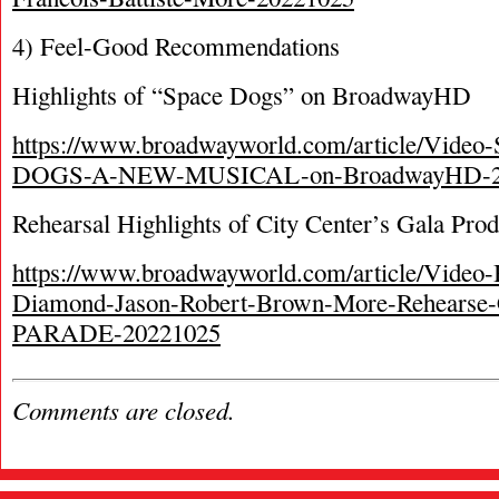
4) Feel-Good Recommendations
Highlights of “Space Dogs” on BroadwayHD
https://www.broadwayworld.com/article/Vide
DOGS-A-NEW-MUSICAL-on-BroadwayHD-2
Rehearsal Highlights of City Center’s Gala Pro
https://www.broadwayworld.com/article/Video-
Diamond-Jason-Robert-Brown-More-Rehearse-C
PARADE-20221025
Comments are closed.