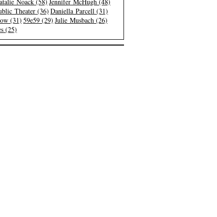
atalie Noack (58)
Jennifer McHugh (48)
blic Theater (36)
Daniella Parcell (31)
low (31)
59e59 (29)
Julie Musbach (26)
s (25)