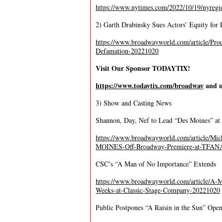
https://www.nytimes.com/2022/10/19/nyregio
2) Garth Drabinsky Sues Actors’ Equity for
https://www.broadwayworld.com/article/Pro
Defamation-20221020
Visit Our Sponsor TODAYTIX!
https://www.todaytix.com/broadway
and u
3) Show and Casting News
Shannon, Day, Nef to Lead “Des Moines” 
https://www.broadwayworld.com/article/Mi
MOINES-Off-Broadway-Premiere-at-TFAN
CSC’s “A Man of No Importance” Extends
https://www.broadwayworld.com/article/
Weeks-at-Classic-Stage-Company-20221020
Public Postpones “A Raisin in the Sun” Ope