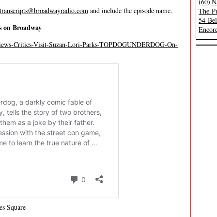
(60)
N
transcripts@broadwayradio.com
and include the episode name.
The Pu
54 Be
s on Broadway
Encore
Reviews-Critics-Visit-Suzan-Lori-Parks-TOPDOGUNDERDOG-On-
es Square