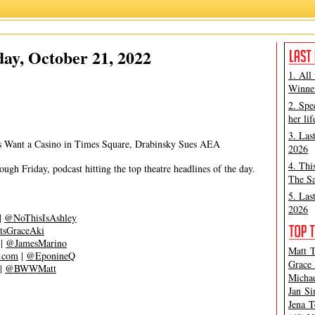
Ashley Steves
,
Matt Tamanini
ay, October 21, 2022
1. All
Winner
2. Spe
her lif
3. Las
s Want a Casino in Times Square, Drabinsky Sues AEA
2026
4. Thi
gh Friday, podcast hitting the top theatre headlines of the day.
The Sa
5. Las
2026
|
@NoThisIsAshley
tsGraceAki
|
@JamesMarino
Matt T
s.com
|
@EponineQ
Grace 
|
@BWWMatt
Michae
Jan Si
Jena T