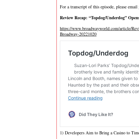
For a transcript of this episode, please email
Review Recap: “Topdog/Underdog” Open
https://www.broadwayworld.com/article/
Broadway-20221020
1) Developers Aim to Bring a Casino to Tim