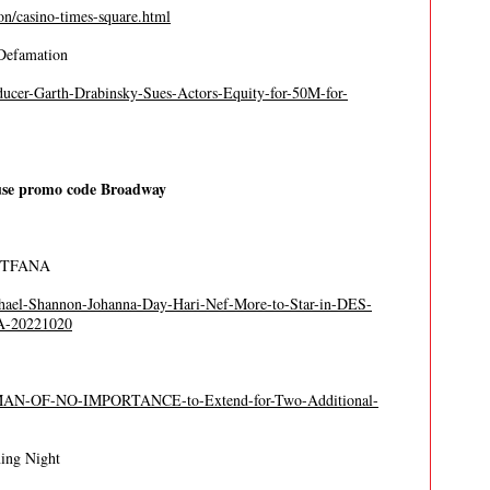
n/casino-times-square.html
 Defamation
ducer-Garth-Drabinsky-Sues-Actors-Equity-for-50M-for-
se promo code Broadway
at TFANA
chael-Shannon-Johanna-Day-Hari-Nef-More-to-Star-in-DES-
A-20221020
A-MAN-OF-NO-IMPORTANCE-to-Extend-for-Two-Additional-
ning Night