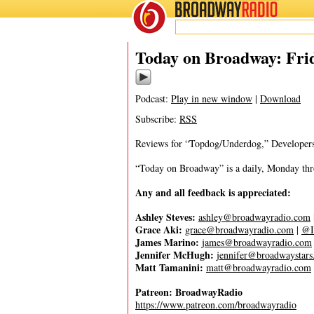
BROADWAY
RADIO
10/21/22
Today on Broadway: Frid
Podcast:
Play in new window
|
Download
Subscribe:
RSS
Reviews for “Topdog/Underdog,” Developer
“Today on Broadway” is a daily, Monday throu
Any and all feedback is appreciated:
Ashley Steves:
ashley@broadwayradio.com
Grace Aki:
grace@broadwayradio.com
|
@I
James Marino:
james@broadwayradio.com
Jennifer McHugh:
jennifer@broadwaystar
Matt Tamanini:
matt@broadwayradio.com
Patreon: BroadwayRadio
https://www.patreon.com/broadwayradio