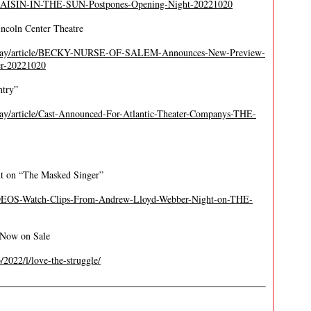
A-RAISIN-IN-THE-SUN-Postpones-Opening-Night-20221020
ncoln Center Theatre
adway/article/BECKY-NURSE-OF-SALEM-Announces-New-Preview-
er-20221020
ntry”
ay/article/Cast-Announced-For-Atlantic-Theater-Companys-THE-
t on “The Masked Singer”
IDEOS-Watch-Clips-From-Andrew-Lloyd-Webber-Night-on-THE-
b Now on Sale
b/2022/l/love-the-struggle/