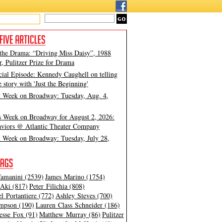
 the Drama: “Driving Miss Daisy”, 1988
, Pulitzer Prize for Drama
cial Episode: Kennedy Caughell on telling
e story with 'Just the Beginning'
t Week on Broadway: Tuesday, Aug. 4,
s Week on Broadway for August 2, 2026:
viors @ Atlantic Theater Company
t Week on Broadway: Tuesday, July 28,
amanini (2539)
James Marino (1754)
Aki (817)
Peter Filichia (808)
l Portantiere (772)
Ashley Steves (700)
mpson (190)
Lauren Class Schneider (186)
esse Fox (91)
Matthew Murray (86)
Pulitzer