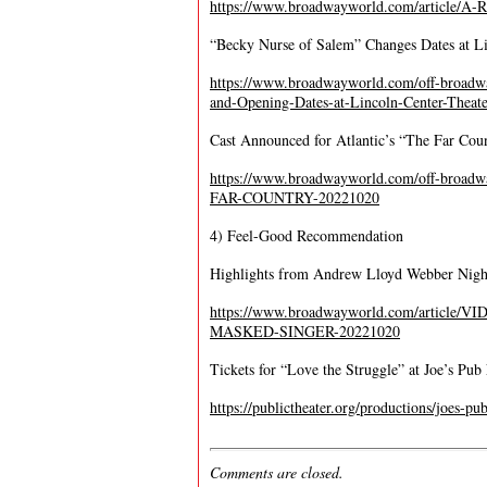
https://www.broadwayworld.com/article/
“Becky Nurse of Salem” Changes Dates at Li
https://www.broadwayworld.com/off-bro
and-Opening-Dates-at-Lincoln-Center-Theat
Cast Announced for Atlantic’s “The Far Cou
https://www.broadwayworld.com/off-broadw
FAR-COUNTRY-20221020
4) Feel-Good Recommendation
Highlights from Andrew Lloyd Webber Nigh
https://www.broadwayworld.com/article/V
MASKED-SINGER-20221020
Tickets for “Love the Struggle” at Joe’s Pu
https://publictheater.org/productions/joes-pu
Comments are closed.