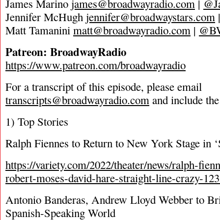
James Marino
james@broadwayradio.com
|
@J
Jennifer McHugh
jennifer@broadwaystars.com
Matt Tamanini
matt@broadwayradio.com
|
@B
Patreon: BroadwayRadio
https://www.patreon.com/broadwayradio
For a transcript of this episode, please email
transcripts@broadwayradio.com
and include the
1) Top Stories
Ralph Fiennes to Return to New York Stage in ‘
https://variety.com/2022/theater/news/ralph-fien
robert-moses-david-hare-straight-line-crazy-12
Antonio Banderas, Andrew Lloyd Webber to Bri
Spanish-Speaking World