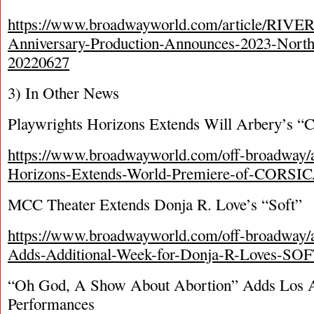
https://www.broadwayworld.com/article/RIV
Anniversary-Production-Announces-2023-Nort
20220627
3) In Other News
Playwrights Horizons Extends Will Arbery’s “C
https://www.broadwayworld.com/off-broadway/ar
Horizons-Extends-World-Premiere-of-CORSI
MCC Theater Extends Donja R. Love’s “Soft”
https://www.broadwayworld.com/off-broadway/
Adds-Additional-Week-for-Donja-R-Loves-SO
“Oh God, A Show About Abortion” Adds Los 
Performances