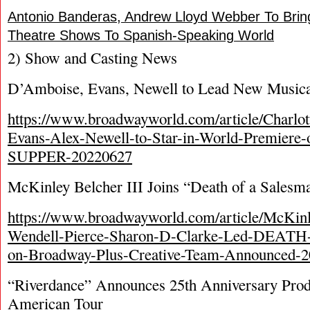
Antonio Banderas, Andrew Lloyd Webber To Brin
Theatre Shows To Spanish-Speaking World
2) Show and Casting News
D’Amboise, Evans, Newell to Lead New Musica
https://www.broadwayworld.com/article/Charl
Evans-Alex-Newell-to-Star-in-World-Premier
SUPPER-20220627
McKinley Belcher III Joins “Death of a Salesm
https://www.broadwayworld.com/article/McKinle
Wendell-Pierce-Sharon-D-Clarke-Led-DE
on-Broadway-Plus-Creative-Team-Announced-
“Riverdance” Announces 25th Anniversary Prod
American Tour