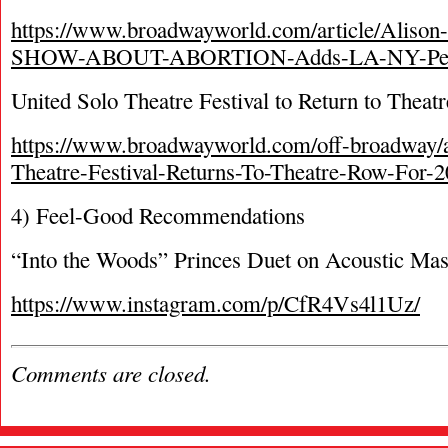
https://www.broadwayworld.com/article/Alis
SHOW-ABOUT-ABORTION-Adds-LA-NY-Perf
United Solo Theatre Festival to Return to Theatr
https://www.broadwayworld.com/off-broadway/a
Theatre-Festival-Returns-To-Theatre-Row-For-
4) Feel-Good Recommendations
“Into the Woods” Princes Duet on Acoustic Ma
https://www.instagram.com/p/CfR4Vs4l1Uz/
Comments are closed.