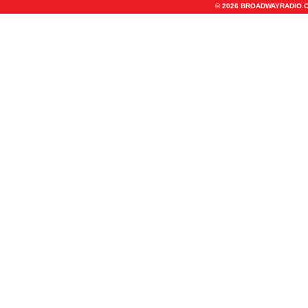
© 2026 BROADWAYRADIO.