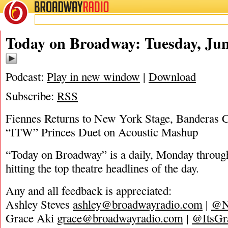
BROADWAY
RADIO
06/28/22
Today on Broadway: Tuesday, Jun
Podcast:
Play in new window
|
Download
Subscribe:
RSS
Fiennes Returns to New York Stage, Banderas 
“ITW” Princes Duet on Acoustic Mashup
“Today on Broadway” is a daily, Monday through
hitting the top theatre headlines of the day.
Any and all feedback is appreciated:
Ashley Steves
ashley@broadwayradio.com
|
@N
Grace Aki
grace@broadwayradio.com
|
@ItsGr