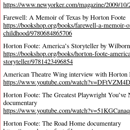
https://www.newyorker.com/magazine/2009/10/
Farewell: A Memoir of Texas by Horton Foote
https://bookshop.org/books/farewell-a-memoir-o
childhood/9780684865706
Horton Foote: America’s Storyteller by Wilbo
https://bookshop.org/books/horton-foote-americ
storyteller/9781423496854
American Theatre Wing interview with Horton 
https://www.youtube.com/watch?v=DFtVZM4
Horton Foote: The Greatest Playwright You’ve
documentary
https://www.youtube.com/watch?v=51KGCana
Horton Foote: The Road Home documentary