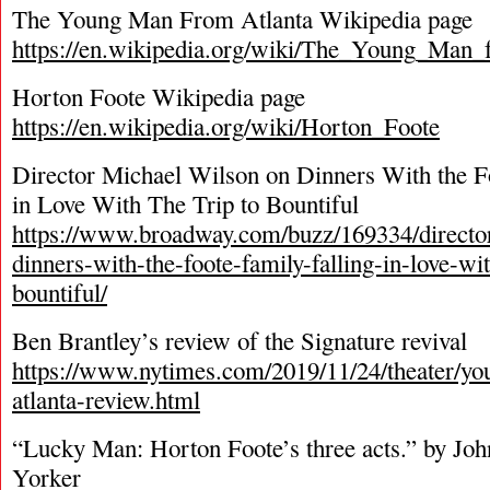
The Young Man From Atlanta Wikipedia page
https://en.wikipedia.org/wiki/The_Young_Man_
Horton Foote Wikipedia page
https://en.wikipedia.org/wiki/Horton_Foote
Director Michael Wilson on Dinners With the F
in Love With The Trip to Bountiful
https://www.broadway.com/buzz/169334/directo
dinners-with-the-foote-family-falling-in-love-wit
bountiful/
Ben Brantley’s review of the Signature revival
https://www.nytimes.com/2019/11/24/theater/y
atlanta-review.html
“Lucky Man: Horton Foote’s three acts.” by Jo
Yorker