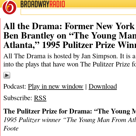
BROADWAY
RADIO
06/11/22
Ben Brantley
,
Horton Foote
,
Jan Simpson
,
Pulitzer
,
The New
All the Drama: Former New York 
Ben Brantley on “The Young Ma
Atlanta,” 1995 Pulitzer Prize Win
All The Drama is hosted by Jan Simpson. It is a 
into the plays that have won The Pulitzer Prize 
Podcast:
Play in new window
|
Download
Subscribe:
RSS
The Pulitzer Prize for Drama: “The Young
1995 Pulitzer winner “The Young Man From Atl
Foote