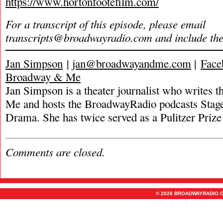
https://www.hortonfootefilm.com/
For a transcript of this episode, please email
transcripts@broadwayradio.com
and include th
Jan Simpson
|
jan@broadwayandme.com
|
Face
Broadway & Me
Jan Simpson is a theater journalist who writes
Me and hosts the BroadwayRadio podcasts Stage
Drama. She has twice served as a Pulitzer Prize 
Comments are closed.
© 2026 BROADWAYRADIO.