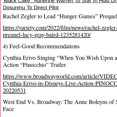
‘Black Cake’: Adrienne Warren To Star In Hulu 
Dosunmu To Direct Pilot
Rachel Zegler to Lead “Hunger Games” Preque
https://variety.com/2022/film/news/rachel-zegle
prequel-lucy-gray-baird-1235281420/
4) Feel-Good Recommendations
Cynthia Erivo Singing “When You Wish Upon a S
Action “Pinocchio” Trailer
https://www.broadwayworld.com/article/VIDEO
Cynthia-Erivo-in-Disneys-Live-Action-PINOC
20220531
West End Vs. Broadway: The Anne Boleyns of 
Face