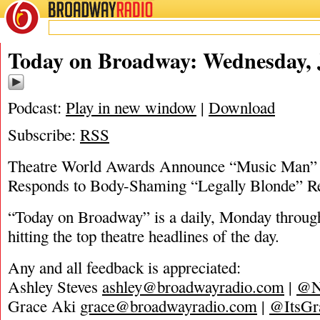
BROADWAY
RADIO
06/1/22
Today on Broadway: Wednesday, 
Podcast:
Play in new window
|
Download
Subscribe:
RSS
Theatre World Awards Announce “Music Man” 
Responds to Body-Shaming “Legally Blonde” 
“Today on Broadway” is a daily, Monday through
hitting the top theatre headlines of the day.
Any and all feedback is appreciated:
Ashley Steves
ashley@broadwayradio.com
|
@N
Grace Aki
grace@broadwayradio.com
|
@ItsGr