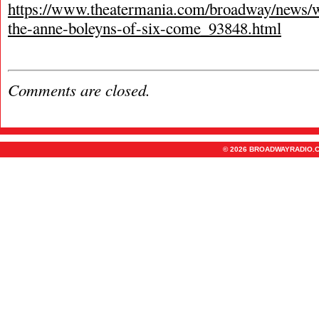
https://www.theatermania.com/broadway/news/
the-anne-boleyns-of-six-come_93848.html
Comments are closed.
© 2026 BROADWAYRADIO.