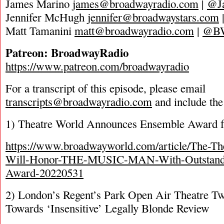
James Marino
james@broadwayradio.com
|
@J
Jennifer McHugh
jennifer@broadwaystars.com
Matt Tamanini
matt@broadwayradio.com
|
@B
Patreon: BroadwayRadio
https://www.patreon.com/broadwayradio
For a transcript of this episode, please email
transcripts@broadwayradio.com
and include the
1) Theatre World Announces Ensemble Award 
https://www.broadwayworld.com/article/The-T
Will-Honor-THE-MUSIC-MAN-With-Outstand
Award-20220531
2) London’s Regent’s Park Open Air Theatre T
Towards ‘Insensitive’ Legally Blonde Review