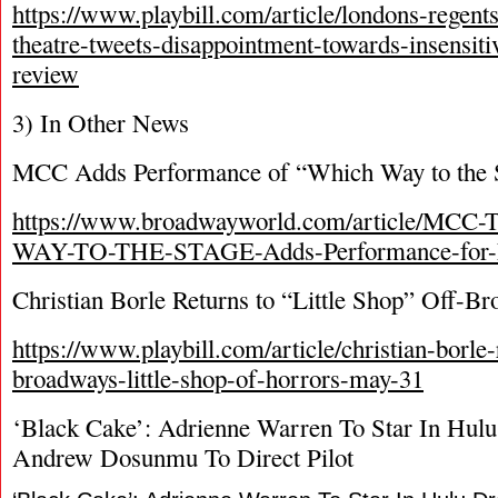
https://www.playbill.com/article/londons-regent
theatre-tweets-disappointment-towards-insensiti
review
3) In Other News
MCC Adds Performance of “Which Way to the 
https://www.broadwayworld.com/article/MCC
WAY-TO-THE-STAGE-Adds-Performance-for-F
Christian Borle Returns to “Little Shop” Off-B
https://www.playbill.com/article/christian-borle-
broadways-little-shop-of-horrors-may-31
‘Black Cake’: Adrienne Warren To Star In Hul
Andrew Dosunmu To Direct Pilot