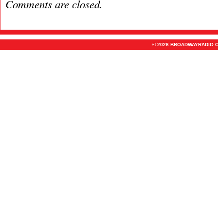
Comments are closed.
© 2026 BROADWAYRADIO.