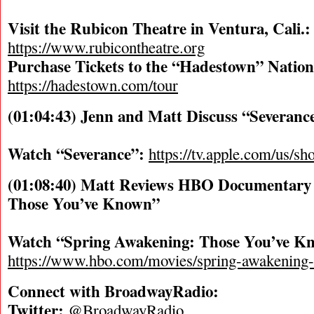
Visit the Rubicon Theatre in Ventura, Cali.:
https://www.rubicontheatre.org
Purchase Tickets to the “Hadestown” Nation
https://hadestown.com/tour
(01:04:43) Jenn and Matt Discuss “Severan
Watch “Severance”:
https://tv.apple.com/us/s
(01:08:40) Matt Reviews HBO Documentary
Those You’ve Known”
Watch “Spring Awakening: Those You’ve K
https://www.hbo.com/movies/spring-awakening
Connect with BroadwayRadio:
Twitter:
@BroadwayRadio