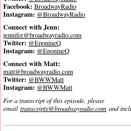
Facebook:
BroadwayRadio
Instagram:
@BroadwayRadio
Connect with Jenn:
jennifer@broadwayradio.com
Twitter:
@EponineQ
Instagram:
@EponineQ
Connect with Matt:
matt@broadwayradio.com
Twitter:
@BWWMatt
Instagram:
@BWWMatt
For a transcript of this episode, please
email
transcripts@broadwayradio.com
and incl