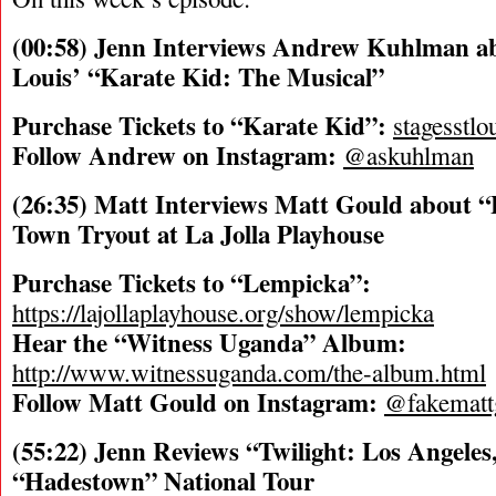
(00:58) Jenn Interviews Andrew Kuhlman ab
Louis’ “Karate Kid: The Musical”
Purchase Tickets to “Karate Kid”:
stagesstlo
Follow Andrew on Instagram:
@askuhlman
(26:35) Matt Interviews Matt Gould about 
Town Tryout at La Jolla Playhouse
Purchase Tickets to “Lempicka”:
https://lajollaplayhouse.org/show/lempicka
Hear the “Witness Uganda” Album:
http://www.witnessuganda.com/the-album.html
Follow Matt Gould on Instagram:
@fakematt
(55:22) Jenn Reviews “Twilight: Los Angeles
“Hadestown” National Tour