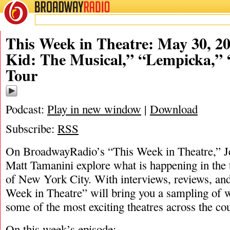
BROADWAY
RADIO
05/30/22
This Week in Theatre: May 30, 20
Kid: The Musical,” “Lempicka,”
Tour
Podcast:
Play in new window
|
Download
Subscribe:
RSS
On BroadwayRadio’s “This Week in Theatre,” 
Matt Tamanini explore what is happening in the 
of New York City. With interviews, reviews, and
Week in Theatre” will bring you a sampling of w
some of the most exciting theatres across the cou
On this week’s episode: