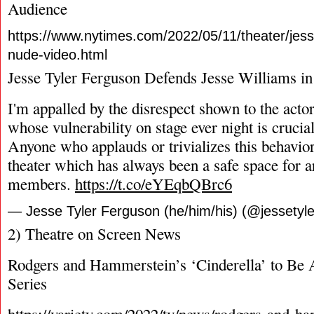
Audience
https://www.nytimes.com/2022/05/11/theater/jess
nude-video.html
Jesse Tyler Ferguson Defends Jesse Williams i
I'm appalled by the disrespect shown to the act
whose vulnerability on stage ever night is cruci
Anyone who applauds or trivializes this behavior
theater which has always been a safe space for a
members.
https://t.co/eYEqbQBrc6
— Jesse Tyler Ferguson (he/him/his) (@jessetyl
2) Theatre on Screen News
Rodgers and Hammerstein’s ‘Cinderella’ to Be 
Series