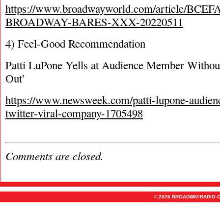
https://www.broadwayworld.com/article/BCEF
BROADWAY-BARES-XXX-20220511
4) Feel-Good Recommendation
Patti LuPone Yells at Audience Member Withou
Out’
https://www.newsweek.com/patti-lupone-audie
twitter-viral-company-1705498
Comments are closed.
© 2026 BROADWAYRADIO.