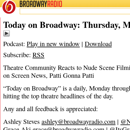
BROADWAY
RADIO
05/12/22
Today on Broadway: Thursday, M
Podcast:
Play in new window
|
Download
Subscribe:
RSS
Theatre Community Reacts to Nude Scene Filmi
on Screen News, Patti Gonna Patti
“Today on Broadway” is a daily, Monday through
hitting the top theatre headlines of the day.
Any and all feedback is appreciated:
Ashley Steves
ashley@broadwayradio.com
|
@N
Grace Aki
grace@broadwayradio.com
|
@ItsGr