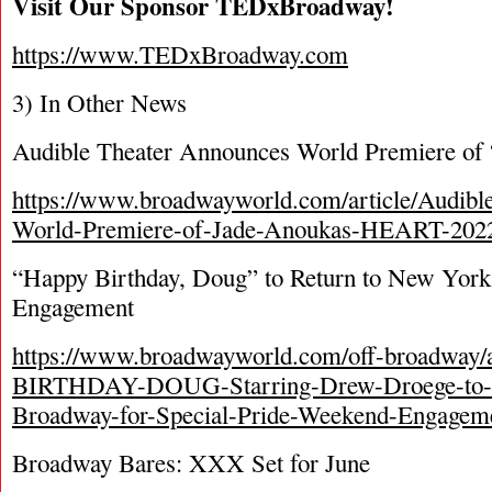
Visit Our Sponsor TEDxBroadway!
https://www.TEDxBroadway.com
3) In Other News
Audible Theater Announces World Premiere of
https://www.broadwayworld.com/article/Audibl
World-Premiere-of-Jade-Anoukas-HEART-202
“Happy Birthday, Doug” to Return to New York
Engagement
https://www.broadwayworld.com/off-broadway/
BIRTHDAY-DOUG-Starring-Drew-Droege-to-R
Broadway-for-Special-Pride-Weekend-Engagem
Broadway Bares: XXX Set for June