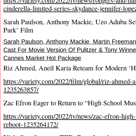
https://variety.com/2022/tv/news/rodgers-and-h
cinderella-limited-series-skydance-jennifer-lop
Sarah Paulson, Anthony Mackie, Uzo Aduba Se
Park’ Film
Sarah Paulson, Anthony Mackie, Martin Freem
Cast For Movie Version Of Pulitzer & Tony Winne
Cannes Market Hot Package
Riz Ahmed, Aneil Karia Reteam for Modern ‘H
https://variety.com/2022/film/global/riz-ahmed-a
1235263857/
Zac Efron Eager to Return to “High School Mus
https://variety.com/2022/tv/news/zac-efron-high
reboot-1235264172/