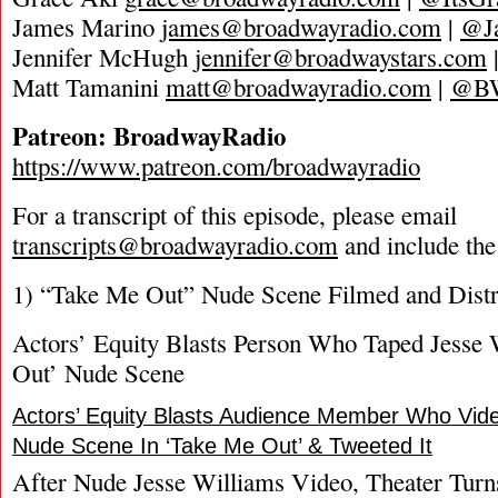
James Marino
james@broadwayradio.com
|
@J
Jennifer McHugh
jennifer@broadwaystars.com
Matt Tamanini
matt@broadwayradio.com
|
@B
Patreon: BroadwayRadio
https://www.patreon.com/broadwayradio
For a transcript of this episode, please email
transcripts@broadwayradio.com
and include the
1) “Take Me Out” Nude Scene Filmed and Distri
Actors’ Equity Blasts Person Who Taped Jesse
Out’ Nude Scene
Actors’ Equity Blasts Audience Member Who Vide
Nude Scene In ‘Take Me Out’ & Tweeted It
After Nude Jesse Williams Video, Theater Tur