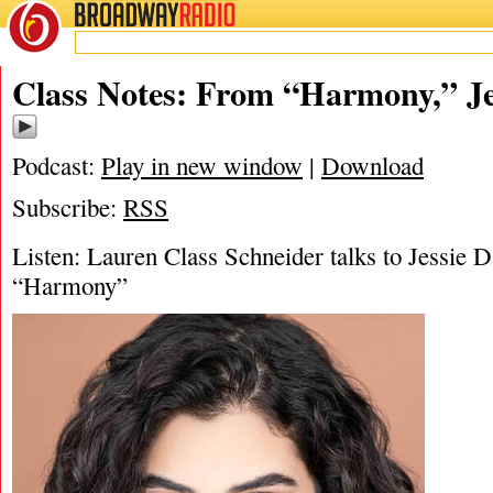
BROADWAY
RADIO
04/8/22
Harmony
,
J
Class Notes: From “Harmony,” Je
Podcast:
Play in new window
|
Download
Subscribe:
RSS
Listen: Lauren Class Schneider talks to Jessie 
“Harmony”