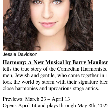
Jessie Davidson
Harmony: A New Musical by Barry Manilo
tells the true story of the Comedian Harmonists,
men, Jewish and gentile, who came together in
took the world by storm with their signature ble
close harmonies and uproarious stage antics.
Previews: March 23 – April 13
Opens April 14 and plays through May 8th, 202