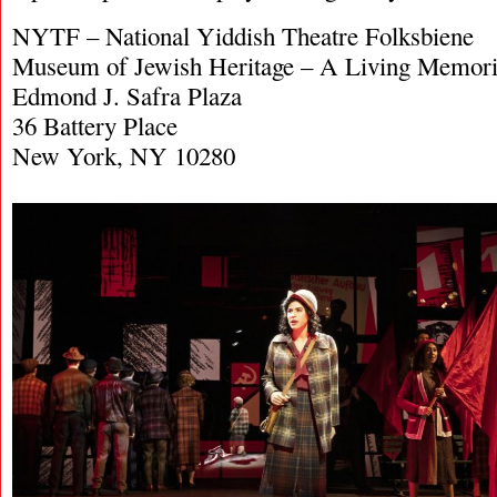
NYTF – National Yiddish Theatre Folksbiene
Museum of Jewish Heritage – A Living Memoria
Edmond J. Safra Plaza
36 Battery Place
New York, NY 10280