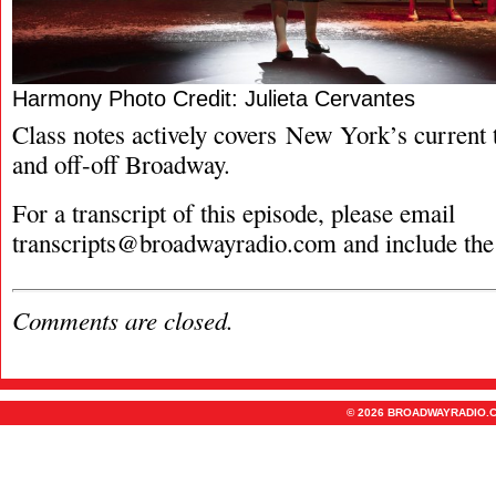
Harmony Photo Credit: Julieta Cervantes
Class notes actively covers New York’s current t
and off-off Broadway.
For a transcript of this episode, please email
transcripts@broadwayradio.com
and include the
Comments are closed.
© 2026 BROADWAYRADIO.