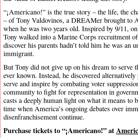
“¡Americano!” is the true story – the life, the cha
– of Tony Valdovinos, a DREAMer brought to A
when he was two years old. Inspired by 9/11, on
Tony walked into a Marine Corps recruitment offi
discover his parents hadn’t told him he was an
immigrant.
But Tony did not give up on his dream to serve t
ever known. Instead, he discovered alternatively
serve and inspire by combating voter suppressio
community to fight for representation in gover
casts a deeply human light on what it means to
time when America’s ongoing debates over imm
disenfranchisement continue.
Purchase tickets to “¡Americano!” at
Americ