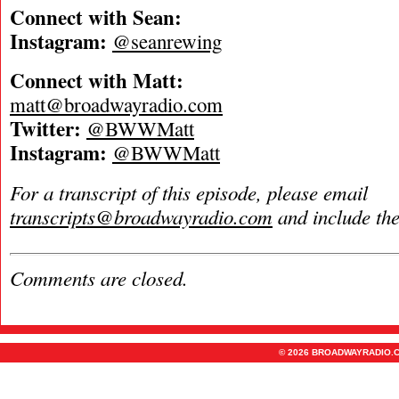
Connect with Sean:
Instagram:
@seanrewing
Connect with Matt:
matt@broadwayradio.com
Twitter:
@BWWMatt
Instagram:
@BWWMatt
For a transcript of this episode, please email
transcripts@broadwayradio.com
and include th
Comments are closed.
© 2026 BROADWAYRADIO.