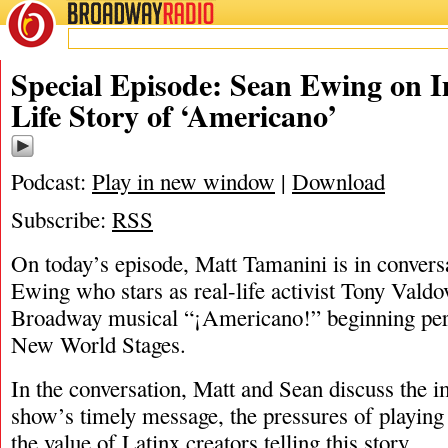
BROADWAY
RADIO
03/31/22
Special Episode: Sean Ewing on I
Life Story of ‘Americano’
Podcast:
Play in new window
|
Download
Subscribe:
RSS
On today’s episode, Matt Tamanini is in convers
Ewing who stars as real-life activist Tony Valdo
Broadway musical “¡Americano!” beginning per
New World Stages.
In the conversation, Matt and Sean discuss the i
show’s timely message, the pressures of playing a
the value of Latinx creators telling this story.