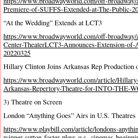
https://www.broadwayworld.com/off-broadway/a
Premiere-of-SUFFS-Extended-at-The-Public-2
“At the Wedding” Extends at LCT3
https://www.broadwayworld.com/off-broadway/ar
Center-TheaterLCT3-Announces-Extension-
20220325
Hillary Clinton Joins Arkansas Rep Production 
https://www.broadwayworld.com/article/Hillary-
Arkansas-Repertory-Theatre-for-INTO-THE
3) Theatre on Screen
London “Anything Goes” Airs in U.S. Theatres
https://www.playbill.com/article/londons-anythi
winner-sutton-foster-plays-u.s.-cinemas-beginn