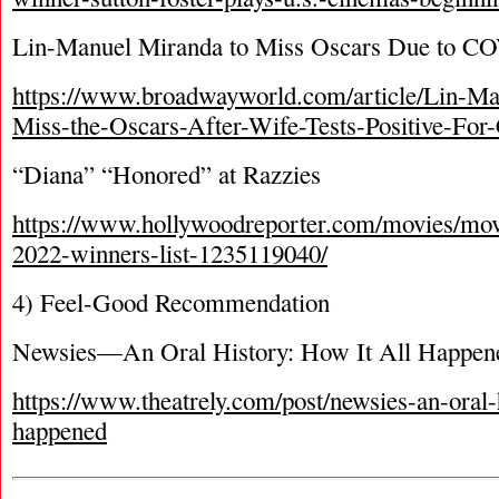
Lin-Manuel Miranda to Miss Oscars Due to C
https://www.broadwayworld.com/article/Lin-Ma
Miss-the-Oscars-After-Wife-Tests-Positive-F
“Diana” “Honored” at Razzies
https://www.hollywoodreporter.com/movies/mov
2022-winners-list-1235119040/
4) Feel-Good Recommendation
Newsies—An Oral History: How It All Happen
https://www.theatrely.com/post/newsies-an-oral-h
happened