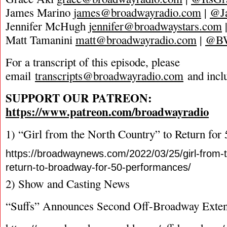
James Marino
james@broadwayradio.com
|
@J
Jennifer McHugh
jennifer@broadwaystars.com
Matt Tamanini
matt@broadwayradio.com
|
@B
For a transcript of this episode, please
email
transcripts@broadwayradio.com
and incl
SUPPORT OUR PATREON:
https://www.patreon.com/broadwayradio
1) “Girl from the North Country” to Return for
https://broadwaynews.com/2022/03/25/girl-from-t
return-to-broadway-for-50-performances/
2) Show and Casting News
“Suffs” Announces Second Off-Broadway Exten