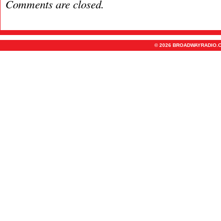
Comments are closed.
© 2026 BROADWAYRADIO.