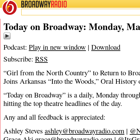
BROADWAY
RADIO
03/28/22
Today on Broadway: Monday, Mar
Podcast:
Play in new window
|
Download
Subscribe:
RSS
“Girl from the North Country” to Return to Bro
Joins Arkansas “Into the Woods,” Oral History
“Today on Broadway” is a daily, Monday through
hitting the top theatre headlines of the day.
Any and all feedback is appreciated:
Ashley Steves
ashley@broadwayradio.com
|
@N
Grace Aki
grace@broadwayradio.com
|
@ItsGr