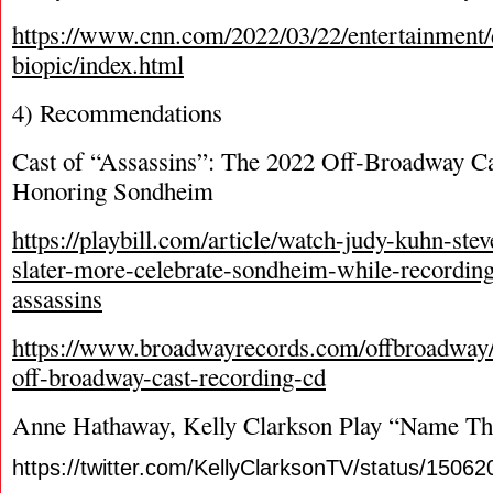
https://www.cnn.com/2022/03/22/entertainment/
biopic/index.html
4) Recommendations
Cast of “Assassins”: The 2022 Off-Broadway C
Honoring Sondheim
https://playbill.com/article/watch-judy-kuhn-ste
slater-more-celebrate-sondheim-while-recordin
assassins
https://www.broadwayrecords.com/offbroadway/
off-broadway-cast-recording-cd
Anne Hathaway, Kelly Clarkson Play “Name Th
https://twitter.com/KellyClarksonTV/status/150