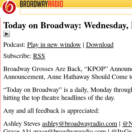
BROADWAY
RADIO
03/23/22
Today on Broadway: Wednesday, 
Podcast:
Play in new window
|
Download
Subscribe:
RSS
Broadway Grosses Are Back, “KPOP” Announ
Announcement, Anne Hathaway Should Come t
“Today on Broadway” is a daily, Monday through
hitting the top theatre headlines of the day.
Any and all feedback is appreciated:
Ashley Steves
ashley@broadwayradio.com
|
@N
Grace Aki
grace@broadwayradio.com
|
@ItsGr