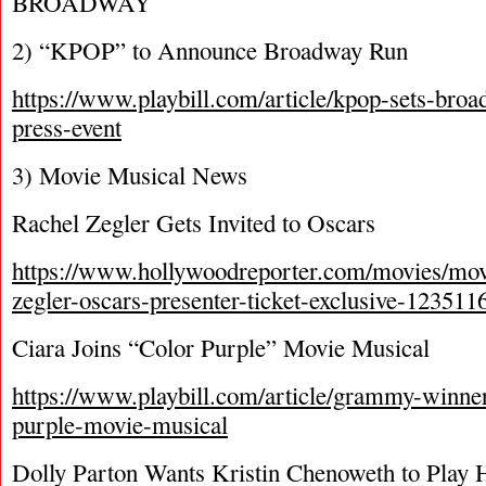
BROADWAY
2) “KPOP” to Announce Broadway Run
https://www.playbill.com/article/kpop-sets-br
press-event
3) Movie Musical News
Rachel Zegler Gets Invited to Oscars
https://www.hollywoodreporter.com/movies/mov
zegler-oscars-presenter-ticket-exclusive-123511
Ciara Joins “Color Purple” Movie Musical
https://www.playbill.com/article/grammy-winner-
purple-movie-musical
Dolly Parton Wants Kristin Chenoweth to Play H