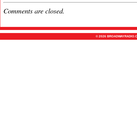
Comments are closed.
© 2026 BROADWAYRADIO.