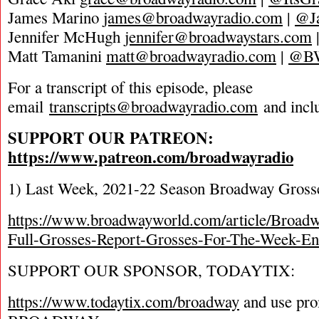
James Marino
james@broadwayradio.com
|
@J
Jennifer McHugh
jennifer@broadwaystars.com
Matt Tamanini
matt@broadwayradio.com
|
@B
For a transcript of this episode, please
email
transcripts@broadwayradio.com
and incl
SUPPORT OUR PATREON:
https://www.patreon.com/broadwayradio
1) Last Week, 2021-22 Season Broadway Gross
https://www.broadwayworld.com/article/Broad
Full-Grosses-Report-Grosses-For-The-Week-E
SUPPORT OUR SPONSOR, TODAYTIX:
https://www.todaytix.com/broadway
and use pr