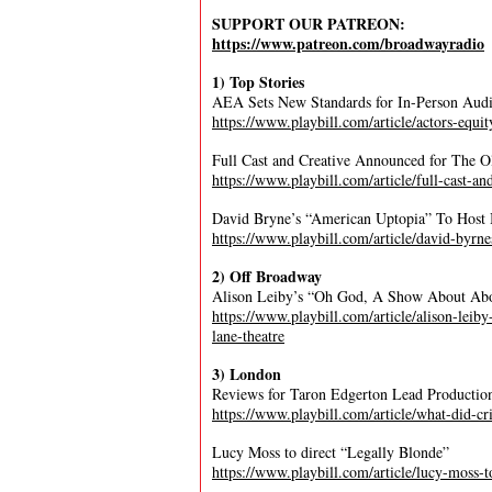
SUPPORT OUR PATREON:
https://www.patreon.com/broadwayradio
1) Top Stories
AEA Sets New Standards for In-Person Audi
https://www.playbill.com/article/actors-equit
Full Cast and Creative Announced for The 
https://www.playbill.com/article/full-cast-an
David Bryne’s “American Uptopia” To Host 
https://www.playbill.com/article/david-byrn
2) Off Broadway
Alison Leiby’s “Oh God, A Show About Abor
https://www.playbill.com/article/alison-lei
lane-theatre
3) London
Reviews for Taron Edgerton Lead Productio
https://www.playbill.com/article/what-did-cr
Lucy Moss to direct “Legally Blonde”
https://www.playbill.com/article/lucy-moss-t