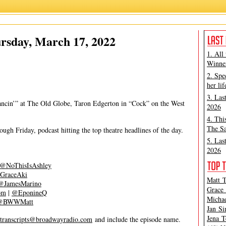
Grace Aki
,
James Marino
rsday, March 17, 2022
1. All
Winner
2. Spe
her lif
3. Las
ncin’” at The Old Globe, Taron Edgerton in “Cock” on the West
2026
4. Thi
The Sa
gh Friday, podcast hitting the top theatre headlines of the day.
5. Las
2026
@NoThisIsAshley
GraceAki
Matt T
@JamesMarino
Grace 
om
|
@EponineQ
Michae
@BWWMatt
Jan Si
Jena T
transcripts@broadwayradio.com
and include the episode name.