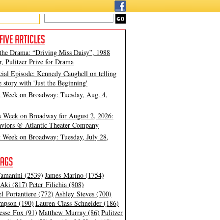
 the Drama: “Driving Miss Daisy”, 1988
, Pulitzer Prize for Drama
cial Episode: Kennedy Caughell on telling
e story with 'Just the Beginning'
t Week on Broadway: Tuesday, Aug. 4,
s Week on Broadway for August 2, 2026:
viors @ Atlantic Theater Company
t Week on Broadway: Tuesday, July 28,
amanini (2539)
James Marino (1754)
Aki (817)
Peter Filichia (808)
l Portantiere (772)
Ashley Steves (700)
mpson (190)
Lauren Class Schneider (186)
esse Fox (91)
Matthew Murray (86)
Pulitzer