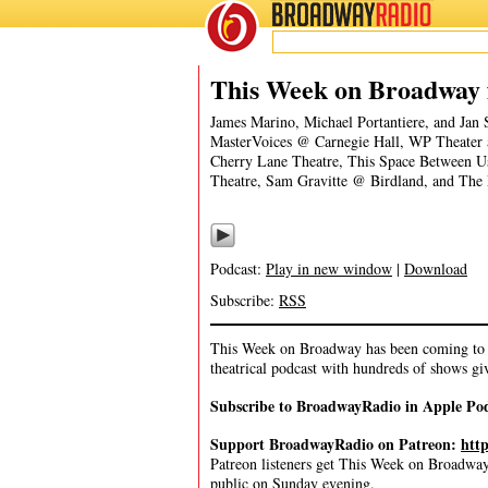
BROADWAY
RADIO
03/13/22
This Week on Broadway 
James Marino, Michael Portantiere, and J
MasterVoices @ Carnegie Hall, WP Theater 
Cherry Lane Theatre, This Space Between 
Theatre, Sam Gravitte @ Birdland, and The
Podcast:
Play in new window
|
Download
Subscribe:
RSS
This Week on Broadway has been coming to y
theatrical podcast with hundreds of shows gi
Subscribe to BroadwayRadio in Apple Po
Support BroadwayRadio on Patreon:
htt
Patreon listeners get This Week on Broadway f
public on Sunday evening.