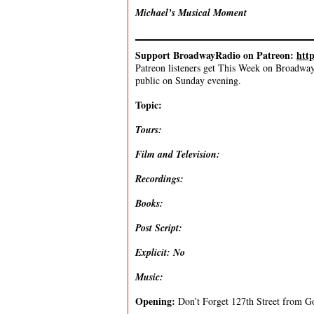
Michael’s Musical Moment
Support BroadwayRadio on Patreon:
htt
Patreon listeners get This Week on Broadway f
public on Sunday evening.
Topic:
Tours:
Film and Television:
Recordings:
Books:
Post Script:
Explicit: No
Music:
Opening:
Don’t Forget 127th Street from G