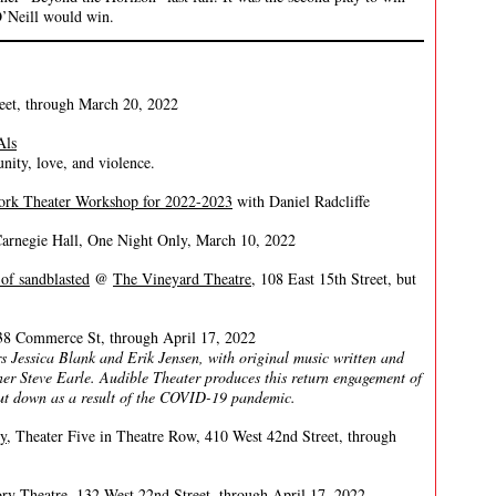
 O’Neill would win.
reet, through March 20, 2022
Als
ity, love, and violence.
ork Theater Workshop for 2022-2023
with Daniel Radcliffe
rnegie Hall, One Night Only, March 10, 2022
of sandblasted
@
The Vineyard Theatre
, 108 East 15th Street, but
8 Commerce St, through April 17, 2022
 Jessica Blank and Erik Jensen, with original music written and
r Steve Earle. Audible Theater produces this return engagement of
hut down as a result of the COVID-19 pandemic.
y
, Theater Five in Theatre Row, 410 West 42nd Street, through
ory Theatre
, 132 West 22nd Street, through April 17, 2022