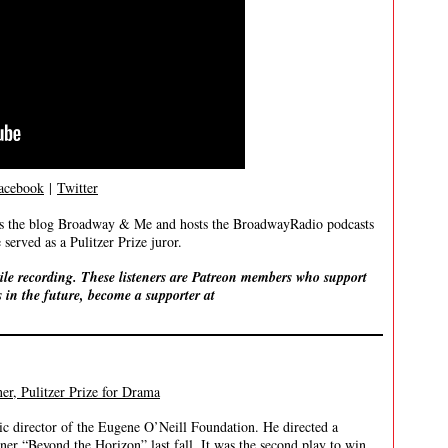
acebook
|
Twitter
ites the blog Broadway & Me and hosts the BroadwayRadio podcasts
served as a Pulitzer Prize juror.
ile recording. These listeners are Patreon members who support
 in the future, become a supporter at
r, Pulitzer Prize for Drama
ic director of the Eugene O’Neill Foundation. He directed a
ner “Beyond the Horizon” last fall. It was the second play to win