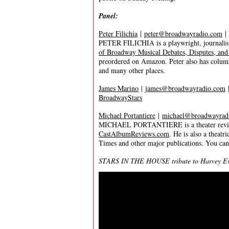
Panel:
Peter Filichia
|
peter@broadwayradio.com
|
PETER FILICHIA is a playwright, journalist
of Broadway Musical Debates, Disputes, and
preordered on Amazon. Peter also has colum
and many other places.
James Marino
|
james@broadwayradio.com
BroadwayStars
Michael Portantiere
|
michael@broadwayrad
MICHAEL PORTANTIERE is a theater reviewer
CastAlbumReviews.com
. He is also a thea
Times and other major publications. You ca
STARS IN THE HOUSE tribute to Harvey Evan