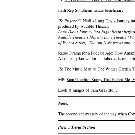
Irish Rep Sondheim Estate beneficiary
JS: Eugene O’Neill’s
Long Day’s Journey in
produced by Audible Theater.
Long Day’s Journey into Night begins perfo
Audible Theatre’s Minetta Lane Theatre (18
of W. 3rd Street). The run is six weeks only
Radio Drama for a Podcast Age: How Amazo
A company known for audiobooks is mounting
JS:
The Music Man
@ The Winter Garden Thea
MP:
Sam Gravitte: Songs That Raised Me
Look at
images of Sam Gravitte
…
News:
The second anniversary of the day when Covid
Peter’s Trivia Section