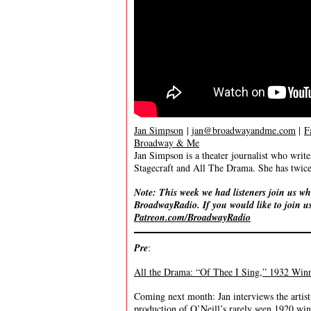
Jan Simpson
|
jan@broadwayandme.com
|
F
Broadway & Me
Jan Simpson is a theater journalist who wr
Stagecraft and All The Drama. She has twice 
Note: This week we had listeners join us wh
BroadwayRadio. If you would like to join us
Patreon.com/BroadwayRadio
Pre
:
All the Drama: “Of Thee I Sing,” 1932 Winne
Coming next month: Jan interviews the artist
production of O’Neill’s rarely seen 1920 win