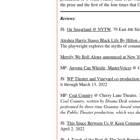
the prize and the first of the four times that
Reviews:
JS:
On Sugarland @ NYTW
, 79 East 4th St
Aleshea Harris Stages Black Life By Hilton 
The playwright explores the myths of commun
Merrily We Roll Along announced at New Y
MP:
Anyone Can Whistle, MasterVoices
@ Ca
JS:
WP Theater and Vineyard co-production 
it through March 13, 2022
MP:
Coal Country
@ Cherry Lane Theatre, 3
Coal Country, written by Drama Desk winners
performed by three-time Grammy Award winne
the Public Theater production, which was s
JS:
This Space Between Us @ Keen Compan
April 2, 2022
JS:
A Touch of the Poet @ The Irish Repert