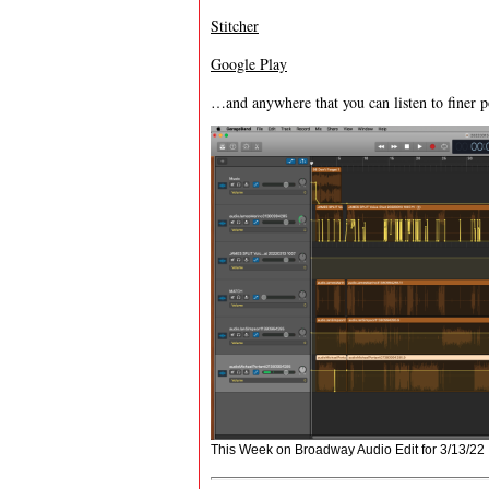
Stitcher
Google Play
…and anywhere that you can listen to finer p
This Week on Broadway Audio Edit for 3/13/22