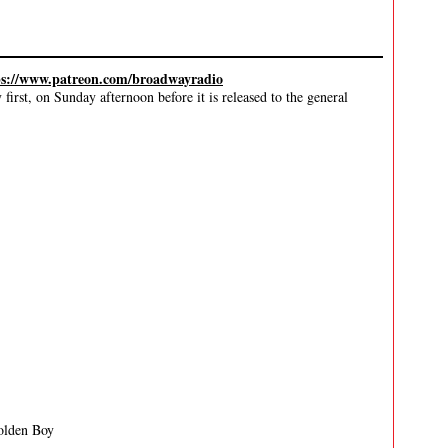
ps://www.patreon.com/broadwayradio
irst, on Sunday afternoon before it is released to the general
olden Boy