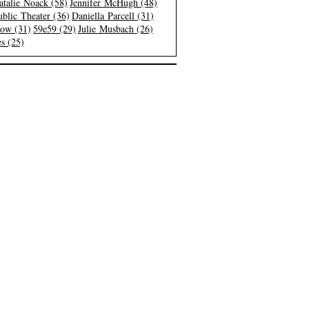
atalie Noack (58)
Jennifer McHugh (48)
blic Theater (36)
Daniella Parcell (31)
low (31)
59e59 (29)
Julie Musbach (26)
s (25)