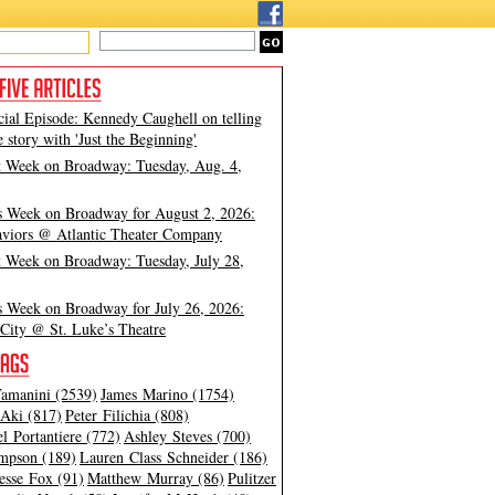
cial Episode: Kennedy Caughell on telling
e story with 'Just the Beginning'
t Week on Broadway: Tuesday, Aug. 4,
s Week on Broadway for August 2, 2026:
viors @ Atlantic Theater Company
t Week on Broadway: Tuesday, July 28,
s Week on Broadway for July 26, 2026:
City @ St. Luke’s Theatre
amanini (2539)
James Marino (1754)
Aki (817)
Peter Filichia (808)
l Portantiere (772)
Ashley Steves (700)
mpson (189)
Lauren Class Schneider (186)
esse Fox (91)
Matthew Murray (86)
Pulitzer