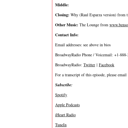
Middle:
Closing:
Why (Raul Esparza version) from
Other Music:
The Lounge from
www.benso
Contact Info:
Email addresses: see above in bios
BroadwayRadio Phone / Voicemail: +1-888
BroadwayRadio:
Twitter
|
Facebook
For a transcript of this episode, please email
Subscribe:
Spotify
Apple Podcasts
iHeart Radio
TuneIn