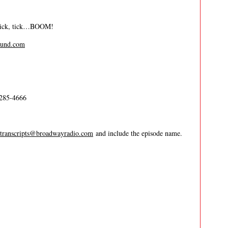
 tick, tick…BOOM!
und.com
-285-4666
transcripts@broadwayradio.com
and include the episode name.