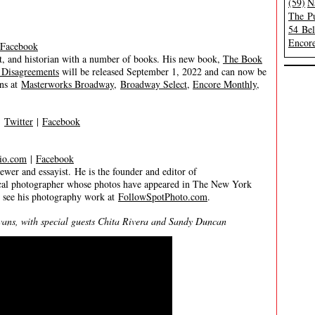
(59)
N
The Pu
54 Be
Encore
Facebook
, and historian with a number of books. His new book,
The Book
 Disagreements
will be released September 1, 2022 and can now be
ns at
Masterworks Broadway
,
Broadway Select
,
Encore Monthly
,
|
Twitter
|
Facebook
io.com
|
Facebook
 and essayist. He is the founder and editor of
trical photographer whose photos have appeared in The New York
n see his photography work at
FollowSpotPhoto.com
.
s, with special guests Chita Rivera and Sandy Duncan