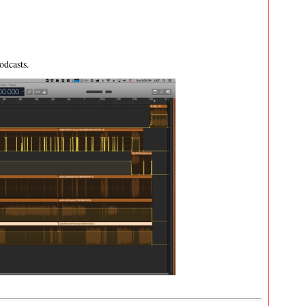
odcasts.