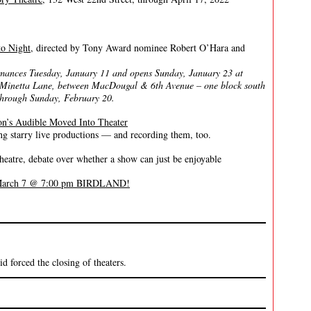
to Night
, directed by Tony Award nominee Robert O’Hara and
rmances Tuesday, January 11 and opens Sunday, January 23 at
 Minetta Lane, between MacDougal & 6th Avenue – one block south
, through Sunday, February 20.
n’s Audible Moved Into Theater
 starry live productions — and recording them, too.
tre, debate over whether a show can just be enjoyable
, March 7 @ 7:00 pm BIRDLAND!
 forced the closing of theaters.