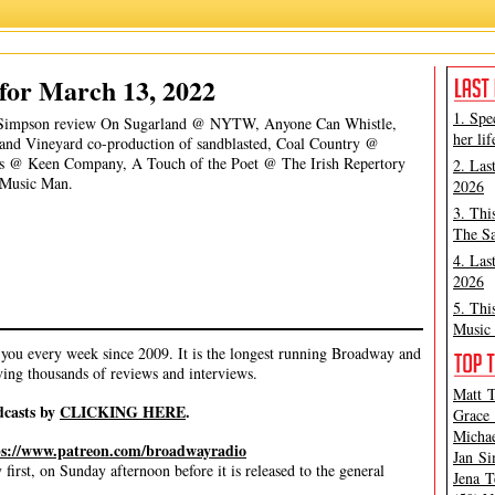
James Marino
,
Jan Simpson
,
Michael Portantiere
for March 13, 2022
1. Spe
an Simpson review On Sugarland @ NYTW, Anyone Can Whistle,
her lif
and Vineyard co-production of sandblasted, Coal Country @
Us @ Keen Company, A Touch of the Poet @ The Irish Repertory
2. Las
 Music Man.
2026
3. Thi
The Sa
4. Las
2026
5. Thi
Music 
ou every week since 2009. It is the longest running Broadway and
ving thousands of reviews and interviews.
Matt T
dcasts by
CLICKING HERE
.
Grace 
Michae
ps://www.patreon.com/broadwayradio
Jan Si
irst, on Sunday afternoon before it is released to the general
Jena T