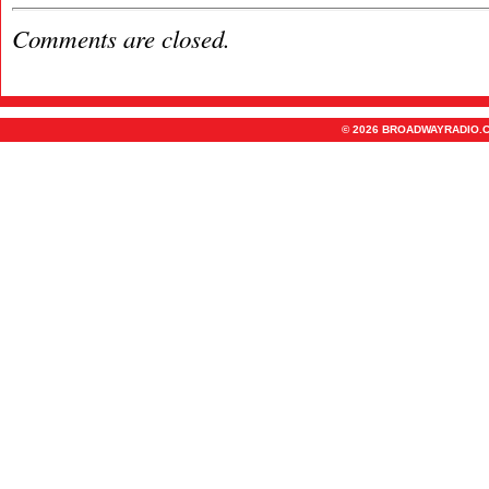
Comments are closed.
© 2026 BROADWAYRADIO.