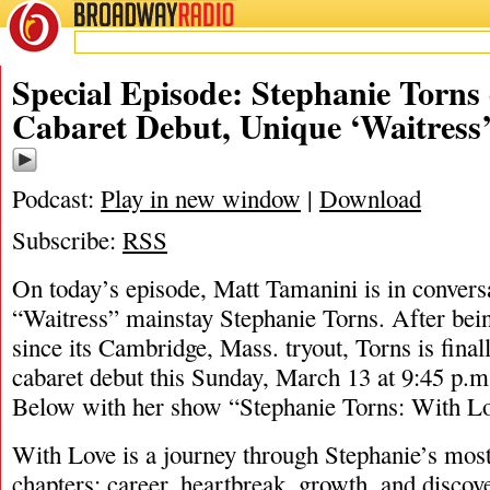
BROADWAY
RADIO
03/12/22
Special Episode: Stephanie Torns
Cabaret Debut, Unique ‘Waitress’
Podcast:
Play in new window
|
Download
Subscribe:
RSS
On today’s episode, Matt Tamanini is in convers
“Waitress” mainstay Stephanie Torns. After bei
since its Cambridge, Mass. tryout, Torns is fina
cabaret debut this Sunday, March 13 at 9:45 p.m
Below with her show “Stephanie Torns: With Lo
With Love is a journey through Stephanie’s most
chapters; career, heartbreak, growth, and discov