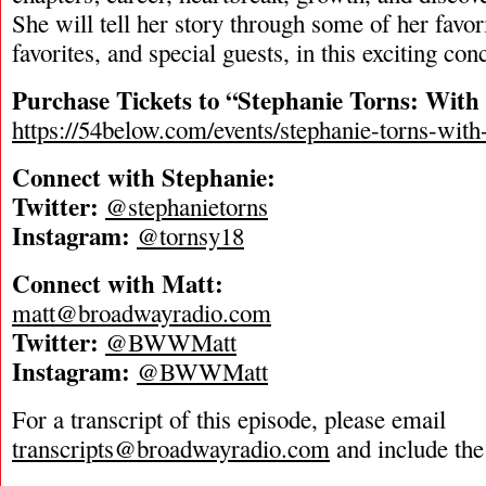
She will tell her story through some of her favor
favorites, and special guests, in this exciting con
Purchase Tickets to “Stephanie Torns: With 
https://54below.com/events/stephanie-torns-with-
Connect with Stephanie:
Twitter:
@stephanietorns
Instagram:
@tornsy18
Connect with Matt:
matt@broadwayradio.com
Twitter:
@BWWMatt
Instagram:
@BWWMatt
For a transcript of this episode, please email
transcripts@broadwayradio.com
and include the