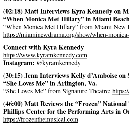
(02:18) Matt Interviews Kyra Kennedy on 
“When Monica Met Hillary” in Miami Beach,
“When Monica Met Hillary” from Miami New
https://miaminewdrama.org/show/when-monica-
Connect with Kyra Kennedy
https://www.kyramkennedy.com
Instagram:
@kyramkennedy
(30:15) Jenn Interviews Kelly d’Amboise on 
“She Loves Me” in Arlington, Va.
“She Loves Me” from Signature Theatre:
https:
(46:00) Matt Reviews the “Frozen” National 
Phillips Center for the Performing Arts in O
https://frozenthemusical.com