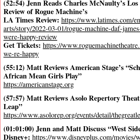
(52:54) Jenn Reads Charles McNaulty’s Los
Review of Rogue Machine’s
LA Times Review:
https://www.latimes.com/en
arts/story/2022-03-01/rogue-machine-daf-james
were-happy-review
Get Tickets:
https://www.roguemachinetheatre.
we-re-happy
(55:12) Matt Reviews American Stage’s “Sch
African Mean Girls Play”
https://americanstage.org
(57:57) Matt Reviews Asolo Repertory Theat
Leap”
https://www.asolorep.org/events/detail/thegreatl
(01:01:00) Jenn and Matt Discuss “West Side
Disney+:
https://www.disneyplus.com/movies/w