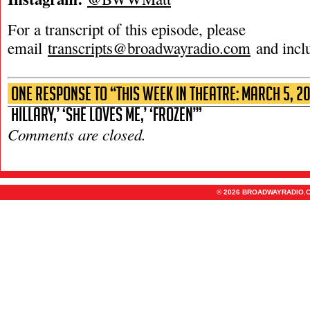
For a transcript of this episode, please
email
transcripts@broadwayradio.com
and incl
One Response to “This Week in Theatre: March 5, 2
Hillary,’ ‘She Loves Me,’ ‘Frozen’”
Comments are closed.
© 2026 BROADWAYRADIO.