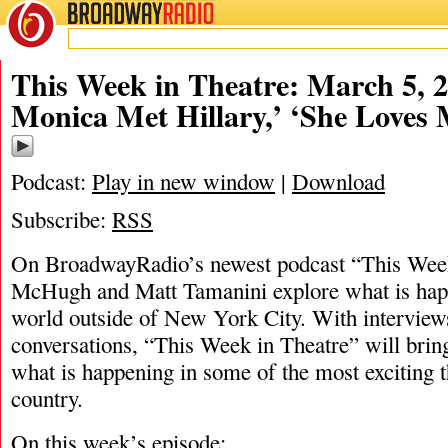
BROADWAY
RADIO
03/5/22
Jennifer McHugh
,
Kelly
This Week in Theatre: March 5, 
Monica Met Hillary,’ ‘She Loves 
Podcast:
Play in new window
|
Download
Subscribe:
RSS
On BroadwayRadio’s newest podcast “This Week 
McHugh and Matt Tamanini explore what is happ
world outside of New York City. With interview
conversations, “This Week in Theatre” will brin
what is happening in some of the most exciting t
country.
On this week’s episode: