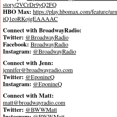
story/2VCrDr9yQ2FQ
HBO Max:
https://play.hbomax.com/feature/ur
iQ1eoRKojgEAAAAC
Connect with BroadwayRadio:
Twitter:
@BroadwayRadio
Facebook:
BroadwayRadio
Instagram:
@BroadwayRadio
Connect with Jenn:
jennifer@broadwayradio.com
Twitter:
@EponineQ
Instagram:
@EponineQ
Connect with Matt:
matt@broadwayradio.com
Twitter:
@BWWMatt
Instagram:
@BWWMatt